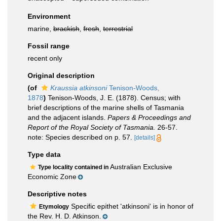
Environment
marine,
brackish
,
fresh
,
terrestrial
Fossil range
recent only
Original description
(of
Kraussia atkinsoni
Tenison-Woods,
1878
)
Tenison-Woods, J. E. (1878). Census; with
brief descriptions of the marine shells of Tasmania
and the adjacent islands.
Papers & Proceedings and
Report of the Royal Society of Tasmania.
26-57.
note: Species described on p. 57.
[details]
Type data
Australian Exclusive
Type locality contained in
Economic Zone
Descriptive notes
Specific epithet 'atkinsoni' is in honor of
Etymology
the Rev. H. D. Atkinson.