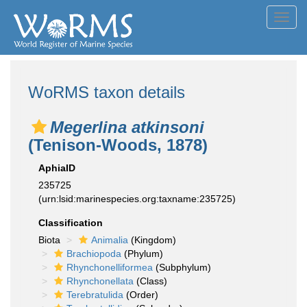
Toggl
navig
WoRMS taxon details
Megerlina atkinsoni
(Tenison-Woods, 1878)
AphiaID
235725
(urn:lsid:marinespecies.org:taxname:235725)
Classification
Biota
Animalia
(Kingdom)
Brachiopoda
(Phylum)
Rhynchonelliformea
(Subphylum)
Rhynchonellata
(Class)
Terebratulida
(Order)