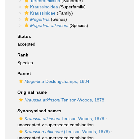
Terebratellidina
(Suborder)
Kraussinoidea
(Superfamily)
Kraussinidae
(Family)
Megerlina
(Genus)
Megerlina atkinsoni
(Species)
Status
accepted
Rank
Species
Parent
Megerlina
Deslongchamps, 1884
Original name
Kraussia atkinsoni
Tenison-Woods, 1878
Synonymised names
Kraussia atkinsoni
Tenison-Woods, 1878
·
unaccepted >
superseded combination
Kraussina atkinsoni
(Tenison-Woods, 1878)
·
unaccepted >
superseded combination