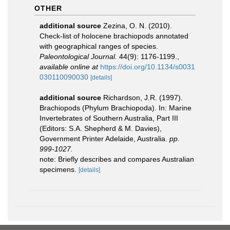
OTHER
additional source
Zezina, O. N. (2010).
Check-list of holocene brachiopods annotated
with geographical ranges of species.
Paleontological Journal.
44(9): 1176-1199.
,
available online at
https://doi.org/10.1134/s0031
030110090030
[details]
additional source
Richardson, J.R. (1997).
Brachiopods (Phylum Brachiopoda). In: Marine
Invertebrates of Southern Australia, Part III
(Editors: S.A. Shepherd & M. Davies),
Government Printer Adelaide, Australia.
pp.
999-1027.
note: Briefly describes and compares Australian
specimens.
[details]