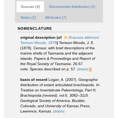
Sources (4)
Documented distribution (2)
Notes (1)
Attributes (7)
NOMENCLATURE
original description
(of
Kraussia atkinsoni
Tenison-Woods, 1878
)
Tenison-Woods, J. E.
(1878). Census; with brief descriptions of the
marine shells of Tasmania and the adjacent
islands.
Papers & Proceedings and Report of
the Royal Society of Tasmania.
26-57.
note: Species described on p. 57.
[details]
basis of record
Logan, A. (2007). Geographic
distribution of extant articulated brachiopods.
In:
Treatise on Invertebrate Paleontology, Part H,
Brachiopoda (revised), vol.6, 3082–3115.
Geological Society of America, Boulder,
Colorado, and University of Kansas Press,
Lawrence, Kansas.
[details]