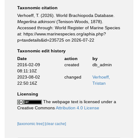
Taxonomic citation
Verhoeff, T. (2026). World Brachiopoda Database.
Megerlina atkinsoni
(Tenison-Woods, 1878).
Accessed through: World Register of Marine Species
at: https://www.marinespecies.org/aphia.php?
p=taxdetails&id=235725 on 2026-07-22
Taxonomic edit history
Date
action
by
2016-02-09
created
db_admin
08:11:10Z
2023-08-02
changed
Verhoeff,
22:50:16Z
Tristan
Licensing
The webpage text is licensed under a
Creative Commons
Attribution 4.0 License
[taxonomic tree]
[clear cache]