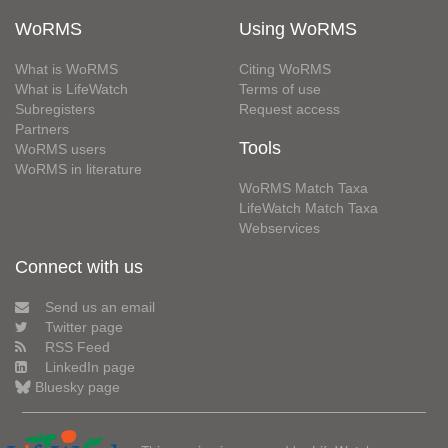
WoRMS
Using WoRMS
What is WoRMS
Citing WoRMS
What is LifeWatch
Terms of use
Subregisters
Request access
Partners
Tools
WoRMS users
WoRMS in literature
WoRMS Match Taxa
LifeWatch Match Taxa
Webservices
Connect with us
Send us an email
Twitter page
RSS Feed
LinkedIn page
Bluesky page