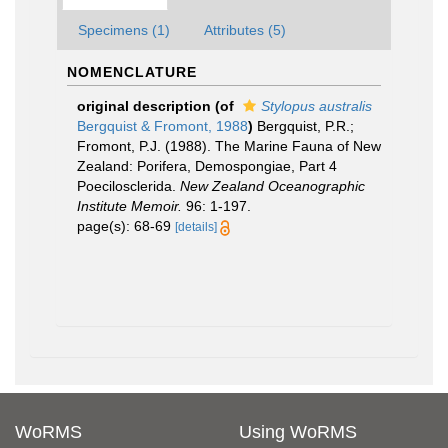
Specimens (1)
Attributes (5)
NOMENCLATURE
original description
(of
Stylopus australis
Bergquist & Fromont, 1988
)
Bergquist, P.R.;
Fromont, P.J. (1988). The Marine Fauna of New
Zealand: Porifera, Demospongiae, Part 4
Poecilosclerida.
New Zealand Oceanographic
Institute Memoir.
96: 1-197.
page(s): 68-69
[details]
WoRMS
Using WoRMS