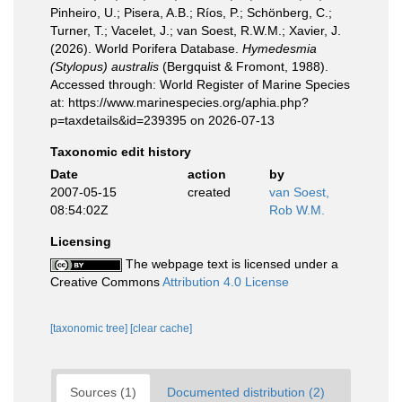
Pinheiro, U.; Pisera, A.B.; Ríos, P.; Schönberg, C.;
Turner, T.; Vacelet, J.; van Soest, R.W.M.; Xavier, J.
(2026). World Porifera Database.
Hymedesmia
(Stylopus) australis
(Bergquist & Fromont, 1988).
Accessed through: World Register of Marine Species
at: https://www.marinespecies.org/aphia.php?
p=taxdetails&id=239395 on 2026-07-13
Taxonomic edit history
Date
action
by
2007-05-15
created
van Soest,
08:54:02Z
Rob W.M.
Licensing
The webpage text is licensed under a
Creative Commons
Attribution 4.0 License
[taxonomic tree]
[clear cache]
Sources (1)
Documented distribution (2)