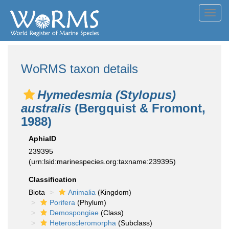
Toggl
navig
WoRMS taxon details
Hymedesmia (Stylopus)
australis
(Bergquist & Fromont,
1988)
AphiaID
239395
(urn:lsid:marinespecies.org:taxname:239395)
Classification
Biota
Animalia
(Kingdom)
Porifera
(Phylum)
Demospongiae
(Class)
Heteroscleromorpha
(Subclass)