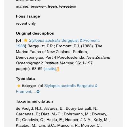
marine,
brackish
,
fresh
,
terrestrial
Fossil range
recent only
Original description
(of
Stylopus australis
Bergquist & Fromont,
1988
)
Bergquist, P.R.; Fromont, P.J. (1988). The
Marine Fauna of New Zealand: Porifera,
Demospongiae, Part 4 Poecilosclerida.
New Zealand
Oceanographic Institute Memoir.
96: 1-197.
page(s): 68-69
[details]
Type data
(of
Stylopus australis Bergquist &
Holotype
Fromont,...
Taxonomic citation
de Voogd, N.J.; Alvarez, B.; Boury-Esnault, N.;
Cárdenas, P.; Díaz, M.-C.; Dohrmann, M.; Downey,
R.; Goodwin, C.; Hajdu, E.; Hooper, J.N.A.; Kelly, M.;
Klautau, M.; Lim, S.C.; Manconi, R.; Morrow, C.;