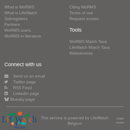
What is WoRMS
Citing WoRMS
What is LifeWatch
Terms of use
Subregisters
Request access
Partners
Tools
WoRMS users
WoRMS in literature
WoRMS Match Taxa
LifeWatch Match Taxa
Webservices
Connect with us
Send us an email
Twitter page
RSS Feed
LinkedIn page
Bluesky page
This service is powered by LifeWatch
Learn
Belgium
more»