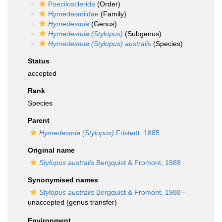
Poecilosclerida
(Order)
Hymedesmiidae
(Family)
Hymedesmia
(Genus)
Hymedesmia (Stylopus)
(Subgenus)
Hymedesmia (Stylopus) australis
(Species)
Status
accepted
Rank
Species
Parent
Hymedesmia (Stylopus)
Fristedt, 1885
Original name
Stylopus australis
Bergquist & Fromont, 1988
Synonymised names
Stylopus australis
Bergquist & Fromont, 1988
·
unaccepted
(genus transfer)
Environment