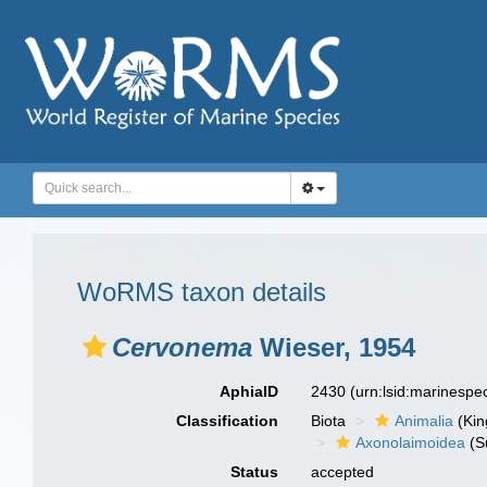
WoRMS taxon details
Cervonema
Wieser, 1954
AphiaID
2430
(urn:lsid:marinesp
Classification
Biota
Animalia
(Ki
Axonolaimoidea
(S
Status
accepted