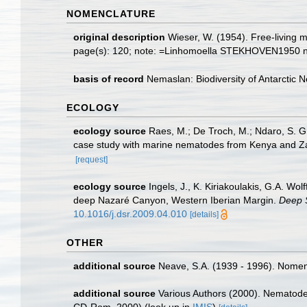
NOMENCLATURE
original description
Wieser, W. (1954). Free-living
page(s): 120; note: =Linhomoella STEKHOVEN1950
basis of record
Nemaslan: Biodiversity of Antarctic
ECOLOGY
ecology source
Raes, M.; De Troch, M.; Ndaro, S. G. 
case study with marine nematodes from Kenya and Z
[request]
ecology source
Ingels, J., K. Kiriakoulakis, G.A. Wo
deep Nazaré Canyon, Western Iberian Margin.
Deep 
10.1016/j.dsr.2009.04.010
[details]
OTHER
additional source
Neave, S.A. (1939 - 1996). Nomenc
additional source
Various Authors (2000). Nematode 
CD-Rom, 2000)
(look up in
IMIS
)