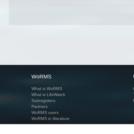
WoRMS
What is WoRMS
What is LifeWatch
Subregisters
Partners
WoRMS users
WoRMS in literature