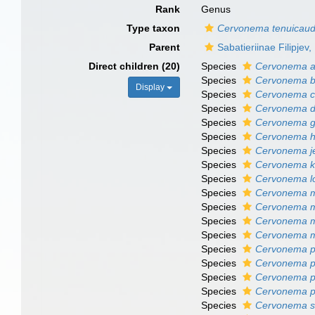
Rank
Genus
Type taxon
Cervonema tenuicau
Parent
Sabatieriinae Filipjev
Direct children (20)
Species
Cervonema a
Species
Cervonema b
Display
Species
Cervonema ch
Species
Cervonema d
Species
Cervonema go
Species
Cervonema h
Species
Cervonema j
Species
Cervonema k
Species
Cervonema lo
Species
Cervonema 
Species
Cervonema m
Species
Cervonema m
Species
Cervonema mu
Species
Cervonema p
Species
Cervonema pr
Species
Cervonema 
Species
Cervonema p
Species
Cervonema s