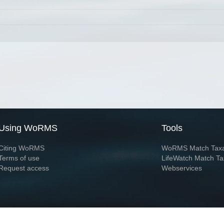
Using WoRMS
Tools
Citing WoRMS
WoRMS Match Tax
Terms of use
LifeWatch Match Ta
Request access
Webservices