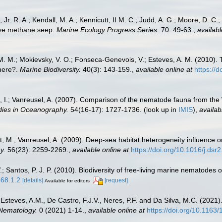
 Jr. R. A.; Kendall, M. A.; Kennicutt, II M. C.; Judd, A. G.; Moore, D. C
tive methane seep.
Marine Ecology Progress Series.
70: 49-63.
,
availabl
na, M. M.; Mokievsky, V. O.; Fonseca-Genevois, V.; Esteves, A. M. (201
here?.
Marine Biodiversity.
40(3): 143-159.
,
available online at
https://
, I.; Vanreusel, A. (2007). Comparison of the nematode fauna from the 
dies in Oceanography.
54(16-17): 1727-1736.
(look up in
IMIS
),
availab
et, M.; Vanreusel, A. (2009). Deep-sea habitat heterogeneity influence
y.
56(23): 2259-2269.
,
available online at
https://doi.org/10.1016/j.dsr
 Santos, P. J. P. (2010). Biodiversity of free-living marine nematodes o
568.1.2
[details]
[request]
Available for editors
, Esteves, A.M., De Castro, F.J.V., Neres, P.F. and Da Silva, M.C. (2021
Nematology.
0 (2021) 1-14.
,
available online at
https://doi.org/10.116