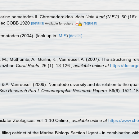
 marine nematodes II. Chromadoroidea.
Acta Univ. lund (N.F.2).
50 (16): 
 nec COBB 1920
[details]
[request]
Available for editors
 Nematodes (2004).
(look up in
IMIS
)
[details]
M.; Muthumbi, A.; Guilini, K.; Vanreusel, A. (2007). The structuring rol
anzibar.
Coral Reefs.
26 (1): 13-126.
,
available online at
https://doi.o
lff & A. Vanreusel. (2009). Nematode diversity and its relation to the qua
Sea Research Part I: Oceanographic Research Papers.
56(9): 1521-15
lator Zoologicus. vol. 1-10 Online.
,
available online at
https://www.che
filing cabinet of the Marine Biology Section Ugent - in combination 