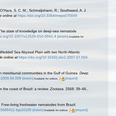
.; O'Hara, S. C. M.; Schmaljohann, R.; Southward, A. J.
e online at
https://doi.org/10.3354/meps070049
0). The state of knowledge on deep-sea nematode
doi.org/10.1007/s12526-010-0041-4
[details]
Available for
Weddell Sea Abyssal Plain with two North Atlantic
le online at
https://doi.org/10.1016/j.dsr2.2007.07.004
 on meiofaunal communities in the Gulf of Guinea.
Deep
2.2009.04.008
[details]
[request]
Available for editors
n the coast of Brazil: a review.
Zootaxa.
2568: 39–66.
,
). Free-living freshwater nematodes from Brazil:
3/15685411-bja10100
[details]
[request]
Available for editors