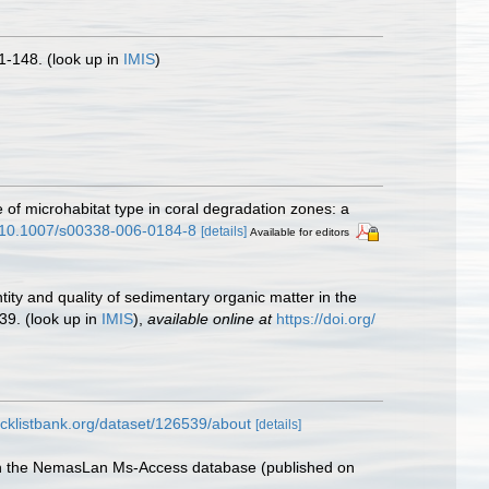
1-148.
(look up in
IMIS
)
e of microhabitat type in coral degradation zones: a
rg/10.1007/s00338-006-0184-8
[details]
Available for editors
ntity and quality of sedimentary organic matter in the
39.
(look up in
IMIS
),
available online at
https://doi.org/
cklistbank.org/dataset/126539/about
[details]
with the NemasLan Ms-Access database (published on