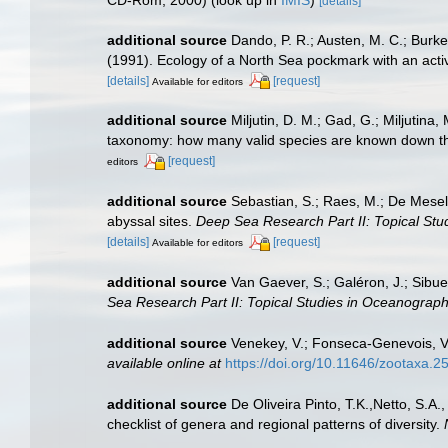
[details]
additional source
Dando, P. R.; Austen, M. C.; Burke,
(1991). Ecology of a North Sea pockmark with an ac
[details]
[request]
Available for editors
additional source
Miljutin, D. M.; Gad, G.; Miljuti
taxonomy: how many valid species are known down t
[request]
editors
additional source
Sebastian, S.; Raes, M.; De Mesel
abyssal sites.
Deep Sea Research Part II: Topical Stu
[details]
[request]
Available for editors
additional source
Van Gaever, S.; Galéron, J.; Sibu
Sea Research Part II: Topical Studies in Oceanograph
additional source
Venekey, V.; Fonseca-Genevois, V.;
available online at
https://doi.org/10.11646/zootaxa.2
additional source
De Oliveira Pinto, T.K.,Netto, S.A.
checklist of genera and regional patterns of diversity.