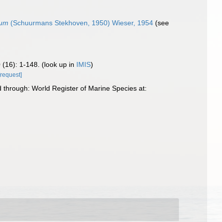
tum
(Schuurmans Stekhoven, 1950) Wieser, 1954
(see
 (16): 1-148.
(look up in
IMIS
)
[request]
through: World Register of Marine Species at: