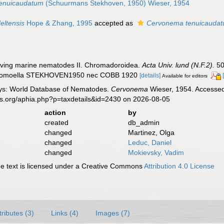
enuicaudatum
(Schuurmans Stekhoven, 1950) Wieser, 1954
ltensis
Hope & Zhang, 1995
accepted as
Cervonema tenuicauda
living marine nematodes II. Chromadoroidea.
Acta Univ. lund (N.F.2).
50
Linhomoella STEKHOVEN1950 nec COBB 1920
[details]
Available for editors
ys: World Database of Nematodes.
Cervonema
Wieser, 1954. Accessed 
es.org/aphia.php?p=taxdetails&id=2430 on 2026-08-05
action
by
created
db_admin
changed
Martinez, Olga
changed
Leduc, Daniel
changed
Mokievsky, Vadim
 text is licensed under a Creative Commons
Attribution 4.0 License
tributes (3)
Links (4)
Images (7)