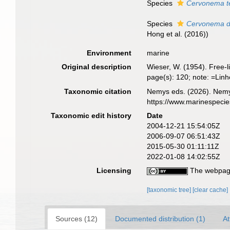
Species
Cervonema t
Species
Cervonema de
Hong et al. (2016))
Environment
marine
Original description
Wieser, W. (1954). Free-
page(s): 120; note: =
Taxonomic citation
Nemys eds. (2026). Nem
https://www.marinespeci
Taxonomic edit history
Date
2004-12-21 15:54:05Z
2006-09-07 06:51:43Z
2015-05-30 01:11:11Z
2022-01-08 14:02:55Z
Licensing
The webpage
[taxonomic tree]
[clear cache]
Sources (12)
Documented distribution (1)
At