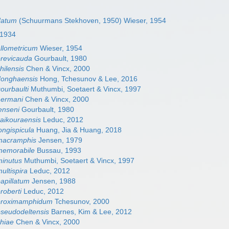
datum
(Schuurmans Stekhoven, 1950) Wieser, 1954
, 1934
llometricum
Wieser, 1954
revicauda
Gourbault, 1980
ilensis
Chen & Vincx, 2000
onghaensis
Hong, Tchesunov & Lee, 2016
urbaulti
Muthumbi, Soetaert & Vincx, 1997
ermani
Chen & Vincx, 2000
enseni
Gourbault, 1980
aikouraensis
Leduc, 2012
ngispicula
Huang, Jia & Huang, 2018
macramphis
Jensen, 1979
emorabile
Bussau, 1993
inutus
Muthumbi, Soetaert & Vincx, 1997
ltispira
Leduc, 2012
apillatum
Jensen, 1988
oberti
Leduc, 2012
proximamphidum
Tchesunov, 2000
seudodeltensis
Barnes, Kim & Lee, 2012
hiae
Chen & Vincx, 2000