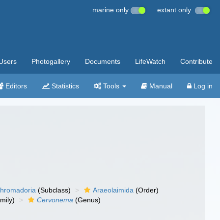
marine only
extant only
Users
Photogallery
Documents
LifeWatch
Contribute
Editors
Statistics
Tools
Manual
Log in
hromadoria
(Subclass)
Araeolaimida
(Order)
mily)
Cervonema
(Genus)