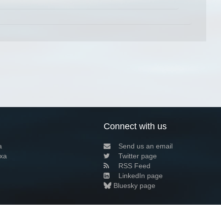
Connect with us
a
Send us an email
xa
Twitter page
RSS Feed
LinkedIn page
Bluesky page