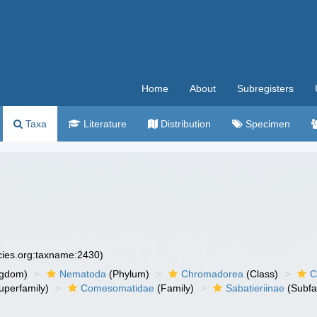
Home
About
Subregisters
Taxa
Literature
Distribution
Specimen
ecies.org:taxname:2430)
ngdom)
Nematoda
(Phylum)
Chromadorea
(Class)
C
uperfamily)
Comesomatidae
(Family)
Sabatieriinae
(Subfa