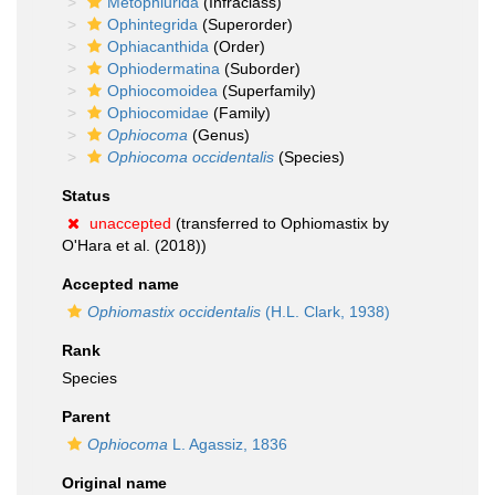
Metophiurida
(Infraclass)
Ophintegrida
(Superorder)
Ophiacanthida
(Order)
Ophiodermatina
(Suborder)
Ophiocomoidea
(Superfamily)
Ophiocomidae
(Family)
Ophiocoma
(Genus)
Ophiocoma occidentalis
(Species)
Status
unaccepted
(transferred to Ophiomastix by
O'Hara et al. (2018))
Accepted name
Ophiomastix occidentalis
(H.L. Clark, 1938)
Rank
Species
Parent
Ophiocoma
L. Agassiz, 1836
Original name