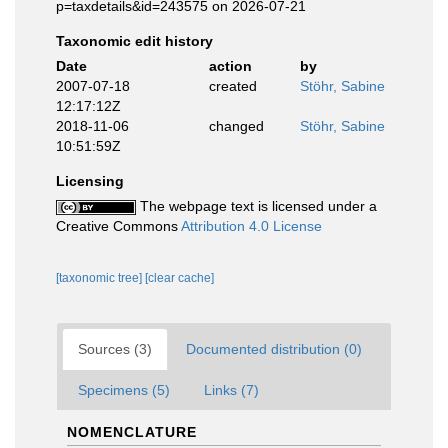
p=taxdetails&id=243575 on 2026-07-21
Taxonomic edit history
Date
action
by
2007-07-18
created
Stöhr, Sabine
12:17:12Z
2018-11-06
changed
Stöhr, Sabine
10:51:59Z
Licensing
The webpage text is licensed under a
Creative Commons
Attribution 4.0 License
[taxonomic tree]
[clear cache]
Sources (3)
Documented distribution (0)
Specimens (5)
Links (7)
NOMENCLATURE