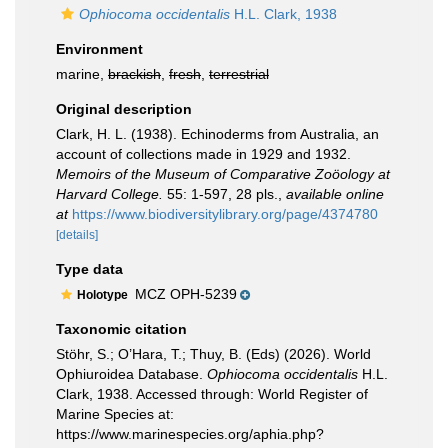
Ophiocoma occidentalis
H.L. Clark, 1938
Environment
marine,
brackish
,
fresh
,
terrestrial
Original description
Clark, H. L. (1938). Echinoderms from Australia, an
account of collections made in 1929 and 1932.
Memoirs of the Museum of Comparative Zoöology at
Harvard College.
55: 1-597, 28 pls.
,
available online
at
https://www.biodiversitylibrary.org/page/4374780
[details]
Type data
MCZ OPH-5239
Holotype
Taxonomic citation
Stöhr, S.; O’Hara, T.; Thuy, B. (Eds) (2026). World
Ophiuroidea Database.
Ophiocoma occidentalis
H.L.
Clark, 1938. Accessed through: World Register of
Marine Species at:
https://www.marinespecies.org/aphia.php?