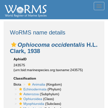
Toggl
navig
WoRMS name details
Ophiocoma occidentalis
H.L.
Clark, 1938
AphiaID
243575
(urn:lsid:marinespecies.org:taxname:243575)
Classification
Biota
Animalia
(Kingdom)
Echinodermata
(Phylum)
Asterozoa
(Subphylum)
Ophiuroidea
(Class)
Myophiuroida
(Subclass)