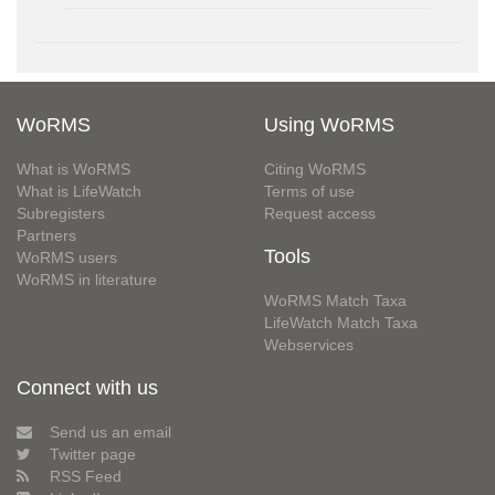
WoRMS
Using WoRMS
What is WoRMS
Citing WoRMS
What is LifeWatch
Terms of use
Subregisters
Request access
Partners
Tools
WoRMS users
WoRMS in literature
WoRMS Match Taxa
LifeWatch Match Taxa
Webservices
Connect with us
Send us an email
Twitter page
RSS Feed