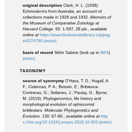
original description
Clark, H. L. (1938).
Echinoderms from Australia, an account of
collections made in 1929 and 1932.
Memoirs of
the Museum of Comparative Zoöology at
Harvard College.
55: 1-597, 28 pls.
,
available
online at
https://www.biodiversitylibrary.org/pag
e/4374780
[details]
basis of record
Stöhr Sabine
(look up in
IMIS
)
[details]
TAXONOMY
source of synonymy
O'Hara, T. D.; Hugall, A.
F.; Cisternas, P. A.; Boissin, E.; Bribiesca-
Contreras, G.; Sellanes, J.; Paulay, G.; Byrne,
M. (2019). Phylogenomics, life history and
morphological evolution of ophiocomid
brittlestars.
Molecular Phylogenetics and
Evolution.
130: 67-80.
,
available online at
http
s://doi.org/10.1016/j.ympev.2018.10.003
[details]