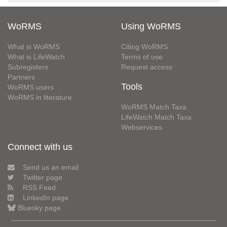
WoRMS
Using WoRMS
What is WoRMS
Citing WoRMS
What is LifeWatch
Terms of use
Subregisters
Request access
Partners
Tools
WoRMS users
WoRMS in literature
WoRMS Match Taxa
LifeWatch Match Taxa
Webservices
Connect with us
Send us an email
Twitter page
RSS Feed
LinkedIn page
Bluesky page