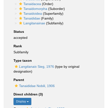
Tanaidacea
(Order)
Tanaidomorpha
(Suborder)
Tanaidoidea
(Superfamily)
Tanaididae
(Family)
Langitanainae
(Subfamily)
Status
accepted
Rank
Subfamily
Type taxon
Langitanais
Sieg, 1976
(type by original
designation)
Parent
Tanaididae Nobili, 1906
Direct children (3)
Display