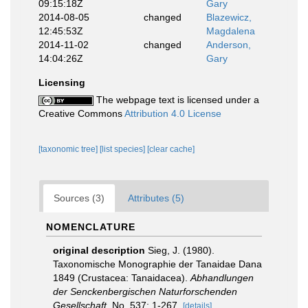
09:15:18Z
Gary
2014-08-05
changed
Blazewicz,
12:45:53Z
Magdalena
2014-11-02
changed
Anderson,
14:04:26Z
Gary
Licensing
The webpage text is licensed under a
Creative Commons
Attribution 4.0 License
[taxonomic tree]
[list species]
[clear cache]
Sources (3)
Attributes (5)
NOMENCLATURE
original description
Sieg, J. (1980).
Taxonomische Monographie der Tanaidae Dana
1849 (Crustacea: Tanaidacea).
Abhandlungen
der Senckenbergischen Naturforschenden
Gesellschaft.
No. 537: 1-267.
[details]