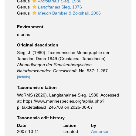
Genus
Arctotanais
Sieg, 1980
Genus
Langitanais
Sieg, 1976
Genus
Mekon
Bamber & Boxshall, 2006
Environment
marine
Original description
Sieg, J. (1980). Taxonomische Monographie der
Tanaidae Dana 1849 (Crustacea: Tanaidacea).
Abhandlungen der Senckenbergischen
Naturforschenden Gesellschaft.
No. 537: 1-267.
[details]
Taxonomic citation
WoRMS (2026). Langitanainae Sieg, 1980. Accessed
at: https://www.marinespecies.org/aphia.php?
p=taxdetails&id=246709 on 2026-08-07
Taxonomic edit history
Date
action
by
2007-10-11
created
Anderson,