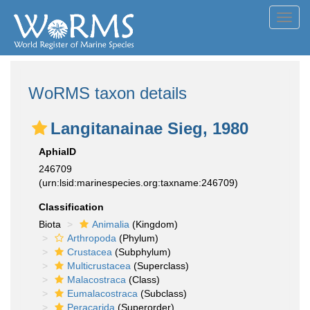
Toggl
navig
WoRMS taxon details
Langitanainae Sieg, 1980
AphiaID
246709
(urn:lsid:marinespecies.org:taxname:246709)
Classification
Biota
Animalia
(Kingdom)
Arthropoda
(Phylum)
Crustacea
(Subphylum)
Multicrustacea
(Superclass)
Malacostraca
(Class)
Eumalacostraca
(Subclass)
Peracarida
(Superorder)