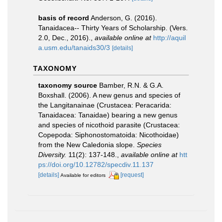
basis of record
Anderson, G. (2016).
Tanaidacea-- Thirty Years of Scholarship. (Vers.
2.0, Dec., 2016).
,
available online at
http://aquil
a.usm.edu/tanaids30/3
[details]
TAXONOMY
taxonomy source
Bamber, R.N. & G.A.
Boxshall. (2006). A new genus and species of
the Langitanainae (Crustacea: Peracarida:
Tanaidacea: Tanaidae) bearing a new genus
and species of nicothoid parasite (Crustacea:
Copepoda: Siphonostomatoida: Nicothoidae)
from the New Caledonia slope.
Species
Diversity.
11(2): 137-148.
,
available online at
htt
ps://doi.org/10.12782/specdiv.11.137
[details]
[request]
Available for editors