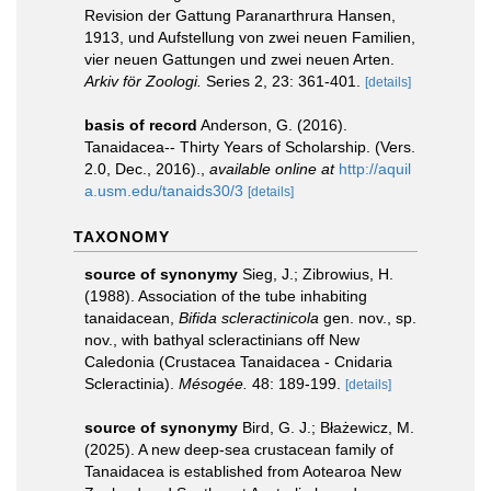
Revision der Gattung Paranarthrura Hansen,
1913, und Aufstellung von zwei neuen Familien,
vier neuen Gattungen und zwei neuen Arten.
Arkiv för Zoologi.
Series 2, 23: 361-401.
[details]
basis of record
Anderson, G. (2016).
Tanaidacea-- Thirty Years of Scholarship. (Vers.
2.0, Dec., 2016).
,
available online at
http://aquil
a.usm.edu/tanaids30/3
[details]
TAXONOMY
source of synonymy
Sieg, J.; Zibrowius, H.
(1988). Association of the tube inhabiting
tanaidacean,
Bifida scleractinicola
gen. nov., sp.
nov., with bathyal scleractinians off New
Caledonia (Crustacea Tanaidacea - Cnidaria
Scleractinia).
Mésogée.
48: 189-199.
[details]
source of synonymy
Bird, G. J.; Błażewicz, M.
(2025). A new deep-sea crustacean family of
Tanaidacea is established from Aotearoa New