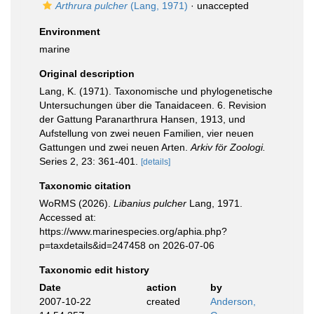
Arthrura pulcher
(Lang, 1971)
·
unaccepted
Environment
marine
Original description
Lang, K. (1971). Taxonomische und phylogenetische
Untersuchungen über die Tanaidaceen. 6. Revision
der Gattung Paranarthrura Hansen, 1913, und
Aufstellung von zwei neuen Familien, vier neuen
Gattungen und zwei neuen Arten.
Arkiv för Zoologi.
Series 2, 23: 361-401.
[details]
Taxonomic citation
WoRMS (2026).
Libanius pulcher
Lang, 1971.
Accessed at:
https://www.marinespecies.org/aphia.php?
p=taxdetails&id=247458 on 2026-07-06
Taxonomic edit history
Date
action
by
2007-10-22
created
Anderson,