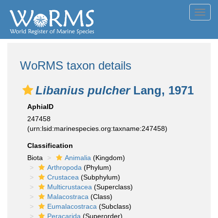
Toggl
navig
WoRMS taxon details
Libanius pulcher
Lang, 1971
AphiaID
247458
(urn:lsid:marinespecies.org:taxname:247458)
Classification
Biota
Animalia
(Kingdom)
Arthropoda
(Phylum)
Crustacea
(Subphylum)
Multicrustacea
(Superclass)
Malacostraca
(Class)
Eumalacostraca
(Subclass)
Peracarida
(Superorder)