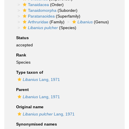
Tanaidacea
(Order)
Tanaidomorpha
(Suborder)
Paratanaoidea
(Superfamily)
Arthruridae
(Family)
Libanius
(Genus)
Libanius pulcher
(Species)
Status
accepted
Rank
Species
Type taxon of
Libanius
Lang, 1971
Parent
Libanius
Lang, 1971
Original name
Libanius pulcher
Lang, 1971
Synonymised names