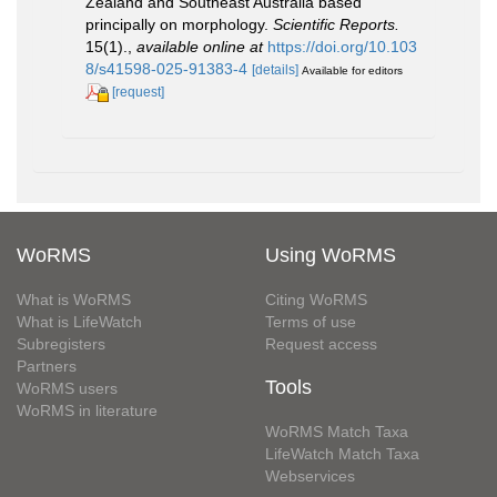
Zealand and Southeast Australia based
principally on morphology.
Scientific Reports.
15(1).
,
available online at
https://doi.org/10.103
8/s41598-025-91383-4
[details]
Available for editors
[request]
WoRMS
Using WoRMS
What is WoRMS
Citing WoRMS
What is LifeWatch
Terms of use
Subregisters
Request access
Partners
Tools
WoRMS users
WoRMS in literature
WoRMS Match Taxa
LifeWatch Match Taxa
Webservices