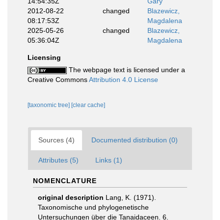
14:54:35Z
Gary
2012-08-22
changed
Blazewicz,
08:17:53Z
Magdalena
2025-05-26
changed
Blazewicz,
05:36:04Z
Magdalena
Licensing
The webpage text is licensed under a
Creative Commons
Attribution 4.0 License
[taxonomic tree]
[clear cache]
Sources (4)
Documented distribution (0)
Attributes (5)
Links (1)
NOMENCLATURE
original description
Lang, K. (1971).
Taxonomische und phylogenetische
Untersuchungen über die Tanaidaceen. 6.