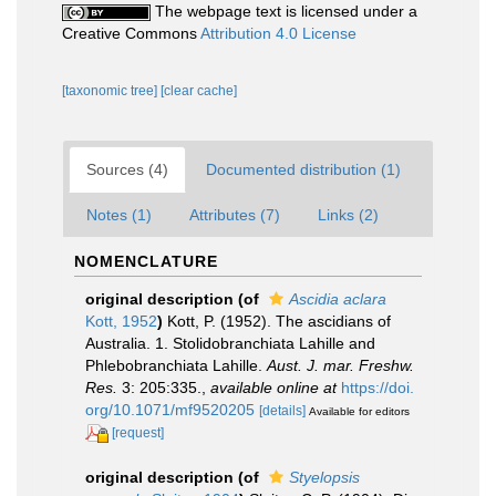
The webpage text is licensed under a
Creative Commons
Attribution 4.0 License
[taxonomic tree]
[clear cache]
Sources (4)
Documented distribution (1)
Notes (1)
Attributes (7)
Links (2)
NOMENCLATURE
original description
(of
Ascidia aclara
Kott, 1952
)
Kott, P. (1952). The ascidians of
Australia. 1. Stolidobranchiata Lahille and
Phlebobranchiata Lahille.
Aust. J. mar. Freshw.
Res.
3: 205:335.
,
available online at
https://doi.
org/10.1071/mf9520205
[details]
Available for editors
[request]
original description
(of
Styelopsis