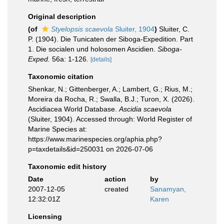
Original description
(of
Styelopsis scaevola
Sluiter, 1904
)
Sluiter, C.
P. (1904). Die Tunicaten der Siboga-Expedition. Part
1. Die socialen und holosomen Ascidien.
Siboga-
Exped.
56a: 1-126.
[details]
Taxonomic citation
Shenkar, N.; Gittenberger, A.; Lambert, G.; Rius, M.;
Moreira da Rocha, R.; Swalla, B.J.; Turon, X. (2026).
Ascidiacea World Database.
Ascidia scaevola
(Sluiter, 1904). Accessed through: World Register of
Marine Species at:
https://www.marinespecies.org/aphia.php?
p=taxdetails&id=250031 on 2026-07-06
Taxonomic edit history
Date
action
by
2007-12-05
created
Sanamyan,
12:32:01Z
Karen
Licensing