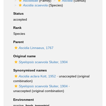
Ascidiidae
(Family)
Ascidia
(Genus)
Ascidia scaevola
(Species)
Status
accepted
Rank
Species
Parent
Ascidia
Linnaeus, 1767
Original name
Styelopsis scaevola
Sluiter, 1904
Synonymised names
Ascidia aclara
Kott, 1952
·
unaccepted
(original
combination)
Styelopsis scaevola
Sluiter, 1904
·
unaccepted
(original combination)
Environment
marine,
fresh
,
terrestrial