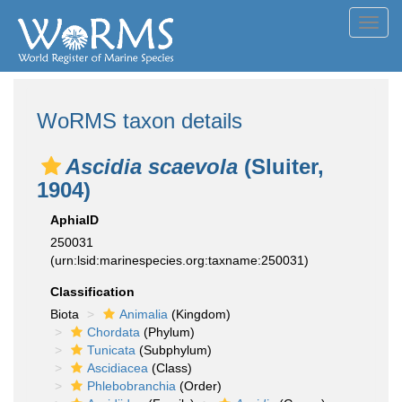
Toggl
navig
WoRMS taxon details
Ascidia scaevola
(Sluiter,
1904)
AphiaID
250031
(urn:lsid:marinespecies.org:taxname:250031)
Classification
Biota
Animalia
(Kingdom)
Chordata
(Phylum)
Tunicata
(Subphylum)
Ascidiacea
(Class)
Phlebobranchia
(Order)