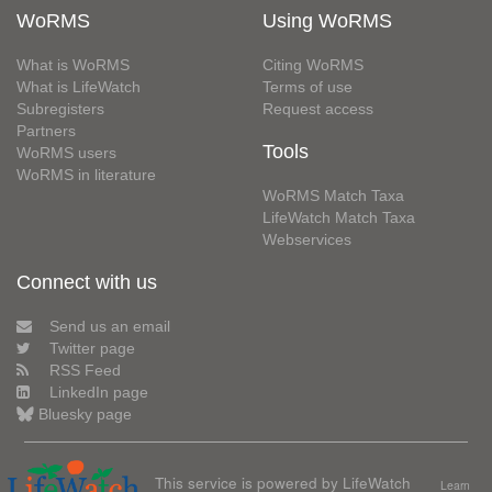
WoRMS
Using WoRMS
What is WoRMS
Citing WoRMS
What is LifeWatch
Terms of use
Subregisters
Request access
Partners
Tools
WoRMS users
WoRMS in literature
WoRMS Match Taxa
LifeWatch Match Taxa
Webservices
Connect with us
Send us an email
Twitter page
RSS Feed
LinkedIn page
Bluesky page
This service is powered by LifeWatch
Learn