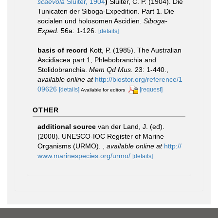
scaevola
Sluiter, 1904
)
Sluiter, C. P. (1904). Die
Tunicaten der Siboga-Expedition. Part 1. Die
socialen und holosomen Ascidien.
Siboga-
Exped.
56a: 1-126.
[details]
basis of record
Kott, P. (1985). The Australian
Ascidiacea part 1, Phlebobranchia and
Stolidobranchia.
Mem Qd Mus.
23: 1-440.
,
available online at
http://biostor.org/reference/1
09626
[details]
[request]
Available for editors
OTHER
additional source
van der Land, J. (ed).
(2008). UNESCO-IOC Register of Marine
Organisms (URMO).
,
available online at
http://
www.marinespecies.org/urmo/
[details]