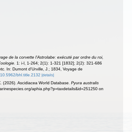
age de la corvette l'Astrolabe: exécuté par ordre du roi,
oologie.
1: i-l, 1-264; 2(1): 1-321 [1832]; 2(2): 321-686
etc. In: Dumont d'Urville, J.; 1834, Voyage de
/10.5962/bhl.title.2132
[details]
 X. (2026). Ascidiacea World Database.
Pyura australis
marinespecies.org/aphia.php?p=taxdetails&id=251250 on