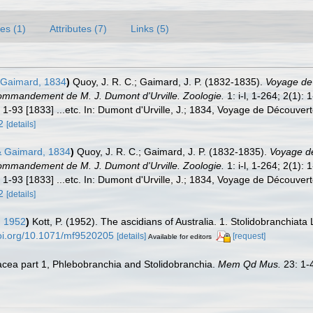
es (1)
Attributes (7)
Links (5)
Gaimard, 1834
)
Quoy, J. R. C.; Gaimard, J. P. (1832-1835).
Voyage de 
ommandement de M. J. Dumont d'Urville. Zoologie.
1: i-l, 1-264; 2(1):
 1-93 [1833] ...etc. In: Dumont d'Urville, J.; 1834, Voyage de Découvert
2
[details]
 Gaimard, 1834
)
Quoy, J. R. C.; Gaimard, J. P. (1832-1835).
Voyage de 
ommandement de M. J. Dumont d'Urville. Zoologie.
1: i-l, 1-264; 2(1):
 1-93 [1833] ...etc. In: Dumont d'Urville, J.; 1834, Voyage de Découvert
2
[details]
, 1952
)
Kott, P. (1952). The ascidians of Australia. 1. Stolidobranchiata
doi.org/10.1071/mf9520205
[details]
[request]
Available for editors
diacea part 1, Phlebobranchia and Stolidobranchia.
Mem Qd Mus.
23: 1-