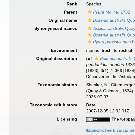
Rank
Species
Parent
Pyura
Molina, 1782
Original name
Boltenia australis
Quoy
Synonymised names
Ascidia australis
Quoy
Boltenia australis
Quoy
Pyura parvispinatus
K
Environment
marine,
fresh
,
terrestrial
Original description
(of
Boltenia australis
Q
pendant les années 1826
[1833]; 3(1): 1-366 [1834]
Découvertes de l'Astrolab
Taxonomic citation
Shenkar, N.; Gittenberger
(Quoy & Gaimard, 1834). 
2026-07-07
Taxonomic edit history
Date
2007-12-05 12:32:01Z
Licensing
The webpage
[taxonomic tree]
[clear cache]