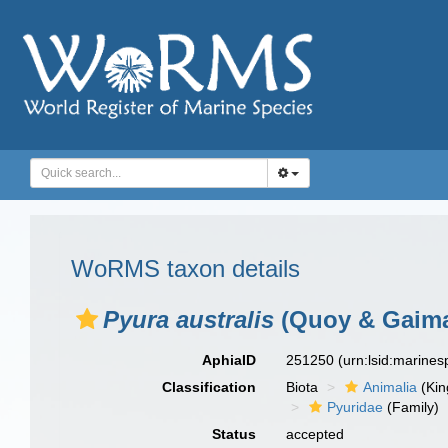
WoRMS taxon details
Pyura australis
(Quoy & Gaima
AphiaID
251250
(urn:lsid:marine
Classification
Biota
Animalia
(Ki
Pyuridae
(Family)
Status
accepted