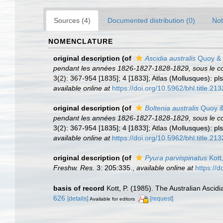
Sources (4)
Documented distribution (0)
Not
NOMENCLATURE
original description
(of
Ascidia australis
Quoy & 
pendant les années 1826-1827-1828-1829, sous le c
3(2): 367-954 [1835]; 4 [1833]; Atlas (Mollusques): pls
available online at
https://doi.org/10.5962/bhl.title.213
original description
(of
Boltenia australis
Quoy &
pendant les années 1826-1827-1828-1829, sous le c
3(2): 367-954 [1835]; 4 [1833]; Atlas (Mollusques): pls
available online at
https://doi.org/10.5962/bhl.title.213
original description
(of
Pyura parvispinatus
Kott
Freshw. Res.
3: 205:335.
,
available online at
https://
basis of record
Kott, P. (1985). The Australian Asci
626
[details]
[request]
Available for editors