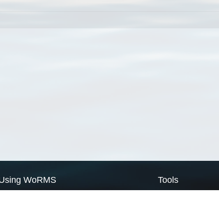
Using WoRMS
Tools
Citing WoRMS
WoRMS Match Tax
Terms of use
LifeWatch Match Ta