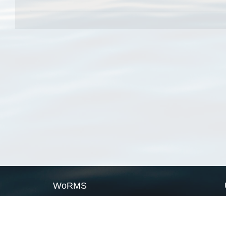
WoRMS
What is WoRMS
What is LifeWatch