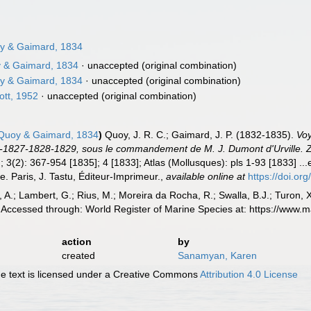
 & Gaimard, 1834
 & Gaimard, 1834
·
unaccepted
(original combination)
 & Gaimard, 1834
·
unaccepted
(original combination)
ott, 1952
·
unaccepted
(original combination)
uoy & Gaimard, 1834
)
Quoy, J. R. C.; Gaimard, J. P. (1832-1835).
Voy
-1827-1828-1829, sous le commandement de M. J. Dumont d'Urville. Z
; 3(2): 367-954 [1835]; 4 [1833]; Atlas (Mollusques): pls 1-93 [1833] ...
e. Paris, J. Tastu, Éditeur-Imprimeur.
,
available online at
https://doi.org
, A.; Lambert, G.; Rius, M.; Moreira da Rocha, R.; Swalla, B.J.; Turon,
Accessed through: World Register of Marine Species at: https://www.
action
by
created
Sanamyan, Karen
 text is licensed under a Creative Commons
Attribution 4.0 License