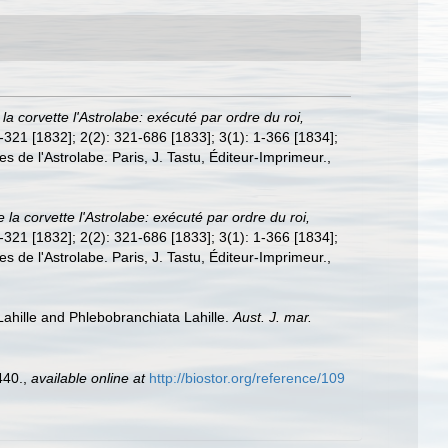
la corvette l'Astrolabe: exécuté par ordre du roi,
 1-321 [1832]; 2(2): 321-686 [1833]; 3(1): 1-366 [1834];
es de l'Astrolabe. Paris, J. Tastu, Éditeur-Imprimeur.
,
la corvette l'Astrolabe: exécuté par ordre du roi,
 1-321 [1832]; 2(2): 321-686 [1833]; 3(1): 1-366 [1834];
es de l'Astrolabe. Paris, J. Tastu, Éditeur-Imprimeur.
,
 Lahille and Phlebobranchiata Lahille.
Aust. J. mar.
440.
,
available online at
http://biostor.org/reference/109