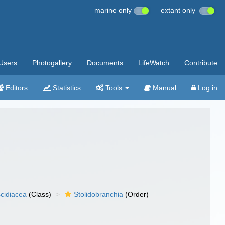
marine only
extant only
Users
Photogallery
Documents
LifeWatch
Contribute
Editors
Statistics
Tools
Manual
Log in
cidiacea
(Class)
Stolidobranchia
(Order)