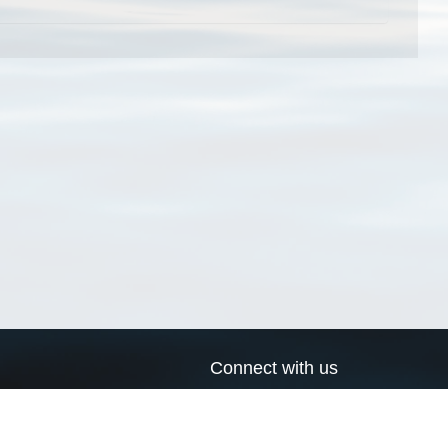
Connect with us
a
Send us an email
xa
Twitter page