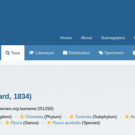
Home
About
Subregisters
Taxa
Literature
Distribution
Specimen
rd, 1834)
species.org:taxname:251250)
ngdom)
Chordata
(Phylum)
Tunicata
(Subphylum)
As
Pyura
(Genus)
Pyura australis
(Species)