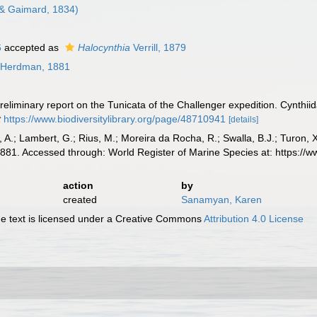
& Gaimard, 1834)
6
accepted as
Halocynthia
Verrill, 1879
Herdman, 1881
eliminary report on the Tunicata of the Challenger expedition. Cynthii
t
https://www.biodiversitylibrary.org/page/48710941
[details]
, A.; Lambert, G.; Rius, M.; Moreira da Rocha, R.; Swalla, B.J.; Turon,
81. Accessed through: World Register of Marine Species at: https://
action
by
created
Sanamyan, Karen
 text is licensed under a Creative Commons
Attribution 4.0 License