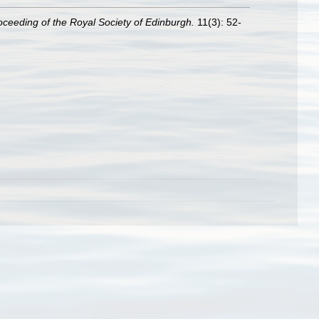
oceeding of the Royal Society of Edinburgh.
11(3): 52-