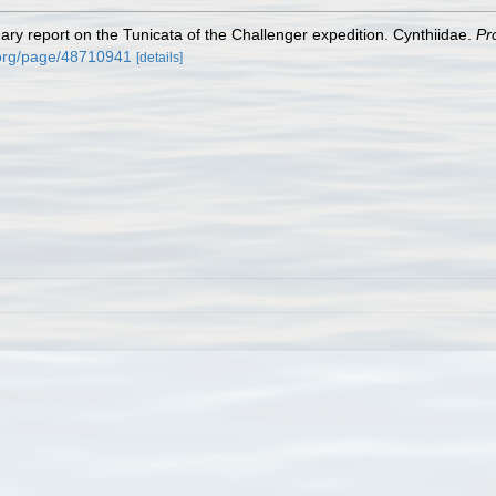
ary report on the Tunicata of the Challenger expedition. Cynthiidae.
Pr
y.org/page/48710941
[details]