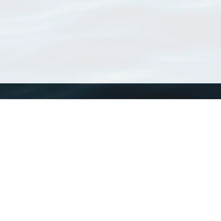
WoRMS
What is WoRMS
What is LifeWatch
Subregisters
Partners
WoRMS users
WoRMS in literature