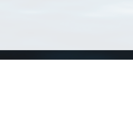
Connect with us
a
Send us an email
xa
Twitter page
RSS Feed
LinkedIn page
Bluesky page
arn more»