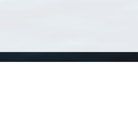
Using WoRMS
Tools
Citing WoRMS
WoRMS Match Tax
Terms of use
LifeWatch Match Ta
Request access
Webservices
This service is powered by LifeWatch Belgium
Le