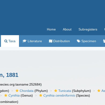
Home
About
Subregisters
Taxa
Literature
Distribution
Specimen
, 1881
species.org:taxname:252684)
ngdom)
Chordata
(Phylum)
Tunicata
(Subphylum)
As
Cynthia
(Genus)
Cynthia cerebriformis
(Species)
 combination)