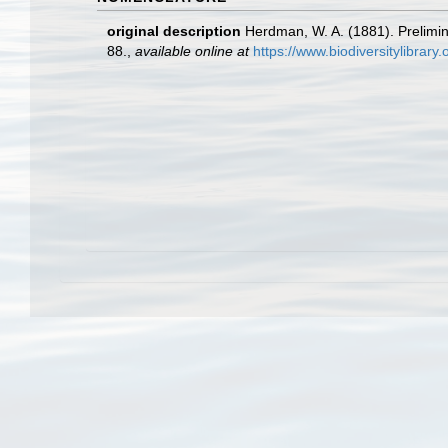
original description
Herdman, W. A. (1881). Prelimin
88.
,
available online at
https://www.biodiversitylibrar