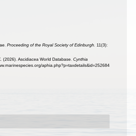
dae.
Proceeding of the Royal Society of Edinburgh.
11(3):
 X. (2026). Ascidiacea World Database.
Cynthia
www.marinespecies.org/aphia.php?p=taxdetails&id=252684