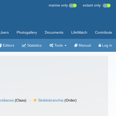
marine only
extant only
Users
Photogallery
Documents
LifeWatch
Contribute
Editors
Statistics
Tools
Manual
Log in
cidiacea
(Class)
Stolidobranchia
(Order)