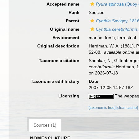
Accepted name
Pyura spinosa
(Quoy 
Rank
Species
Parent
Cynthia
Savigny, 181
Original name
Cynthia cerebriformis
Environment
marine,
fresh
,
terrestrial
Original description
Herdman, W. A. (1881). Pr
52-88.
,
available online a
Taxonomic citation
Shenkar, N.; Gittenberger
cerebriformis
Herdman, 18
on 2026-07-18
Taxonomic edit history
Date
2007-12-05 14:57:18Z
Licensing
The webpage
[taxonomic tree]
[clear cache]
Sources (1)
NOMENCLATURE