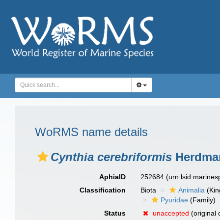
WoRMS name details
Cynthia cerebriformis
Herdman
AphiaID
252684
(urn:lsid:marine
Classification
Biota
Animalia
(Ki
Pyuridae
(Family)
Status
unaccepted
(original