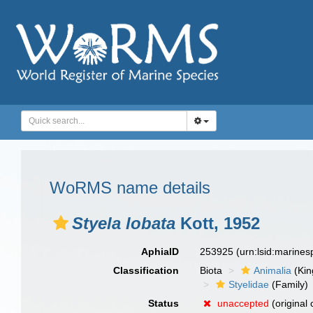
WoRMS name details
Styela lobata
Kott, 1952
AphiaID
253925
(urn:lsid:marine
Classification
Biota
Animalia
(Ki
Styelidae
(Family)
Status
unaccepted
(original