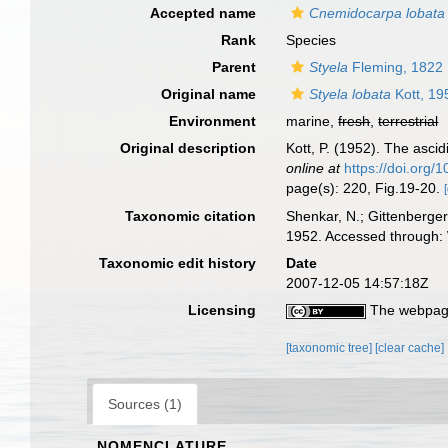
Accepted name
Cnemidocarpa lobata
Rank
Species
Parent
Styela
Fleming, 1822
Original name
Styela lobata
Kott, 19
Environment
marine,
fresh
,
terrestrial
Original description
Kott, P. (1952). The ascid
online at
https://doi.org
page(s): 220, Fig.19-20.
Taxonomic citation
Shenkar, N.; Gittenberger
1952. Accessed through: 
Taxonomic edit history
Date
2007-12-05 14:57:18Z
Licensing
The webpage
[taxonomic tree]
[clear cache]
Sources (1)
NOMENCLATURE