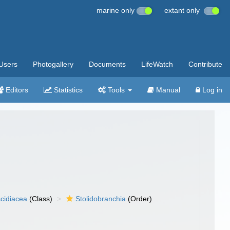
marine only
extant only
Users
Photogallery
Documents
LifeWatch
Contribute
Editors
Statistics
Tools
Manual
Log in
cidiacea
(Class)
Stolidobranchia
(Order)