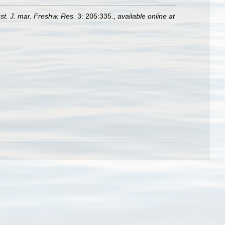
st. J. mar. Freshw. Res.
3: 205:335.
,
available online at