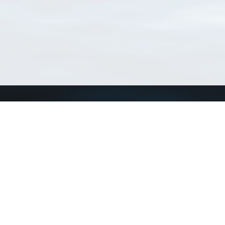
Connect with us
a
Send us an email
xa
Twitter page
RSS Feed
LinkedIn page
Bluesky page
arn more»