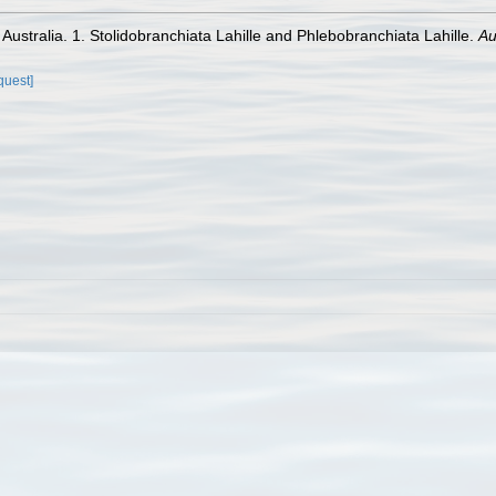
f Australia. 1. Stolidobranchiata Lahille and Phlebobranchiata Lahille.
Au
quest]