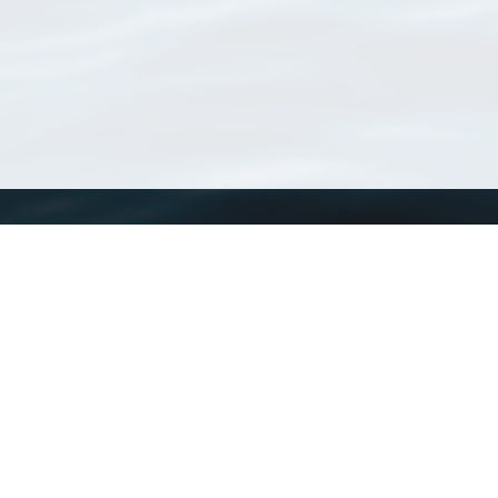
WoRMS
What is WoRMS
What is LifeWatch
Subregisters
Partners
WoRMS users
WoRMS in literature