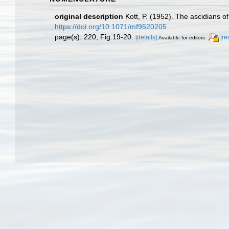
original description
Kott, P. (1952). The ascidians o
https://doi.org/10.1071/mf9520205
page(s): 220, Fig.19-20.
[details]
[re
Available for editors