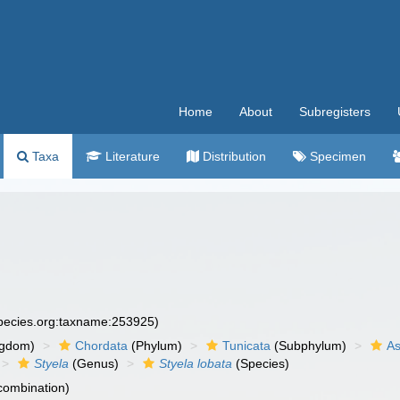
Home
About
Subregisters
Taxa
Literature
Distribution
Specimen
species.org:taxname:253925)
ngdom)
Chordata
(Phylum)
Tunicata
(Subphylum)
As
Styela
(Genus)
Styela lobata
(Species)
 combination)