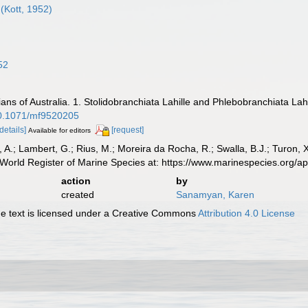
(Kott, 1952)
52
ians of Australia. 1. Stolidobranchiata Lahille and Phlebobranchiata Lah
/10.1071/mf9520205
[details]
[request]
Available for editors
, A.; Lambert, G.; Rius, M.; Moreira da Rocha, R.; Swalla, B.J.; Turon,
World Register of Marine Species at: https://www.marinespecies.org/
action
by
created
Sanamyan, Karen
 text is licensed under a Creative Commons
Attribution 4.0 License