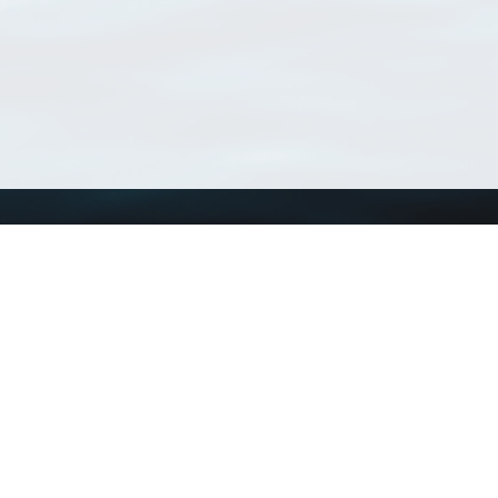
Using WoRMS
Tools
Citing WoRMS
WoRMS Match Tax
Terms of use
LifeWatch Match Ta
Request access
Webservices
This service is powered by LifeWatch Belgium
Le