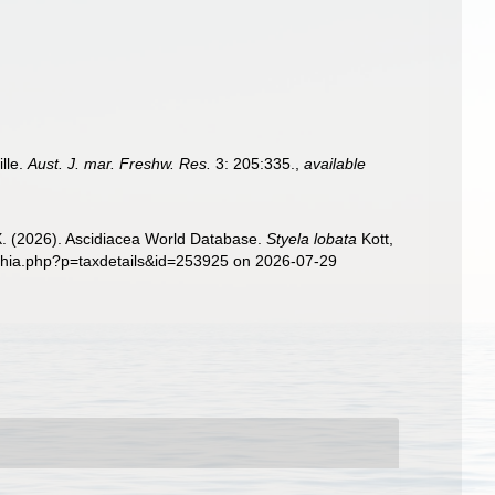
ille.
Aust. J. mar. Freshw. Res.
3: 205:335.
,
available
 X. (2026). Ascidiacea World Database.
Styela lobata
Kott,
aphia.php?p=taxdetails&id=253925 on 2026-07-29