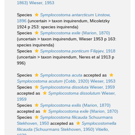
1863) Wieser, 1953
Species
Symplocostoma antarcticum
Linstow,
1896
(
uncertain
>
taxon inquirendum
, Micoletzky
1924 p 253: species inquirenda)
Species
Symplocostoma exile
(Marion, 1870)
(
uncertain
>
taxon inquirendum
, Wieser 1953 p 163:
species inquirenda)
Species
Symplocostoma ponticum
Filipjev, 1918
(
uncertain
>
taxon inquirendum
, Neres et al 1913 p
996)
Species
Symplocostoma acuta
accepted as
Symplocostoma acutum
(Cobb, 1920) Wieser, 1953
Species
Symplocostoma dissoluta
Wieser, 1959
accepted as
Symplocostoma dissolutum
Wieser,
1959
Species
Symplocostoma exilis
(Marion, 1870)
accepted as
Symplocostoma exile
(Marion, 1870)
Species
Symplocostoma filicauda
Schuurmans
Stekhoven, 1950
accepted as
Symplocostomella
filicauda
(Schuurmans Stekhoven, 1950) Vitiello,