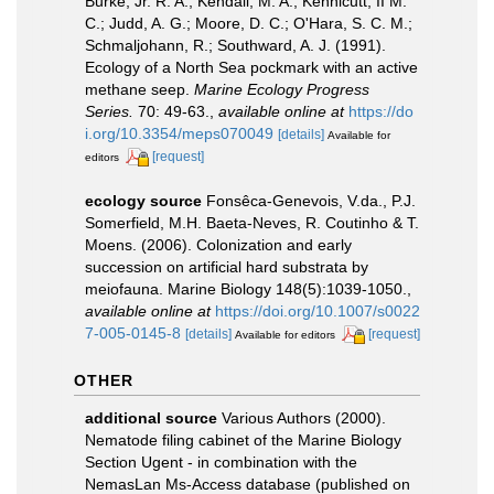
Burke, Jr. R. A.; Kendall, M. A.; Kennicutt, II M.
C.; Judd, A. G.; Moore, D. C.; O'Hara, S. C. M.;
Schmaljohann, R.; Southward, A. J. (1991).
Ecology of a North Sea pockmark with an active
methane seep.
Marine Ecology Progress
Series.
70: 49-63.
,
available online at
https://do
i.org/10.3354/meps070049
[details]
Available for
[request]
editors
ecology source
Fonsêca-Genevois, V.da., P.J.
Somerfield, M.H. Baeta-Neves, R. Coutinho & T.
Moens. (2006). Colonization and early
succession on artificial hard substrata by
meiofauna. Marine Biology 148(5):1039-1050.
,
available online at
https://doi.org/10.1007/s0022
7-005-0145-8
[details]
[request]
Available for editors
OTHER
additional source
Various Authors (2000).
Nematode filing cabinet of the Marine Biology
Section Ugent - in combination with the
NemasLan Ms-Access database (published on