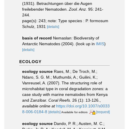
(1931). Betrachtungen über die Augen
freilebender Nematoden.
Zool. Anz.
95: 241-
244.
page(s): 243; note: Type species : P. formosum
Schulz, 1931
[details]
basis of record
Nemaslan: Biodiversity of
Antarctic Nematodes (2004).
(look up in
IMIS
)
[details]
ECOLOGY
ecology source
Raes, M.; De Troch, M.;
Ndaro, S. G. M.; Muthumbi, A.; Guilini, K.;
Vanreusel, A. (2007). The structuring role of
microhabitat type in coral degradation zones: a
case study with marine nematodes from Kenya
and Zanzibar.
Coral Reefs.
26 (1): 13-126.
,
available online at
https://doi.org/10.1007/s0033
8-006-0184-8
[details]
[request]
Available for editors
ecology source
Dando, P. R.; Austen, M. C.;