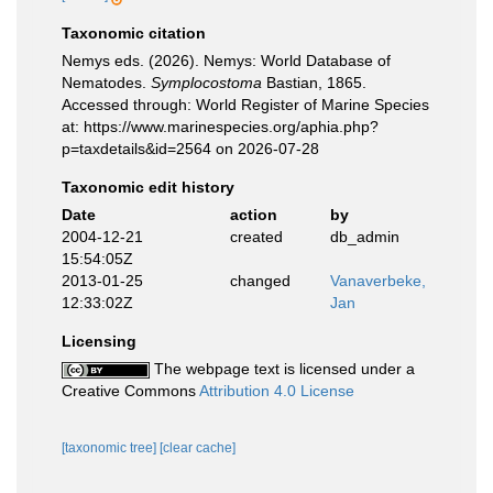
Taxonomic citation
Nemys eds. (2026). Nemys: World Database of
Nematodes.
Symplocostoma
Bastian, 1865.
Accessed through: World Register of Marine Species
at: https://www.marinespecies.org/aphia.php?
p=taxdetails&id=2564 on 2026-07-28
Taxonomic edit history
Date
action
by
2004-12-21
created
db_admin
15:54:05Z
2013-01-25
changed
Vanaverbeke,
12:33:02Z
Jan
Licensing
The webpage text is licensed under a
Creative Commons
Attribution 4.0 License
[taxonomic tree]
[clear cache]