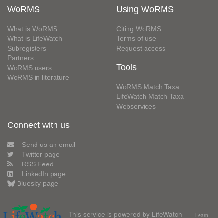
WoRMS
Using WoRMS
What is WoRMS
Citing WoRMS
What is LifeWatch
Terms of use
Subregisters
Request access
Partners
Tools
WoRMS users
WoRMS in literature
WoRMS Match Taxa
LifeWatch Match Taxa
Webservices
Connect with us
Send us an email
Twitter page
RSS Feed
LinkedIn page
Bluesky page
This service is powered by LifeWatch
Learn