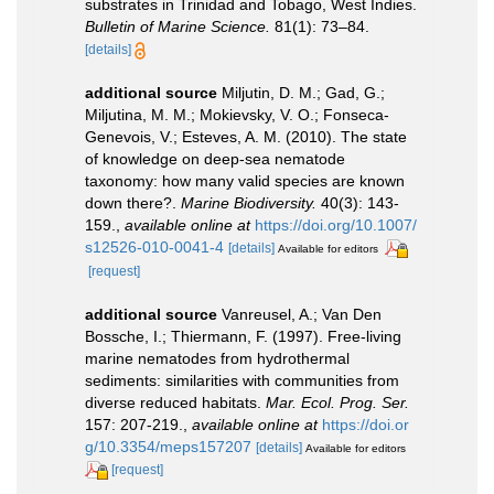
substrates in Trinidad and Tobago, West Indies.
Bulletin of Marine Science.
81(1): 73–84.
[details]
additional source
Miljutin, D. M.; Gad, G.;
Miljutina, M. M.; Mokievsky, V. O.; Fonseca-
Genevois, V.; Esteves, A. M. (2010). The state
of knowledge on deep-sea nematode
taxonomy: how many valid species are known
down there?.
Marine Biodiversity.
40(3): 143-
159.
,
available online at
https://doi.org/10.1007/
s12526-010-0041-4
[details]
Available for editors
[request]
additional source
Vanreusel, A.; Van Den
Bossche, I.; Thiermann, F. (1997). Free-living
marine nematodes from hydrothermal
sediments: similarities with communities from
diverse reduced habitats.
Mar. Ecol. Prog. Ser.
157: 207-219.
,
available online at
https://doi.or
g/10.3354/meps157207
[details]
Available for editors
[request]