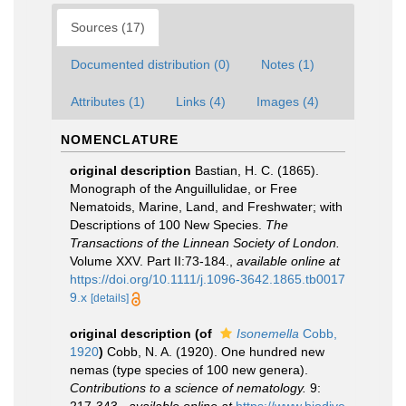
Sources (17)
Documented distribution (0)
Notes (1)
Attributes (1)
Links (4)
Images (4)
NOMENCLATURE
original description
Bastian, H. C. (1865).
Monograph of the Anguillulidae, or Free
Nematoids, Marine, Land, and Freshwater; with
Descriptions of 100 New Species.
The
Transactions of the Linnean Society of London.
Volume XXV. Part II:73-184.
,
available online at
https://doi.org/10.1111/j.1096-3642.1865.tb0017
9.x
[details]
original description
(of
Isonemella
Cobb,
1920
)
Cobb, N. A. (1920). One hundred new
nemas (type species of 100 new genera).
Contributions to a science of nematology.
9: