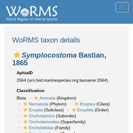
Toggl
navig
WoRMS taxon details
Symplocostoma
Bastian,
1865
AphiaID
2564
(urn:lsid:marinespecies.org:taxname:2564)
Classification
Biota
Animalia
(Kingdom)
Nematoda
(Phylum)
Enoplea
(Class)
Enoplia
(Subclass)
Enoplida
(Order)
Oncholaimina
(Suborder)
Oncholaimoidea
(Superfamily)
Enchelidiidae
(Family)