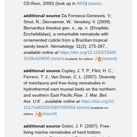
CD-Rom, 2000)
(look up in
IMIS
)
[details]
additional source
Da Fonseca-Genevois, V.;
Smol, N.; Decraemer, W.; Venekey, V. (2009).
Bernardius lineatus gen. n., sp. n. (Enoplida:
Enchelidiidae), a remarkable nematode with
ornamented cuticle from a Brazilian tropical
sandy beach.
Nematology.
11(2): 275-287.
,
available online at
https://doi.org/10.1163/15685
4109x429600
[details]
[request]
Available for editors
additional source
Copley, J. T. P.; Flint, H. C.;
Ferrero, T. J.; Van Dover, C. L. (2007). Diversity
of meiofauna and free-living nematodes in
hydrothermal vant mussel beds on the northern
and southern East Pacific Rise.
J. Mar. Biol.
Ass. U.K.
,
available online at
https://doi.org/10.
1017/s0025315407055956
[details]
Available for
[request]
editors
additional source
Gobin, J. F. (2007). Free-
living marine nematodes of hard bottom