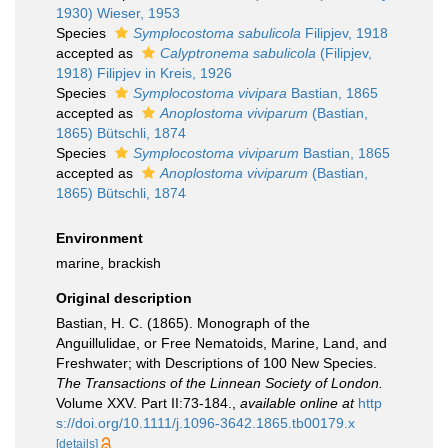
1930) Wieser, 1953
Species
Symplocostoma sabulicola
Filipjev, 1918
accepted as
Calyptronema sabulicola
(Filipjev,
1918) Filipjev in Kreis, 1926
Species
Symplocostoma vivipara
Bastian, 1865
accepted as
Anoplostoma viviparum
(Bastian,
1865) Bütschli, 1874
Species
Symplocostoma viviparum
Bastian, 1865
accepted as
Anoplostoma viviparum
(Bastian,
1865) Bütschli, 1874
Environment
marine, brackish
Original description
Bastian, H. C. (1865). Monograph of the
Anguillulidae, or Free Nematoids, Marine, Land, and
Freshwater; with Descriptions of 100 New Species.
The Transactions of the Linnean Society of London.
Volume XXV. Part II:73-184.
,
available online at
http
s://doi.org/10.1111/j.1096-3642.1865.tb00179.x
[details]