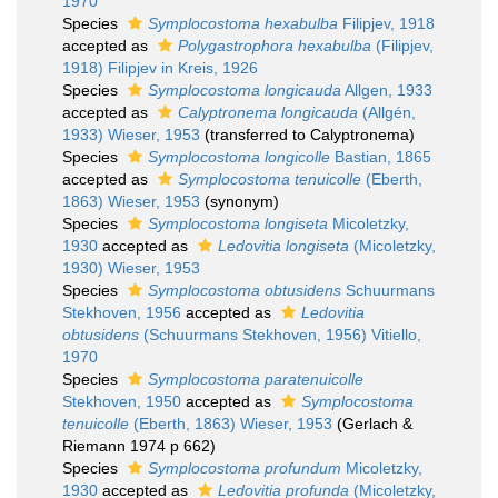
1970
Species
Symplocostoma hexabulba
Filipjev, 1918
accepted as
Polygastrophora hexabulba
(Filipjev,
1918) Filipjev in Kreis, 1926
Species
Symplocostoma longicauda
Allgen, 1933
accepted as
Calyptronema longicauda
(Allgén,
1933) Wieser, 1953
(transferred to Calyptronema)
Species
Symplocostoma longicolle
Bastian, 1865
accepted as
Symplocostoma tenuicolle
(Eberth,
1863) Wieser, 1953
(synonym)
Species
Symplocostoma longiseta
Micoletzky,
1930
accepted as
Ledovitia longiseta
(Micoletzky,
1930) Wieser, 1953
Species
Symplocostoma obtusidens
Schuurmans
Stekhoven, 1956
accepted as
Ledovitia
obtusidens
(Schuurmans Stekhoven, 1956) Vitiello,
1970
Species
Symplocostoma paratenuicolle
Stekhoven, 1950
accepted as
Symplocostoma
tenuicolle
(Eberth, 1863) Wieser, 1953
(Gerlach &
Riemann 1974 p 662)
Species
Symplocostoma profundum
Micoletzky,
1930
accepted as
Ledovitia profunda
(Micoletzky,