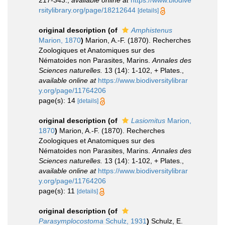
217-343.
,
available online at
https://www.biodive
rsitylibrary.org/page/18212644
[details]
original description
(of
Amphistenus
Marion, 1870
)
Marion, A.-F. (1870). Recherches
Zoologiques et Anatomiques sur des
Nématoides non Parasites, Marins.
Annales des
Sciences naturelles.
13 (14): 1-102, + Plates.
,
available online at
https://www.biodiversitylibrar
y.org/page/11764206
page(s): 14
[details]
original description
(of
Lasiomitus
Marion,
1870
)
Marion, A.-F. (1870). Recherches
Zoologiques et Anatomiques sur des
Nématoides non Parasites, Marins.
Annales des
Sciences naturelles.
13 (14): 1-102, + Plates.
,
available online at
https://www.biodiversitylibrar
y.org/page/11764206
page(s): 11
[details]
original description
(of
Parasymplocostoma
Schulz, 1931
)
Schulz, E.