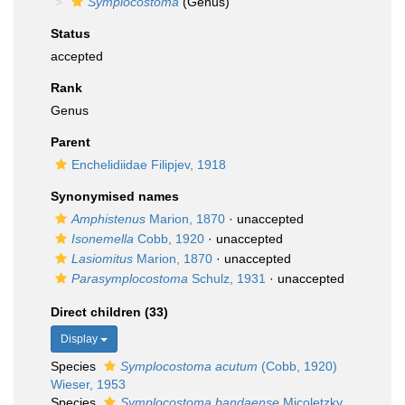
Symplocostoma
(Genus)
Status
accepted
Rank
Genus
Parent
Enchelidiidae Filipjev, 1918
Synonymised names
Amphistenus
Marion, 1870
·
unaccepted
Isonemella
Cobb, 1920
·
unaccepted
Lasiomitus
Marion, 1870
·
unaccepted
Parasymplocostoma
Schulz, 1931
·
unaccepted
Direct children (33)
Display
Species
Symplocostoma acutum
(Cobb, 1920)
Wieser, 1953
Species
Symplocostoma bandaense
Micoletzky,