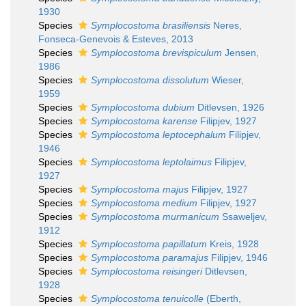
1930
Species
Symplocostoma brasiliensis
Neres,
Fonseca-Genevois & Esteves, 2013
Species
Symplocostoma brevispiculum
Jensen,
1986
Species
Symplocostoma dissolutum
Wieser,
1959
Species
Symplocostoma dubium
Ditlevsen, 1926
Species
Symplocostoma karense
Filipjev, 1927
Species
Symplocostoma leptocephalum
Filipjev,
1946
Species
Symplocostoma leptolaimus
Filipjev,
1927
Species
Symplocostoma majus
Filipjev, 1927
Species
Symplocostoma medium
Filipjev, 1927
Species
Symplocostoma murmanicum
Ssaweljev,
1912
Species
Symplocostoma papillatum
Kreis, 1928
Species
Symplocostoma paramajus
Filipjev, 1946
Species
Symplocostoma reisingeri
Ditlevsen,
1928
Species
Symplocostoma tenuicolle
(Eberth,