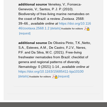
additional source
Venekey, V.; Fonseca-
Genevois, V.; Santos, P. J. P. (2010).
Biodiversity of free-living marine nematodes on
the coast of Brazil: a review.
Zootaxa.
2568:
39–66.
,
available online at
https://doi.org/10.116
46/zootaxa.2568.1.2
[details]
Available for editors
[request]
additional source
De Oliveira Pinto, T.K.,Netto,
S.A., Esteves, A.M., De Castro, F.J.V., Neres,
P.F. and Da Silva, M.C. (2021). Free-living
freshwater nematodes from Brazil: checklist of
genera and regional patterns of diversity.
Nematology.
0 (2021) 1-14.
,
available online at
https://doi.org/10.1163/15685411-bja10100
[details]
[request]
Available for editors