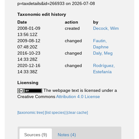
p=taxdetails&id=266933 on 2026-07-08
Taxonomic edit history
Date
action
by
2008-01-09
created
Decock, Wim
13:56:12Z
2009-08-12
changed
Fautin,
07:48:20Z
Daphne
2016-10-23
changed
Daly, Meg
14:33:28Z
2020-12-16
changed
Rodríguez,
14:33:38Z
Estefanía
Licensing
The webpage text is licensed under a
Creative Commons
Attribution 4.0 License
[taxonomic tree]
[list species]
[clear cache]
Sources (9)
Notes (4)