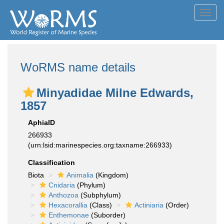
Toggl
navig
WoRMS name details
Minyadidae Milne Edwards,
1857
AphiaID
266933
(urn:lsid:marinespecies.org:taxname:266933)
Classification
Biota
Animalia
(Kingdom)
Cnidaria
(Phylum)
Anthozoa
(Subphylum)
Hexacorallia
(Class)
Actiniaria
(Order)
Enthemonae
(Suborder)