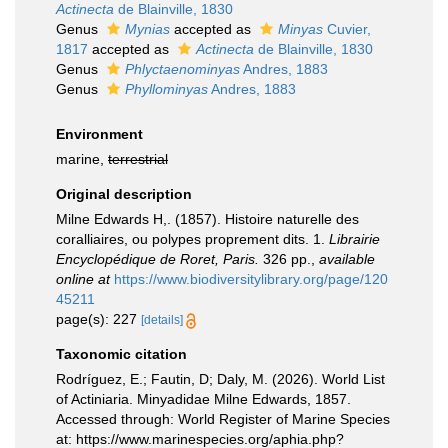
Actinecta
de Blainville, 1830
Genus
Mynias
accepted as
Minyas
Cuvier,
1817
accepted as
Actinecta
de Blainville, 1830
Genus
Phlyctaenominyas
Andres, 1883
Genus
Phyllominyas
Andres, 1883
Environment
marine,
terrestrial
Original description
Milne Edwards H,. (1857). Histoire naturelle des
coralliaires, ou polypes proprement dits. 1.
Librairie
Encyclopédique de Roret, Paris.
326 pp.
,
available
online at
https://www.biodiversitylibrary.org/page/120
45211
page(s): 227
[details]
Taxonomic citation
Rodríguez, E.; Fautin, D; Daly, M. (2026). World List
of Actiniaria. Minyadidae Milne Edwards, 1857.
Accessed through: World Register of Marine Species
at: https://www.marinespecies.org/aphia.php?