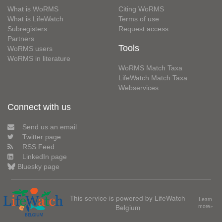
What is WoRMS
Citing WoRMS
What is LifeWatch
Terms of use
Subregisters
Request access
Partners
Tools
WoRMS users
WoRMS in literature
WoRMS Match Taxa
LifeWatch Match Taxa
Webservices
Connect with us
Send us an email
Twitter page
RSS Feed
LinkedIn page
Bluesky page
This service is powered by LifeWatch
Learn
Belgium
more»