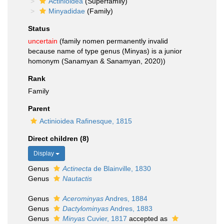
Actinioidea
(Superfamily)
Minyadidae
(Family)
Status
uncertain
(family nomen permanently invalid
because name of type genus (Minyas) is a junior
homonym (Sanamyan & Sanamyan, 2020))
Rank
Family
Parent
Actinioidea Rafinesque, 1815
Direct children (8)
Display
Genus
Actinecta
de Blainville, 1830
Genus
Nautactis
Genus
Acerominyas
Andres, 1884
Genus
Dactylominyas
Andres, 1883
Genus
Minyas
Cuvier, 1817
accepted as