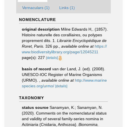
Vernaculars (1)
Links (1)
NOMENCLATURE
original description
Milne Edwards H,. (1857).
Histoire naturelle des coralliaires, ou polypes
proprement dits. 1.
Librairie Encyclopédique de
Roret, Paris.
326 pp.
,
available online at
https://
www.biodiversitylibrary.org/page/12045211
page(s): 227
[details]
basis of record
van der Land, J. (ed). (2008).
UNESCO-IOC Register of Marine Organisms
(URMO).
,
available online at
http://www.marine
species.org/urmo/
[details]
TAXONOMY
status source
Sanamyan, K.; Sanamyan, N.
(2020). Comments on the nomenclatural status
and validity of several family-series nomina in
Actiniaria (Cnidaria, Anthozoa).
Bionomina.