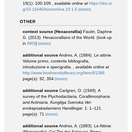
19(1): 100-109.
,
available online at
https://doi.or
g/10.11646/bionomina.19.1.6
[details]
OTHER
context source (Hexacorallia)
Fautin, Daphne
G. (2013). Hexacorallians of the World.
(look up
in
IMIS
)
[details]
additional source
Andres, A. (1884). Le attinie.
Volume primo, contente bibliografia,
introduzione e specigrafia.
,
available online at
http://www.biodiversitylibrary.org/item/81386
page(s): 92, 354
[details]
additional source
Carlgren, O. (1949). A
survey of the Ptychodactiaria, Corallimorpharia
and Actiniaria.
Kungliga Svenska Vet-
enskapsakadamiens Handlingar.
1: 1–121.
page(s): 71
[details]
additional source
Andres, A. (1883). Le Attinie
(Monografia). Coi Tipi der Salviucci. Roma.,