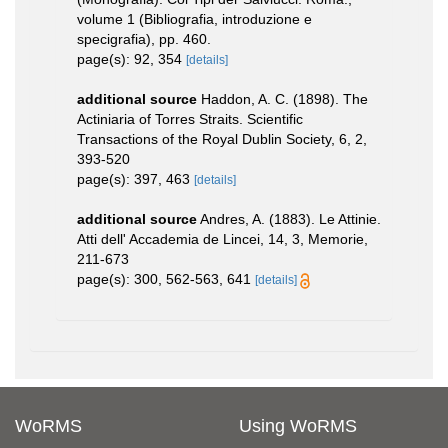
volume 1 (Bibliografia, introduzione e
specigrafia), pp. 460.
page(s): 92, 354
[details]
additional source
Haddon, A. C. (1898). The
Actiniaria of Torres Straits. Scientific
Transactions of the Royal Dublin Society, 6, 2,
393-520
page(s): 397, 463
[details]
additional source
Andres, A. (1883). Le Attinie.
Atti dell' Accademia de Lincei, 14, 3, Memorie,
211-673
page(s): 300, 562-563, 641
[details]
WoRMS
Using WoRMS