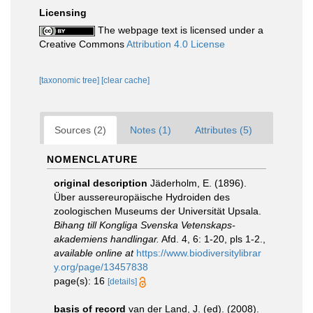
Licensing
The webpage text is licensed under a
Creative Commons
Attribution 4.0 License
[taxonomic tree]
[clear cache]
Sources (2)
Notes (1)
Attributes (5)
NOMENCLATURE
original description
Jäderholm, E. (1896).
Über aussereuropäische Hydroiden des
zoologischen Museums der Universität Upsala.
Bihang till Kongliga Svenska Vetenskaps-
akademiens handlingar.
Afd. 4, 6: 1-20, pls 1-2.
,
available online at
https://www.biodiversitylibrar
y.org/page/13457838
page(s): 16
[details]
basis of record
van der Land, J. (ed). (2008).