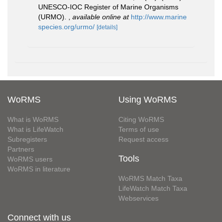
UNESCO-IOC Register of Marine Organisms
(URMO).
,
available online at
http://www.marine
species.org/urmo/
[details]
WoRMS
Using WoRMS
What is WoRMS
Citing WoRMS
What is LifeWatch
Terms of use
Subregisters
Request access
Partners
Tools
WoRMS users
WoRMS in literature
WoRMS Match Taxa
LifeWatch Match Taxa
Webservices
Connect with us