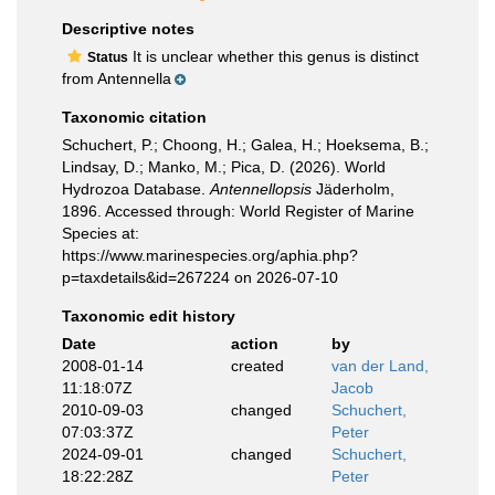
Descriptive notes
It is unclear whether this genus is distinct
Status
from Antennella
Taxonomic citation
Schuchert, P.; Choong, H.; Galea, H.; Hoeksema, B.;
Lindsay, D.; Manko, M.; Pica, D. (2026). World
Hydrozoa Database.
Antennellopsis
Jäderholm,
1896. Accessed through: World Register of Marine
Species at:
https://www.marinespecies.org/aphia.php?
p=taxdetails&id=267224 on 2026-07-10
Taxonomic edit history
Date
action
by
2008-01-14
created
van der Land,
11:18:07Z
Jacob
2010-09-03
changed
Schuchert,
07:03:37Z
Peter
2024-09-01
changed
Schuchert,
18:22:28Z
Peter