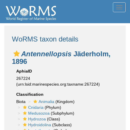
Toggl
navig
WoRMS taxon details
Antennellopsis
Jäderholm,
1896
AphiaID
267224
(urn:lsid:marinespecies.org:taxname:267224)
Classification
Biota
Animalia
(Kingdom)
Cnidaria
(Phylum)
Medusozoa
(Subphylum)
Hydrozoa
(Class)
Hydroidolina
(Subclass)