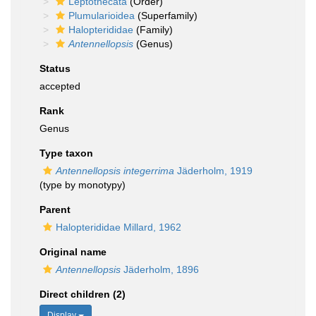
Leptothecata
(Order)
Plumularioidea
(Superfamily)
Halopterididae
(Family)
Antennellopsis
(Genus)
Status
accepted
Rank
Genus
Type taxon
Antennellopsis integerrima
Jäderholm, 1919
(type by monotypy)
Parent
Halopterididae Millard, 1962
Original name
Antennellopsis
Jäderholm, 1896
Direct children (2)
Display