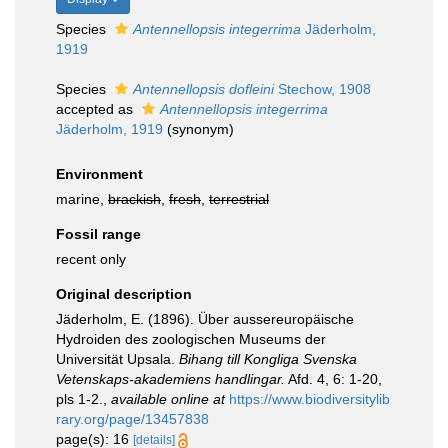
Species
Antennellopsis integerrima
Jäderholm,
1919
Species
Antennellopsis dofleini
Stechow, 1908
accepted as
Antennellopsis integerrima
Jäderholm, 1919
(synonym)
Environment
marine,
brackish
,
fresh
,
terrestrial
Fossil range
recent only
Original description
Jäderholm, E. (1896). Über aussereuropäische
Hydroiden des zoologischen Museums der
Universität Upsala.
Bihang till Kongliga Svenska
Vetenskaps-akademiens handlingar.
Afd. 4, 6: 1-20,
pls 1-2.
,
available online at
https://www.biodiversitylib
rary.org/page/13457838
page(s): 16
[details]