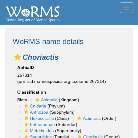
Toggl
navig
WoRMS name details
Choriactis
AphiaID
267314
(urn:lsid:marinespecies.org:taxname:267314)
Classification
Biota
Animalia
(Kingdom)
Cnidaria
(Phylum)
Anthozoa
(Subphylum)
Hexacorallia
(Class)
Actiniaria
(Order)
Enthemonae
(Suborder)
Metridioidea
(Superfamily)
Sagartiidae
(Family)
Choriactis
(Genus)