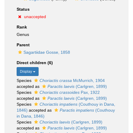
Status
unaccepted
Rank
Genus
Parent
Sagartiidae Gosse, 1858
Direct children (6)
Display
Species
Choriactis crassa
McMurrich, 1904
accepted as
Paractis laevis
(Carlgren, 1899)
Species
Choriactis crassoides
Pax, 1922
accepted as
Paractis laevis
(Carlgren, 1899)
Species
Choriactis impatiens
(Couthouy in Dana,
1846)
accepted as
Paractis impatiens
(Couthouy
in Dana, 1846)
Species
Choriactis laevis
(Carlgren, 1899)
accepted as
Paractis laevis
(Carlgren, 1899)