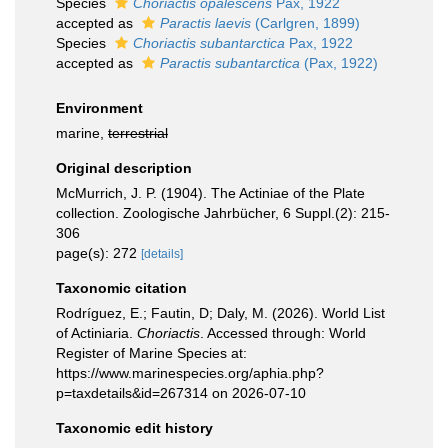
Species
Choriactis opalescens
Pax, 1922
accepted as
Paractis laevis
(Carlgren, 1899)
Species
Choriactis subantarctica
Pax, 1922
accepted as
Paractis subantarctica
(Pax, 1922)
Environment
marine,
terrestrial
Original description
McMurrich, J. P. (1904). The Actiniae of the Plate
collection. Zoologische Jahrbücher, 6 Suppl.(2): 215-
306
page(s): 272
[details]
Taxonomic citation
Rodríguez, E.; Fautin, D; Daly, M. (2026). World List
of Actiniaria.
Choriactis
. Accessed through: World
Register of Marine Species at:
https://www.marinespecies.org/aphia.php?
p=taxdetails&id=267314 on 2026-07-10
Taxonomic edit history