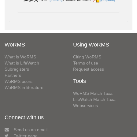
WoRMS
Using WoRMS
What is WoRMS
Citing WoRMS
What is LifeWatch
Terms of use
Subregisters
Request access
Partners
Tools
WoRMS users
WoRMS in literature
WoRMS Match Taxa
LifeWatch Match Taxa
Webservices
Connect with us
Send us an email
Twitter page