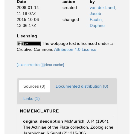
Date
action
by
2008-01-14
created
van der Land,
11:18:07Z
Jacob
2015-10-06
changed
Fautin,
13:36:17Z
Daphne
Licensing
The webpage text is licensed under a
Creative Commons
Attribution 4.0 License
[taxonomic tree]
[clear cache]
Sources (8)
Documented distribution (0)
Links (1)
NOMENCLATURE
original description
McMurrich, J. P. (1904).
The Actiniae of the Plate collection. Zoologische
Jahrbücher, 6 Suppl.(2): 215-306