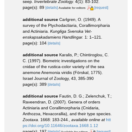
seep.
Invertebrate Zoology.
4(1): 83-102.
page(s): 89
[details]
[request]
Available for editors
additional source
Carlgren, O. (1949). A
survey of the Ptychodactiaria, Corallimorpharia
and Actiniaria.
Kungliga Svenska Vet-
enskapsakadamiens Handlingar.
1: 1–121.
page(s): 104
[details]
additional source
Karalis, P.; Chintiroglou, C.
C. (1997). Biometric investigations on the
cnidae of the rustica-color variety of the sea
anemone Anemonia viridis (Förskal, 1775).
Israel Journal of Zoology, 43, 385-390
page(s): 389
[details]
additional source
Fautin, D. G.; Zelenchuk, T.;
Raveendran, D. (2007). Genera of orders
Actiniaria and Corallimorpharia (Cnidaria,
Anthozoa, Hexacorallia), and their type species.
Zootaxa.
1668: 183-244.
,
available online at
htt
ps://doi.org/10.11646/zootaxa.1668.1.12
page(s): 197
[details]
[request]
Available for editors