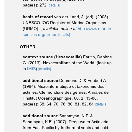
page(s): 272
[details]
basis of record
van der Land, J. (ed). (2008).
UNESCO-IOC Register of Marine Organisms
(URMO).
,
available online at
http://www.marine
species.org/urmo/
[details]
OTHER
context source (Hexacorallia)
Fautin, Daphne
G. (2013). Hexacorallians of the World.
(look up
in
IMIS
)
[details]
additional source
Doumenc D. & Foubert A.
(1984). Microinformatique et taxonomie des
actinies: Cle mondiale des genres. Annales de
l'Institut Océanographique, 60, 1, 43-86.
page(s): 58, 64, 70, 78, 80, 81, 82, 84
[details]
additional source
Sanamyan, N.P. &
Sanamyan, K.E. (2007). Deep-water Actiniaria
from East Pacific hydrothermal vents and cold