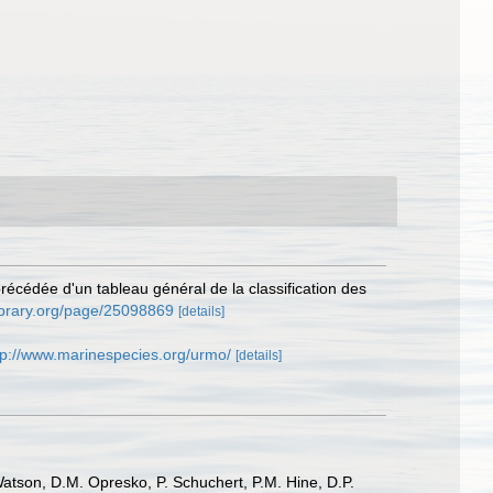
récédée d'un tableau général de la classification des
library.org/page/25098869
[details]
tp://www.marinespecies.org/urmo/
[details]
Watson, D.M. Opresko, P. Schuchert, P.M. Hine, D.P.