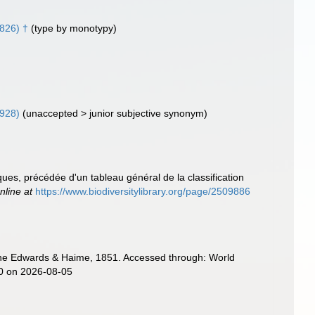
826) †
(type by monotypy)
1928)
(
unaccepted
>
junior subjective synonym
)
ues, précédée d'un tableau général de la classification
nline at
https://www.biodiversitylibrary.org/page/2509886
ne Edwards & Haime, 1851. Accessed through: World
20 on 2026-08-05