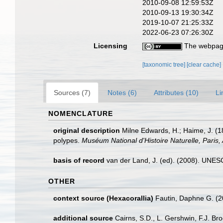
2010-09-08 12:59:53Z
2010-09-13 19:30:34Z
2019-10-07 21:25:33Z
2022-06-23 07:26:30Z
Licensing
The webpage
[taxonomic tree]
[clear cache]
Sources (7)
Notes (6)
Attributes (10)
Li
NOMENCLATURE
original description
Milne Edwards, H.; Haime, J. (1
polypes.
Muséum National d'Histoire Naturelle, Paris, 
basis of record
van der Land, J. (ed). (2008). UN
OTHER
context source (Hexacorallia)
Fautin, Daphne G. (2
additional source
Cairns, S.D., L. Gershwin, F.J. Br