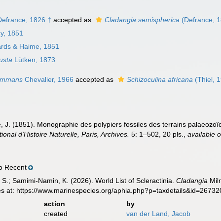
efrance, 1826 †
accepted as
Cladangia semispherica
(Defrance, 1
ny, 1851
rds & Haime, 1851
usta
Lütken, 1873
gemmans
Chevalier, 1966
accepted as
Schizoculina africana
(Thiel, 
 J. (1851). Monographie des polypiers fossiles des terrains palaeozoïq
nal d'Histoire Naturelle, Paris, Archives.
5: 1–502, 20 pls.
,
available o
o Recent
S.; Samimi-Namin, K. (2026). World List of Scleractinia.
Cladangia
Mil
es at: https://www.marinespecies.org/aphia.php?p=taxdetails&id=2673
action
by
created
van der Land, Jacob