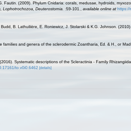
.G. Fautin. (2009). Phylum Cnidaria: corals, medusae, hydroids, myxoz
ta, Lophotrochozoa, Deuterostomia.
:59-101.
,
available online at
https:/
 Budd, B. Lathuilière, E. Roniewicz, J. Stolarski & K.G. Johnson. (2010
e families and genera of the sclerodermic Zoantharia, Ed. & H., or Ma
2016). Systematic descriptions of the Scleractinia - Family Rhizangiida
10.17161/to.v0i0.6462
[details]