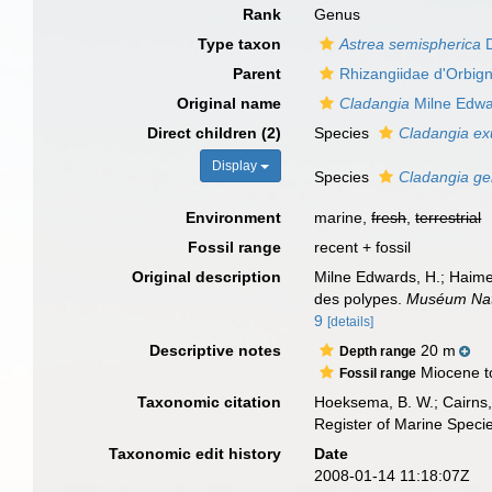
Rank
Genus
Type taxon
Astrea semispherica
D
Parent
Rhizangiidae d'Orbig
Original name
Cladangia
Milne Edwa
Direct children (2)
Species
Cladangia ex
Display
Species
Cladangia 
Environment
marine,
fresh
,
terrestrial
Fossil range
recent + fossil
Original description
Milne Edwards, H.; Haime,
des polypes.
Muséum Natio
9
[details]
Descriptive notes
20 m
Depth range
Miocene t
Fossil range
Taxonomic citation
Hoeksema, B. W.; Cairns, 
Register of Marine Speci
Taxonomic edit history
Date
2008-01-14 11:18:07Z