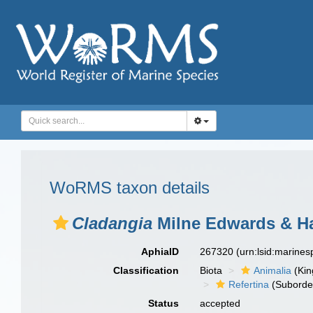
WoRMS taxon details
Cladangia
Milne Edwards & Ha
AphiaID
267320
(urn:lsid:marine
Classification
Biota
Animalia
(Ki
Refertina
(Suborde
Status
accepted