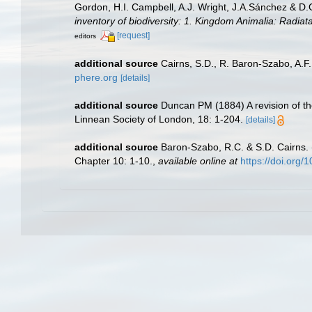
Gordon, H.I. Campbell, A.J. Wright, J.A.Sánchez & D
inventory of biodiversity: 1. Kingdom Animalia: Radia
[request]
editors
additional source
Cairns, S.D., R. Baron-Szabo, A.F.
phere.org
[details]
additional source
Duncan PM (1884) A revision of th
Linnean Society of London, 18: 1-204.
[details]
additional source
Baron-Szabo, R.C. & S.D. Cairns. (
Chapter 10: 1-10.
,
available online at
https://doi.org/