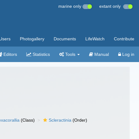
marine only
extant only
Users
Photogallery
Documents
LifeWatch
Contribute
Editors
Statistics
Tools
Manual
Log in
xacorallia
(Class)
Scleractinia
(Order)