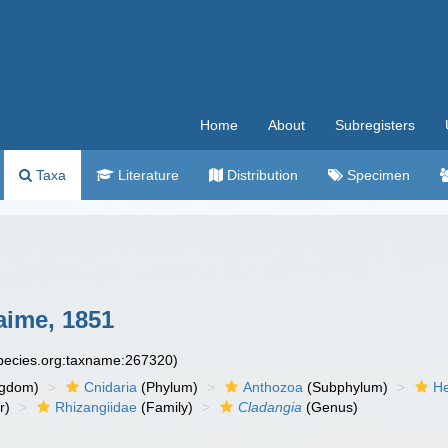
Home
About
Subregisters
Taxa
Literature
Distribution
Specimen
ime, 1851
species.org:taxname:267320)
ngdom)
Cnidaria
(Phylum)
Anthozoa
(Subphylum)
He
r)
Rhizangiidae
(Family)
Cladangia
(Genus)