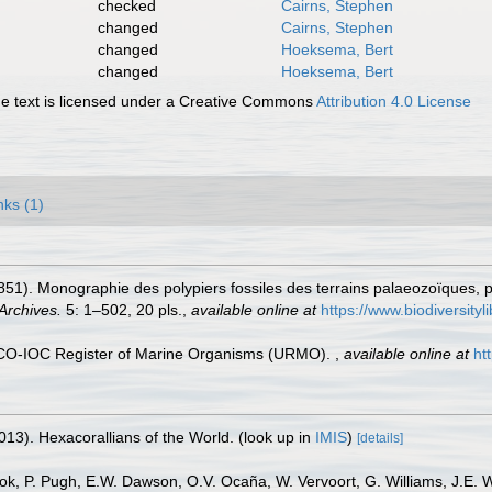
checked
Cairns, Stephen
changed
Cairns, Stephen
changed
Hoeksema, Bert
changed
Hoeksema, Bert
 text is licensed under a Creative Commons
Attribution 4.0 License
nks (1)
851). Monographie des polypiers fossiles des terrains palaeozoïques, p
Archives.
5: 1–502, 20 pls.
,
available online at
https://www.biodiversity
ESCO-IOC Register of Marine Organisms (URMO).
,
available online at
ht
013). Hexacorallians of the World.
(look up in
IMIS
)
[details]
ook, P. Pugh, E.W. Dawson, O.V. Ocaña, W. Vervoort, G. Williams, J.E. 