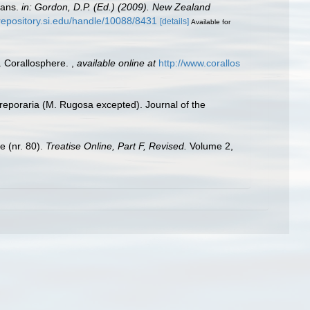
oans.
in: Gordon, D.P. (Ed.) (2009). New Zealand
/repository.si.edu/handle/10088/8431
[details]
Available for
). Corallosphere.
,
available online at
http://www.corallos
dreporaria (M. Rugosa excepted). Journal of the
e (nr. 80).
Treatise Online, Part F, Revised.
Volume 2,