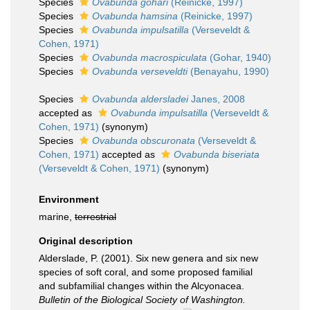
Species
Ovabunda gohari
(Reinicke, 1997)
Species
Ovabunda hamsina
(Reinicke, 1997)
Species
Ovabunda impulsatilla
(Verseveldt &
Cohen, 1971)
Species
Ovabunda macrospiculata
(Gohar, 1940)
Species
Ovabunda verseveldti
(Benayahu, 1990)
Species
Ovabunda aldersladei
Janes, 2008
accepted as
Ovabunda impulsatilla
(Verseveldt &
Cohen, 1971)
(synonym)
Species
Ovabunda obscuronata
(Verseveldt &
Cohen, 1971)
accepted as
Ovabunda biseriata
(Verseveldt & Cohen, 1971)
(synonym)
Environment
marine,
terrestrial
Original description
Alderslade, P. (2001). Six new genera and six new
species of soft coral, and some proposed familial
and subfamilial changes within the Alcyonacea.
Bulletin of the Biological Society of Washington.