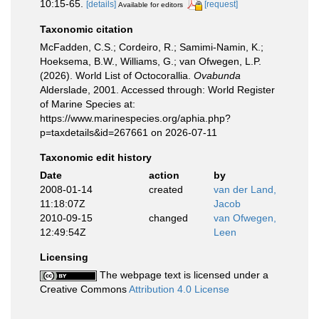
10:15-65.
[details]
[request]
Available for editors
Taxonomic citation
McFadden, C.S.; Cordeiro, R.; Samimi-Namin, K.;
Hoeksema, B.W., Williams, G.; van Ofwegen, L.P.
(2026). World List of Octocorallia.
Ovabunda
Alderslade, 2001. Accessed through: World Register
of Marine Species at:
https://www.marinespecies.org/aphia.php?
p=taxdetails&id=267661 on 2026-07-11
Taxonomic edit history
Date
action
by
2008-01-14
created
van der Land,
11:18:07Z
Jacob
2010-09-15
changed
van Ofwegen,
12:49:54Z
Leen
Licensing
The webpage text is licensed under a
Creative Commons
Attribution 4.0 License