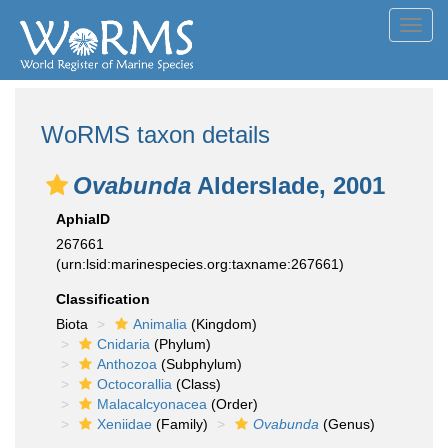
Toggl
navig
WoRMS taxon details
Ovabunda
Alderslade, 2001
AphiaID
267661
(urn:lsid:marinespecies.org:taxname:267661)
Classification
Biota
Animalia
(Kingdom)
Cnidaria
(Phylum)
Anthozoa
(Subphylum)
Octocorallia
(Class)
Malacalcyonacea
(Order)
Xeniidae
(Family)
Ovabunda
(Genus)