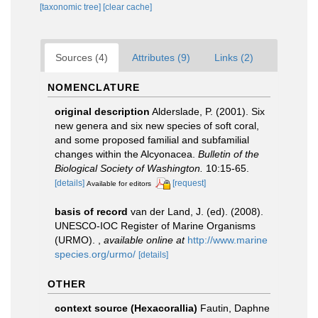
[taxonomic tree]
[clear cache]
Sources (4)
Attributes (9)
Links (2)
NOMENCLATURE
original description
Alderslade, P. (2001). Six
new genera and six new species of soft coral,
and some proposed familial and subfamilial
changes within the Alcyonacea.
Bulletin of the
Biological Society of Washington.
10:15-65.
[details]
[request]
Available for editors
basis of record
van der Land, J. (ed). (2008).
UNESCO-IOC Register of Marine Organisms
(URMO).
,
available online at
http://www.marine
species.org/urmo/
[details]
OTHER
context source (Hexacorallia)
Fautin, Daphne