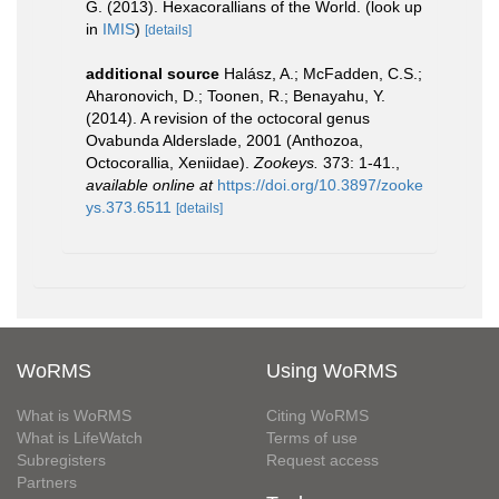
G. (2013). Hexacorallians of the World.
(look up
in
IMIS
)
[details]
additional source
Halász, A.; McFadden, C.S.;
Aharonovich, D.; Toonen, R.; Benayahu, Y.
(2014). A revision of the octocoral genus
Ovabunda Alderslade, 2001 (Anthozoa,
Octocorallia, Xeniidae).
Zookeys.
373: 1-41.
,
available online at
https://doi.org/10.3897/zooke
ys.373.6511
[details]
WoRMS
Using WoRMS
What is WoRMS
Citing WoRMS
What is LifeWatch
Terms of use
Subregisters
Request access
Partners