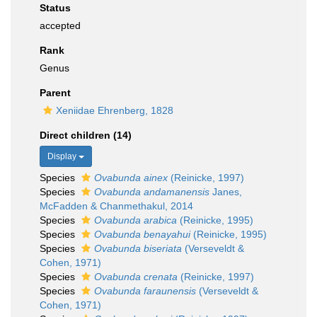
Status
accepted
Rank
Genus
Parent
Xeniidae Ehrenberg, 1828
Direct children (14)
Display
Species
Ovabunda ainex
(Reinicke, 1997)
Species
Ovabunda andamanensis
Janes,
McFadden & Chanmethakul, 2014
Species
Ovabunda arabica
(Reinicke, 1995)
Species
Ovabunda benayahui
(Reinicke, 1995)
Species
Ovabunda biseriata
(Verseveldt &
Cohen, 1971)
Species
Ovabunda crenata
(Reinicke, 1997)
Species
Ovabunda faraunensis
(Verseveldt &
Cohen, 1971)