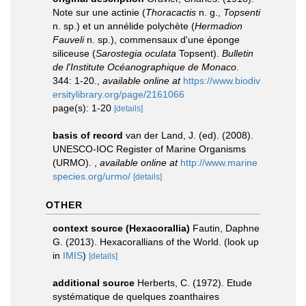
Note sur une actinie (
Thoracactis
n. g.,
Topsenti
n. sp.) et un annélide polychète (
Hermadion
Fauveli
n. sp.), commensaux d'une éponge
siliceuse (
Sarostegia oculata
Topsent).
Bulletin
de l'Institute Océanographique de Monaco.
344: 1-20.
,
available online at
https://www.biodiv
ersitylibrary.org/page/2161066
page(s): 1-20
[details]
basis of record
van der Land, J. (ed). (2008).
UNESCO-IOC Register of Marine Organisms
(URMO).
,
available online at
http://www.marine
species.org/urmo/
[details]
OTHER
context source (Hexacorallia)
Fautin, Daphne
G. (2013). Hexacorallians of the World.
(look up
in
IMIS
)
[details]
additional source
Herberts, C. (1972). Etude
systématique de quelques zoanthaires