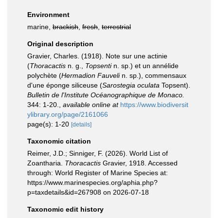
Environment
marine,
brackish
,
fresh
,
terrestrial
Original description
Gravier, Charles. (1918). Note sur une actinie
(
Thoracactis
n. g.,
Topsenti
n. sp.) et un annélide
polychète (
Hermadion Fauveli
n. sp.), commensaux
d'une éponge siliceuse (
Sarostegia oculata
Topsent).
Bulletin de l'Institute Océanographique de Monaco.
344: 1-20.
,
available online at
https://www.biodiversit
ylibrary.org/page/2161066
page(s): 1-20
[details]
Taxonomic citation
Reimer, J.D.; Sinniger, F. (2026). World List of
Zoantharia.
Thoracactis
Gravier, 1918. Accessed
through: World Register of Marine Species at:
https://www.marinespecies.org/aphia.php?
p=taxdetails&id=267908 on 2026-07-18
Taxonomic edit history