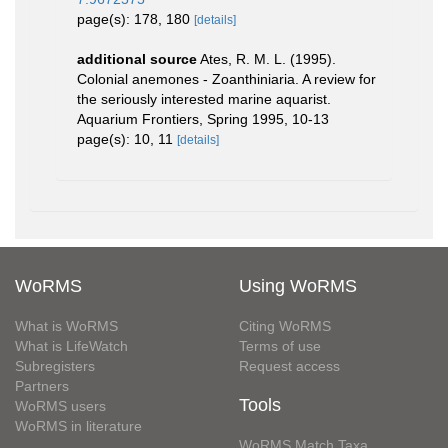
page(s): 178, 180
[details]
additional source
Ates, R. M. L. (1995).
Colonial anemones - Zoanthiniaria. A review for
the seriously interested marine aquarist.
Aquarium Frontiers, Spring 1995, 10-13
page(s): 10, 11
[details]
WoRMS
Using WoRMS
What is WoRMS
Citing WoRMS
What is LifeWatch
Terms of use
Subregisters
Request access
Partners
Tools
WoRMS users
WoRMS in literature
WoRMS Match Taxa