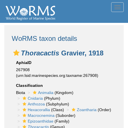
Toggl
navig
WoRMS taxon details
Thoracactis
Gravier, 1918
AphiaID
267908
(urn:lsid:marinespecies.org:taxname:267908)
Classification
Biota
Animalia
(Kingdom)
Cnidaria
(Phylum)
Anthozoa
(Subphylum)
Hexacorallia
(Class)
Zoantharia
(Order)
Macrocnemina
(Suborder)
Epizoanthidae
(Family)
Thoracactis
(Genus)