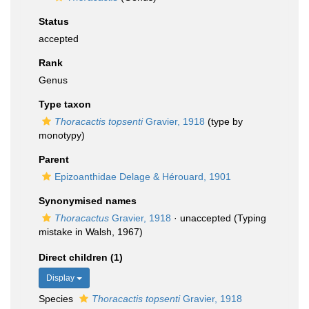
Status
accepted
Rank
Genus
Type taxon
Thoracactis topsenti
Gravier, 1918
(type by
monotypy)
Parent
Epizoanthidae Delage & Hérouard, 1901
Synonymised names
Thoracactus
Gravier, 1918
·
unaccepted
(Typing
mistake in Walsh, 1967)
Direct children (1)
Display
Species
Thoracactis topsenti
Gravier, 1918