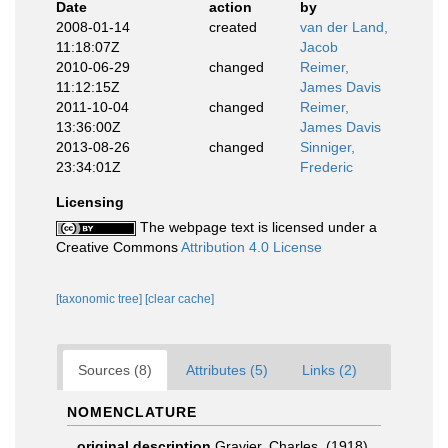
Date
action
by
2008-01-14
created
van der Land,
11:18:07Z
Jacob
2010-06-29
changed
Reimer,
11:12:15Z
James Davis
2011-10-04
changed
Reimer,
13:36:00Z
James Davis
2013-08-26
changed
Sinniger,
23:34:01Z
Frederic
Licensing
The webpage text is licensed under a
Creative Commons
Attribution 4.0 License
[taxonomic tree]
[clear cache]
Sources (8)
Attributes (5)
Links (2)
NOMENCLATURE
original description
Gravier, Charles. (1918).