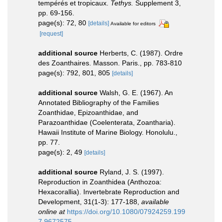
tempérés et tropicaux.
Tethys.
Supplement 3,
pp. 69-156.
page(s): 72, 80
[details]
Available for editors
[request]
additional source
Herberts, C. (1987). Ordre
des Zoanthaires. Masson. Paris., pp. 783-810
page(s): 792, 801, 805
[details]
additional source
Walsh, G. E. (1967). An
Annotated Bibliography of the Families
Zoanthidae, Epizoanthidae, and
Parazoanthidae (Coelenterata, Zoantharia).
Hawaii Institute of Marine Biology. Honolulu.,
pp. 77.
page(s): 2, 49
[details]
additional source
Ryland, J. S. (1997).
Reproduction in Zoanthidea (Anthozoa:
Hexacorallia). Invertebrate Reproduction and
Development, 31(1-3): 177-188
,
available
online at
https://doi.org/10.1080/07924259.199
7.9672575