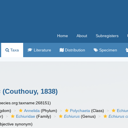
Home
About
Subregisters
Taxa
Literature
Distribution
Specimen
s
(Couthouy, 1838)
species.org:taxname:268151)
ngdom)
Annelida
(Phylum)
Polychaeta
(Class)
Echiu
r)
Echiuridae
(Family)
Echiurus
(Genus)
Echiurus 
ubjective synonym)