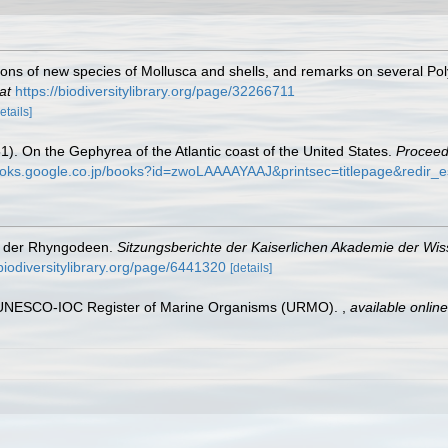
tions of new species of Mollusca and shells, and remarks on several Po
at
https://biodiversitylibrary.org/page/32266711
etails]
51). On the Gephyrea of the Atlantic coast of the United States.
Proceed
books.google.co.jp/books?id=zwoLAAAAYAAJ&printsec=titlepage&redir
on der Rhyngodeen.
Sitzungsberichte der Kaiserlichen Akademie der Wi
biodiversitylibrary.org/page/6441320
[details]
). UNESCO-IOC Register of Marine Organisms (URMO).
,
available online