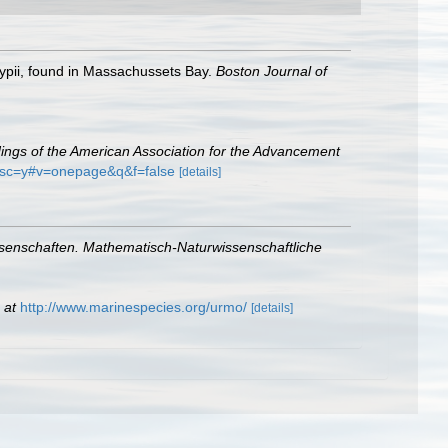
lypii, found in Massachussets Bay.
Boston Journal of
ings of the American Association for the Advancement
_esc=y#v=onepage&q&f=false
[details]
ssenschaften. Mathematisch-Naturwissenschaftliche
 at
http://www.marinespecies.org/urmo/
[details]