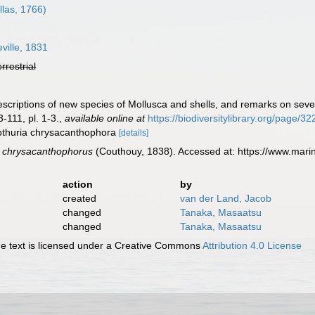
llas, 1766)
ille, 1831
errestrial
escriptions of new species of Mollusca and shells, and remarks on sev
-111, pl. 1-3.
,
available online at
https://biodiversitylibrary.org/page/3
lothuria chrysacanthophora
[details]
s chrysacanthophorus
(Couthouy, 1838). Accessed at: https://www.mar
action
by
created
van der Land, Jacob
changed
Tanaka, Masaatsu
changed
Tanaka, Masaatsu
 text is licensed under a Creative Commons
Attribution 4.0 License