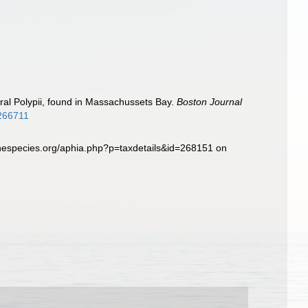
eral Polypii, found in Massachussets Bay.
Boston Journal
2266711
inespecies.org/aphia.php?p=taxdetails&id=268151 on