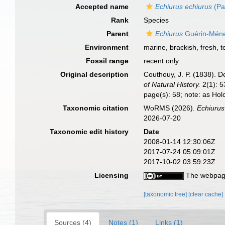
Accepted name
Echiurus echiurus
(Pa
Rank
Species
Parent
Echiurus
Guérin-Ménev
Environment
marine,
brackish
,
fresh
,
t
Fossil range
recent only
Original description
Couthouy, J. P. (1838). D
of Natural History.
2(1): 53
page(s): 58; note: as Ho
Taxonomic citation
WoRMS (2026).
Echiuru
2026-07-20
Taxonomic edit history
Date
2008-01-14 12:30:06Z
2017-07-24 05:09:01Z
2017-10-02 03:59:23Z
Licensing
The webpage
[taxonomic tree]
[clear cache]
Sources (4)
Notes (1)
Links (1)