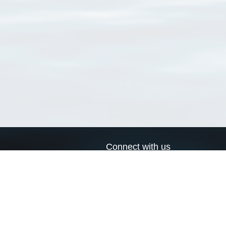
Connect with us
a
Send us an email
xa
Twitter page
RSS Feed
LinkedIn page
Bluesky page