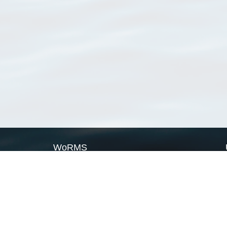
WoRMS
What is WoRMS
What is LifeWatch
Subregisters
Partners
WoRMS users
WoRMS in literature