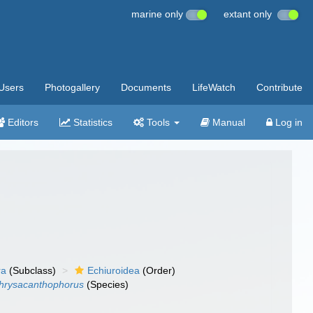
marine only
extant only
Users
Photogallery
Documents
LifeWatch
Contribute
Editors
Statistics
Tools
Manual
Log in
ra
(Subclass)
Echiuroidea
(Order)
chrysacanthophorus
(Species)