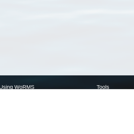
Using WoRMS
Tools
Citing WoRMS
WoRMS Match Tax
Terms of use
LifeWatch Match Ta
Request access
Webservices