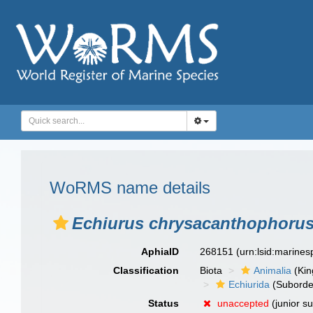
WoRMS name details
Echiurus chrysacanthophoru
AphiaID
268151
(urn:lsid:marine
Classification
Biota
Animalia
(Ki
Echiurida
(Suborde
Status
unaccepted
(junior s