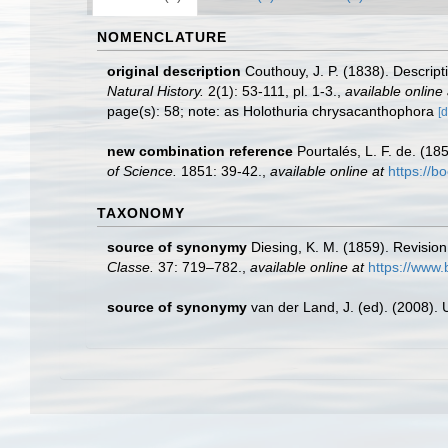
NOMENCLATURE
original description
Couthouy, J. P. (1838). Descrip
Natural History.
2(1): 53-111, pl. 1-3.
,
available online 
page(s): 58; note: as Holothuria chrysacanthophora
[d
new combination reference
Pourtalés, L. F. de. (18
of Science.
1851: 39-42.
,
available online at
https://
TAXONOMY
source of synonymy
Diesing, K. M. (1859). Revisi
Classe.
37: 719–782.
,
available online at
https://www.
source of synonymy
van der Land, J. (ed). (2008