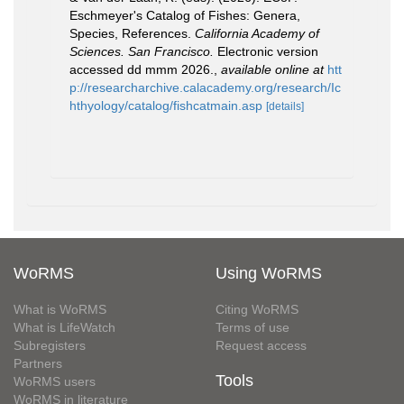
Eschmeyer's Catalog of Fishes: Genera,
Species, References.
California Academy of
Sciences. San Francisco.
Electronic version
accessed dd mmm 2026.
,
available online at
htt
p://researcharchive.calacademy.org/research/Ic
hthyology/catalog/fishcatmain.asp
[details]
WoRMS
Using WoRMS
What is WoRMS
Citing WoRMS
What is LifeWatch
Terms of use
Subregisters
Request access
Partners
Tools
WoRMS users
WoRMS in literature