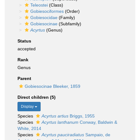
Teleostei
(Class)
Gobiesociformes
(Order)
Gobiesocidae
(Family)
Gobiesocinae
(Subfamily)
Acyrtus
(Genus)
Status
accepted
Rank
Genus
Parent
Gobiesocinae Bleeker, 1859
Direct children (5)
Display
Species
Acyrtus artius
Briggs, 1955
Species
Acyrtus lanthanum
Conway, Baldwin &
White, 2014
Species
Acyrtus pauciradiatus
Sampaio, de