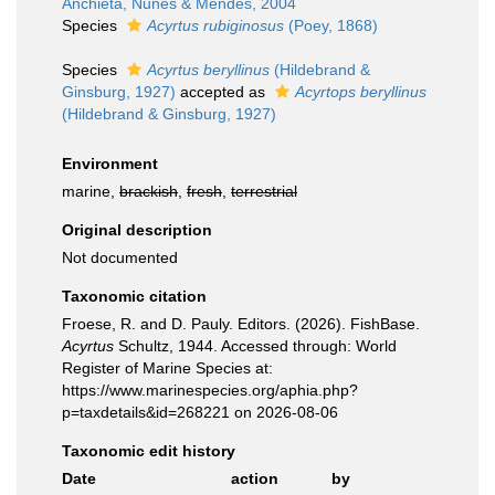
Anchieta, Nunes & Mendes, 2004
Species
Acyrtus rubiginosus
(Poey, 1868)
Species
Acyrtus beryllinus
(Hildebrand &
Ginsburg, 1927)
accepted as
Acyrtops beryllinus
(Hildebrand & Ginsburg, 1927)
Environment
marine,
brackish
,
fresh
,
terrestrial
Original description
Not documented
Taxonomic citation
Froese, R. and D. Pauly. Editors. (2026). FishBase.
Acyrtus
Schultz, 1944. Accessed through: World
Register of Marine Species at:
https://www.marinespecies.org/aphia.php?
p=taxdetails&id=268221 on 2026-08-06
Taxonomic edit history
Date
action
by