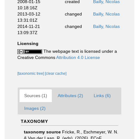
2008-01-15
created
Bailly, Nicolas
10:18:16Z
2013-03-12
changed
Bailly, Nicolas
13:31:01Z
2014-11-21
changed
Bailly, Nicolas
13:09:37Z
Licensing
The webpage text is licensed under a
Creative Commons
Attribution 4.0 License
[taxonomic tree]
[clear cache]
Sources (1)
Attributes (2)
Links (6)
Images (2)
TAXONOMY
taxonomy source
Fricke, R., Eschmeyer, W. N.
& Van der Laan, R. (eds). (2026). ECoF.