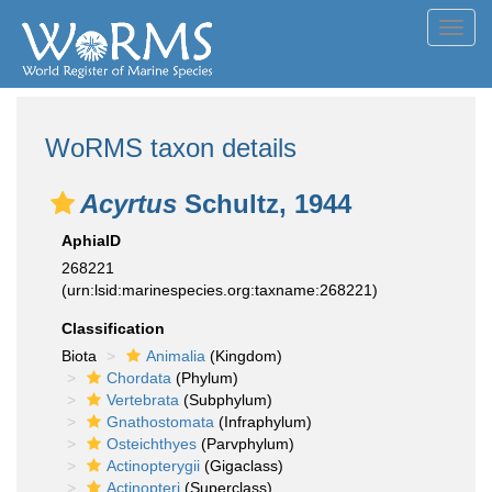
Toggl
navig
WoRMS taxon details
Acyrtus
Schultz, 1944
AphiaID
268221
(urn:lsid:marinespecies.org:taxname:268221)
Classification
Biota
Animalia
(Kingdom)
Chordata
(Phylum)
Vertebrata
(Subphylum)
Gnathostomata
(Infraphylum)
Osteichthyes
(Parvphylum)
Actinopterygii
(Gigaclass)
Actinopteri
(Superclass)