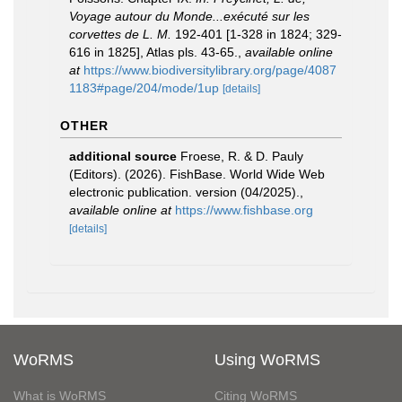
Voyage autour du Monde...exécuté sur les
corvettes de L. M.
192-401 [1-328 in 1824; 329-
616 in 1825], Atlas pls. 43-65.
,
available online
at
https://www.biodiversitylibrary.org/page/4087
1183#page/204/mode/1up
[details]
OTHER
additional source
Froese, R. & D. Pauly
(Editors). (2026). FishBase. World Wide Web
electronic publication. version (04/2025).
,
available online at
https://www.fishbase.org
[details]
WoRMS
Using WoRMS
What is WoRMS
Citing WoRMS