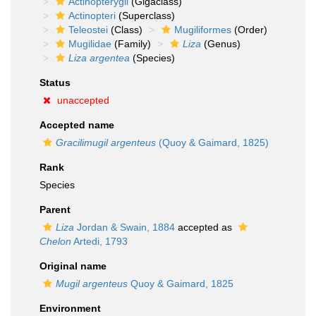
Actinopterygii
(Gigaclass)
Actinopteri
(Superclass)
Teleostei
(Class)
Mugiliformes
(Order)
Mugilidae
(Family)
Liza
(Genus)
Liza argentea
(Species)
Status
unaccepted
Accepted name
Gracilimugil argenteus
(Quoy & Gaimard, 1825)
Rank
Species
Parent
Liza
Jordan & Swain, 1884
accepted as
Chelon
Artedi, 1793
Original name
Mugil argenteus
Quoy & Gaimard, 1825
Environment