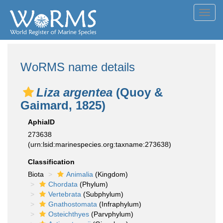
Toggl
navig
WoRMS name details
Liza argentea
(Quoy &
Gaimard, 1825)
AphiaID
273638
(urn:lsid:marinespecies.org:taxname:273638)
Classification
Biota
Animalia
(Kingdom)
Chordata
(Phylum)
Vertebrata
(Subphylum)
Gnathostomata
(Infraphylum)
Osteichthyes
(Parvphylum)