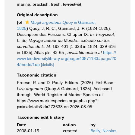
marine, brackish, fresh,
terrestrial
Original description
(of
Mugil argenteus
Quoy & Gaimard,
1825
)
Quoy, J. R. C.; Gaimard, J. P. (1824-1825).
Description des Poissons. Chapter IX.
In: Freycinet,
L. de, Voyage autour du Monde...exécuté sur les
corvettes de L. M.
192-401 [1-328 in 1824; 329-616
in 1825], Atlas pls. 43-65.
,
available online at
https://
www.biodiversitylibrary.org/page/40871183#page/20
4/mode/1up
[details]
Taxonomic citation
Froese, R. and D. Pauly. Editors. (2026). FishBase.
Liza argentea
(Quoy & Gaimard, 1825). Accessed
through: World Register of Marine Species at:
https://www.marinespecies.org/aphia.php?
p=taxdetails&id=273638 on 2026-08-05
Taxonomic edit history
Date
action
by
2008-01-15
created
Bailly, Nicolas