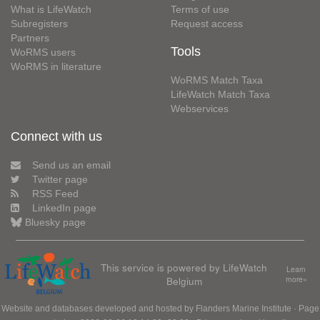
What is LifeWatch
Terms of use
Subregisters
Request access
Partners
Tools
WoRMS users
WoRMS in literature
WoRMS Match Taxa
LifeWatch Match Taxa
Webservices
Connect with us
Send us an email
Twitter page
RSS Feed
LinkedIn page
Bluesky page
This service is powered by LifeWatch
Learn
Belgium
more»
Website and databases developed and hosted by
Flanders Marine Institute
· Page