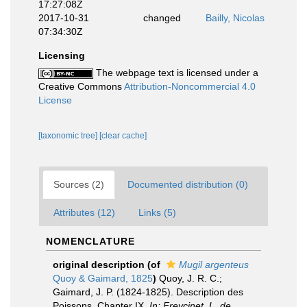
17:27:08Z
2017-10-31
changed
Bailly, Nicolas
07:34:30Z
Licensing
The webpage text is licensed under a
Creative Commons
Attribution-Noncommercial 4.0
License
[taxonomic tree]
[clear cache]
Sources (2)
Documented distribution (0)
Attributes (12)
Links (5)
NOMENCLATURE
original description
(of
Mugil argenteus
Quoy & Gaimard, 1825
)
Quoy, J. R. C.;
Gaimard, J. P. (1824-1825). Description des
Poissons. Chapter IX.
In: Freycinet, L. de,