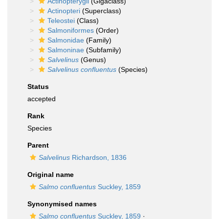
Actinopterygii
(Gigaclass)
Actinopteri
(Superclass)
Teleostei
(Class)
Salmoniformes
(Order)
Salmonidae
(Family)
Salmoninae
(Subfamily)
Salvelinus
(Genus)
Salvelinus confluentus
(Species)
Status
accepted
Rank
Species
Parent
Salvelinus
Richardson, 1836
Original name
Salmo confluentus
Suckley, 1859
Synonymised names
Salmo confluentus
Suckley, 1859
·