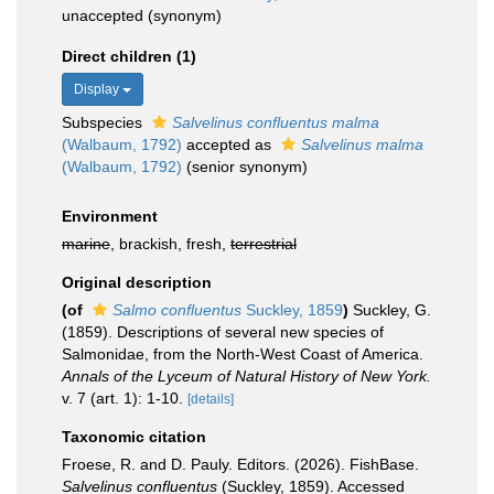
unaccepted
(synonym)
Direct children (1)
Display
Subspecies
Salvelinus confluentus malma
(Walbaum, 1792)
accepted as
Salvelinus malma
(Walbaum, 1792)
(senior synonym)
Environment
marine
, brackish, fresh,
terrestrial
Original description
(of
Salmo confluentus
Suckley, 1859
)
Suckley, G.
(1859). Descriptions of several new species of
Salmonidae, from the North-West Coast of America.
Annals of the Lyceum of Natural History of New York.
v. 7 (art. 1): 1-10.
[details]
Taxonomic citation
Froese, R. and D. Pauly. Editors. (2026). FishBase.
Salvelinus confluentus
(Suckley, 1859). Accessed