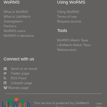
WoRMS
Using WoRMS
What is WoRMS
Citing WoRMS
What is LifeWatch
Terms of use
Subregisters
Request access
Partners
Tools
WoRMS users
WoRMS in literature
WoRMS Match Taxa
LifeWatch Match Taxa
Webservices
Connect with us
Send us an email
Twitter page
RSS Feed
LinkedIn page
Bluesky page
This service is powered by LifeWatch
Learn
more»