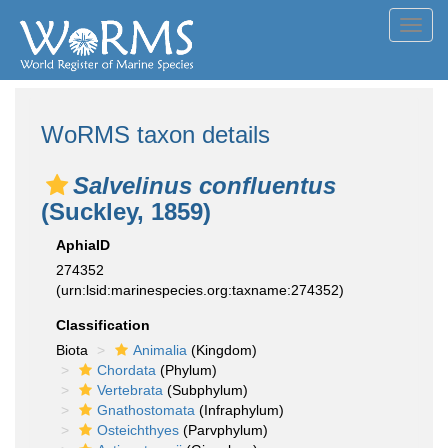
Toggl
navig
WoRMS taxon details
Salvelinus confluentus
(Suckley, 1859)
AphiaID
274352
(urn:lsid:marinespecies.org:taxname:274352)
Classification
Biota
Animalia
(Kingdom)
Chordata
(Phylum)
Vertebrata
(Subphylum)
Gnathostomata
(Infraphylum)
Osteichthyes
(Parvphylum)