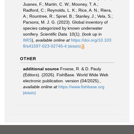
Juanes, F.; Martin, C. W.; Mooney, T. A.;
Radford, C.; Reynolds, L. K.; Rice, A. N.; Riera,
A.; Rountree, R.; Spriel, B.; Stanley, J.; Vela, S.;
Parsons, M. J. G. (2023). Global inventory of
species categorized by known underwater
sonifery.
Scientific Data.
10(1).
(look up in
IMIS
),
available online at
https://doi.org/10.103
8/s41597-023-02745-4
[details]
OTHER
additional source
Froese, R. & D. Pauly
(Editors). (2026). FishBase. World Wide Web
electronic publication. version (04/2025).
,
available online at
https://www.fishbase.org
[details]