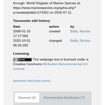
through: World Register of Marine Species at:
https://www.marinespecies.org/aphia.php?
p=taxdetails&id=274352 on 2026-07-11
Taxonomic edit history
Date
action
by
2008-01-15
created
Bailly, Nicolas
17:27:08Z
2020-10-01
changed
Bailly, Nicolas
06:04:28Z
Licensing
The webpage text is licensed under a
Creative Commons
Attribution-Noncommercial 4.0
License
[taxonomic tree]
[clear cache]
Sources (4)
Documented distribution (7)