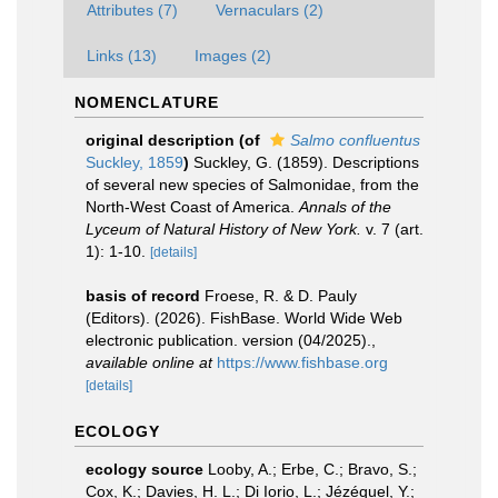
Attributes (7)
Vernaculars (2)
Links (13)
Images (2)
NOMENCLATURE
original description
(of
Salmo confluentus
Suckley, 1859
)
Suckley, G. (1859). Descriptions
of several new species of Salmonidae, from the
North-West Coast of America.
Annals of the
Lyceum of Natural History of New York.
v. 7 (art.
1): 1-10.
[details]
basis of record
Froese, R. & D. Pauly
(Editors). (2026). FishBase. World Wide Web
electronic publication. version (04/2025).
,
available online at
https://www.fishbase.org
[details]
ECOLOGY
ecology source
Looby, A.; Erbe, C.; Bravo, S.;
Cox, K.; Davies, H. L.; Di Iorio, L.; Jézéquel, Y.;