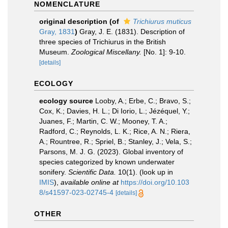
NOMENCLATURE
original description
(of
Trichiurus muticus
Gray, 1831
)
Gray, J. E. (1831). Description of
three species of Trichiurus in the British
Museum.
Zoological Miscellany.
[No. 1]: 9-10.
[details]
ECOLOGY
ecology source
Looby, A.; Erbe, C.; Bravo, S.;
Cox, K.; Davies, H. L.; Di Iorio, L.; Jézéquel, Y.;
Juanes, F.; Martin, C. W.; Mooney, T. A.;
Radford, C.; Reynolds, L. K.; Rice, A. N.; Riera,
A.; Rountree, R.; Spriel, B.; Stanley, J.; Vela, S.;
Parsons, M. J. G. (2023). Global inventory of
species categorized by known underwater
sonifery.
Scientific Data.
10(1).
(look up in
IMIS
),
available online at
https://doi.org/10.103
8/s41597-023-02745-4
[details]
OTHER