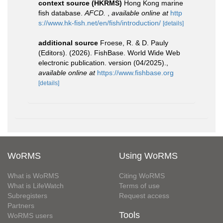
context source (HKRMS)
Hong Kong marine
fish database.
AFCD.
,
available online at
http
s://www.hk-fish.net/en/fish/introduction/
[details]
additional source
Froese, R. & D. Pauly
(Editors). (2026). FishBase. World Wide Web
electronic publication. version (04/2025).
,
available online at
https://www.fishbase.org
[details]
WoRMS
Using WoRMS
What is WoRMS
Citing WoRMS
What is LifeWatch
Terms of use
Subregisters
Request access
Partners
Tools
WoRMS users