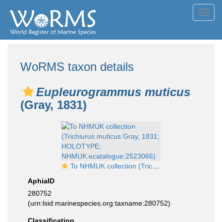
Toggl
navig
WoRMS taxon details
Eupleurogrammus muticus
(Gray, 1831)
To NHMUK collection (Trichiurus muticus Gray, 1831; HOLOTYPE; NHMUK:ecatalogue:2523066)
AphiaID
280752
(urn:lsid:marinespecies.org:taxname:280752)
Classification