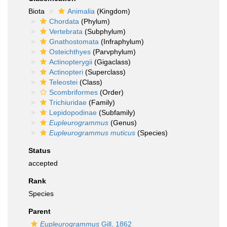
Biota
Animalia
(Kingdom)
Chordata
(Phylum)
Vertebrata
(Subphylum)
Gnathostomata
(Infraphylum)
Osteichthyes
(Parvphylum)
Actinopterygii
(Gigaclass)
Actinopteri
(Superclass)
Teleostei
(Class)
Scombriformes
(Order)
Trichiuridae
(Family)
Lepidopodinae
(Subfamily)
Eupleurogrammus
(Genus)
Eupleurogrammus muticus
(Species)
Status
accepted
Rank
Species
Parent
Eupleurogrammus
Gill, 1862