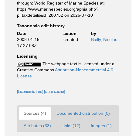
through: World Register of Marine Species at:
https://www.marinespecies.org/aphia.php?
p=taxdetails&id=280752 on 2026-07-10
Taxonomic edit history
Date
action
by
2008-01-15
created
Bailly, Nicolas
17:27:08Z
Licensing
The webpage text is licensed under a
Creative Commons
Attribution-Noncommercial 4.0
License
[taxonomic tree]
[clear cache]
Sources (4)
Documented distribution (0)
Attributes (33)
Links (12)
Images (1)