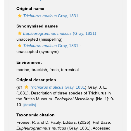
Original name
Trichiurus muticus
Gray, 1831
Synonymised names
Eupleurogramnus muticus
(Gray, 1831)
·
unaccepted
(misspelling)
Trichiurus muticus
Gray, 1831
·
unaccepted
(synonym)
Environment
marine, brackish,
fresh
,
terrestrial
Original description
(of
Trichiurus muticus
Gray, 1831
)
Gray, J. E.
(1831). Description of three species of Trichiurus in
the British Museum.
Zoological Miscellany.
[No. 1]: 9-
10.
[details]
Taxonomic citation
Froese, R. and D. Pauly. Editors. (2026). FishBase.
Eupleurogrammus muticus
(Gray, 1831). Accessed