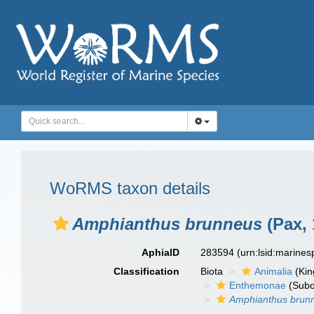
WoRMS taxon details
Amphianthus brunneus
(Pax, 
AphiaID
283594
(urn:lsid:marine
Classification
Biota
Animalia
(Ki
Enthemonae
(Subo
Amphianthus brun