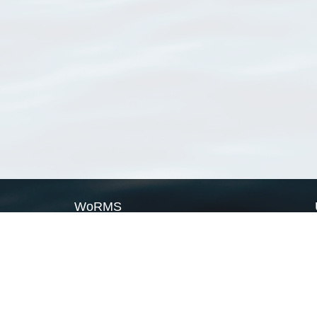
WoRMS
What is WoRMS
What is LifeWatch
Subregisters
Partners
WoRMS users
WoRMS in literature