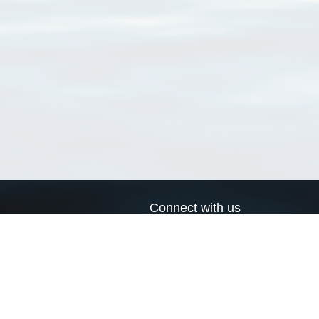
Connect with us
a
Send us an email
xa
Twitter page
RSS Feed
LinkedIn page
Bluesky page