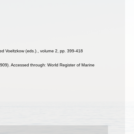
fred Voeltzkow (eds.)., volume 2, pp. 399-418
909). Accessed through: World Register of Marine