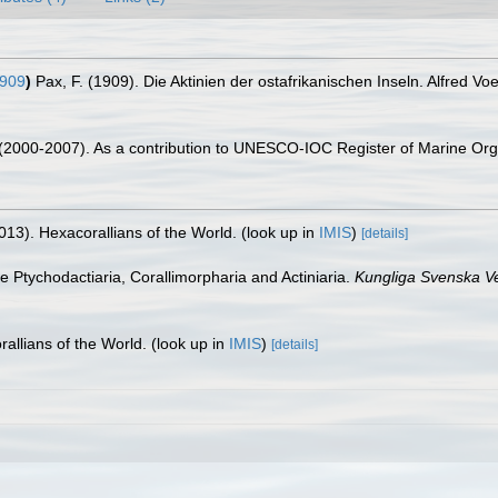
1909
)
Pax, F. (1909). Die Aktinien der ostafrikanischen Inseln. Alfred V
. (2000-2007). As a contribution to UNESCO-IOC Register of Marine O
013). Hexacorallians of the World.
(look up in
IMIS
)
[details]
he Ptychodactiaria, Corallimorpharia and Actiniaria.
Kungliga Svenska V
allians of the World.
(look up in
IMIS
)
[details]