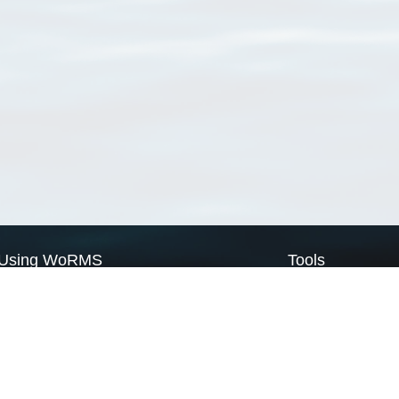
Using WoRMS
Tools
Citing WoRMS
WoRMS Match Tax
Terms of use
LifeWatch Match Ta
Request access
Webservices