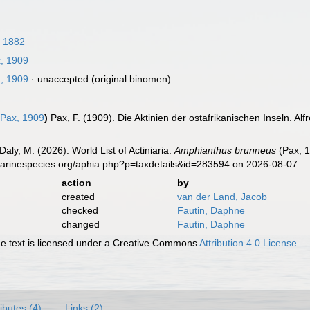
, 1882
, 1909
, 1909
·
unaccepted
(original binomen)
Pax, 1909
)
Pax, F. (1909). Die Aktinien der ostafrikanischen Inseln. Al
Daly, M. (2026). World List of Actiniaria.
Amphianthus brunneus
(Pax, 1
marinespecies.org/aphia.php?p=taxdetails&id=283594 on 2026-08-07
action
by
created
van der Land, Jacob
checked
Fautin, Daphne
changed
Fautin, Daphne
 text is licensed under a Creative Commons
Attribution 4.0 License
ributes (4)
Links (2)