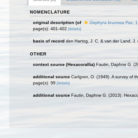
NOMENCLATURE
original description
(of
Gephyra brunnea
Pax, 
page(s): 401-402
[details]
basis of record
den Hartog, J. C. & van der Land, J
OTHER
context source (Hexacorallia)
Fautin, Daphne G. (2
additional source
Carlgren, O. (1949). A survey of t
page(s): 99
[details]
additional source
Fautin, Daphne G. (2013). Hexacor