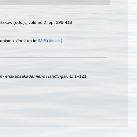
oeltzkow (eds.)., volume 2, pp. 399-418
rganisms.
(look up in
IMIS
)
[details]
et- enskapsakadamiens Handlingar.
1: 1–121.