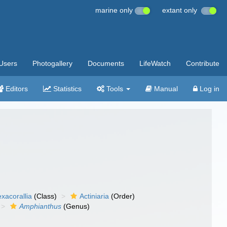
marine only
extant only
Users
Photogallery
Documents
LifeWatch
Contribute
Editors
Statistics
Tools
Manual
Log in
xacorallia
(Class)
Actiniaria
(Order)
Amphianthus
(Genus)