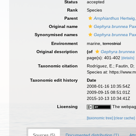
Status
accepted
Rank
Species
Parent
Amphianthus
Hertwig
Original name
Gephyra brunnea
Pax
Synonymised names
Gephyra brunnea
Pax
Environment
marine,
terrestrial
Original description
(of
Gephyra brunnea
page(s): 401-402
[details]
Taxonomic citation
Rodríguez, E.; Fautin, D; 
Species at: https://www.
Taxonomic edit history
Date
2008-01-16 10:35:54Z
2009-09-15 08:51:01Z
2015-10-13 10:34:41Z
Licensing
The webpage
[taxonomic tree]
[clear cache]
Sources (5)
Documented distribution (1)
Att