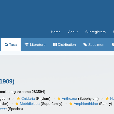
Home
About
Subregisters
Taxa
Literature
Distribution
Specimen
1909)
species.org:taxname:283594)
ngdom)
Cnidaria
(Phylum)
Anthozoa
(Subphylum)
He
rder)
Metridioidea
(Superfamily)
Amphianthidae
(Family)
neus
(Species)