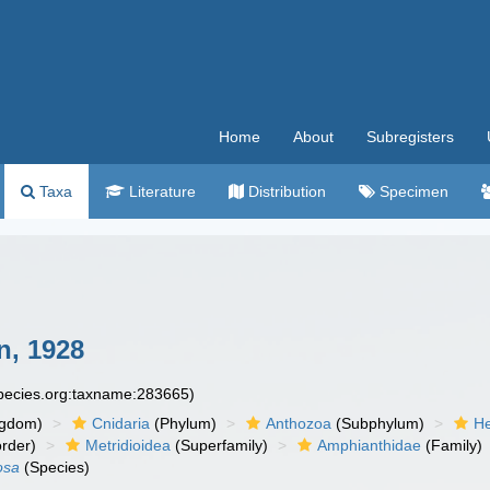
Home
About
Subregisters
Taxa
Literature
Distribution
Specimen
n, 1928
species.org:taxname:283665)
ngdom)
Cnidaria
(Phylum)
Anthozoa
(Subphylum)
He
rder)
Metridioidea
(Superfamily)
Amphianthidae
(Family)
osa
(Species)