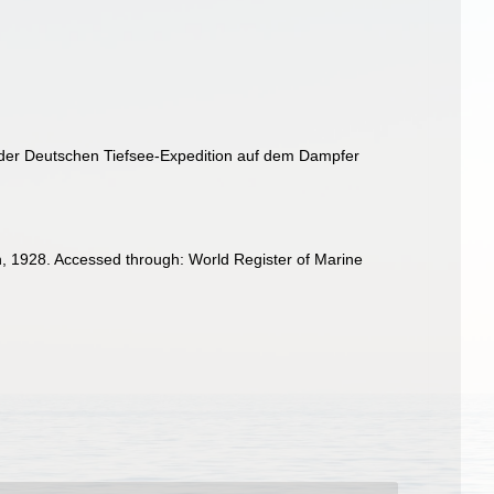
e der Deutschen Tiefsee-Expedition auf dem Dampfer
, 1928. Accessed through: World Register of Marine