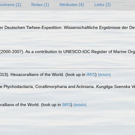
cimens (1)
Notes (1)
Attributes (4)
Links (2)
 der Deutschen Tiefsee-Expedition. Wissenschaftliche Ergebnisse der D
. (2000-2007). As a contribution to UNESCO-IOC Register of Marine O
013). Hexacorallians of the World.
(look up in
IMIS
)
[details]
he Ptychodactiaria, Corallimorpharia and Actiniaria.
Kungliga Svenska V
allians of the World.
(look up in
IMIS
)
[details]