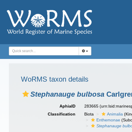
WoRMS taxon details
Stephanauge bulbosa
Carlgre
AphiaID
283665
(urn:lsid:marine
Classification
Biota
Animalia
(Ki
Enthemonae
(Subo
Stephanauge bulb