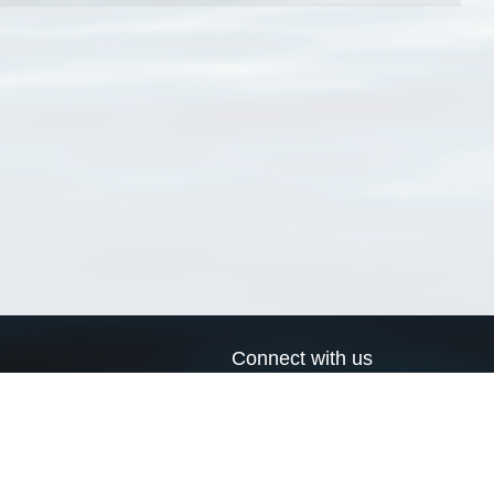
Connect with us
a
Send us an email
xa
Twitter page
RSS Feed
LinkedIn page
Bluesky page