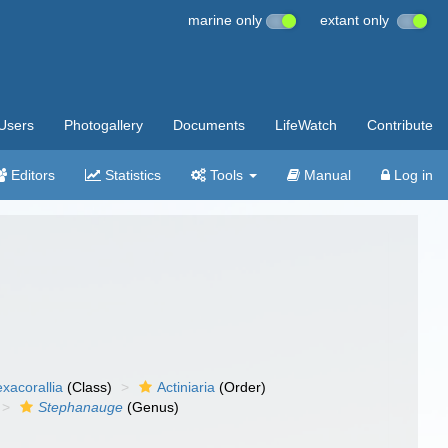
marine only
extant only
Users
Photogallery
Documents
LifeWatch
Contribute
Editors
Statistics
Tools
Manual
Log in
xacorallia
(Class)
Actiniaria
(Order)
Stephanauge
(Genus)