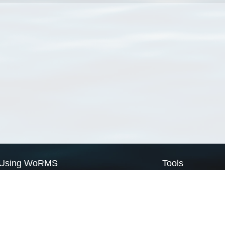
Using WoRMS
Tools
Citing WoRMS
WoRMS Match Tax
Terms of use
LifeWatch Match Ta
Request access
Webservices