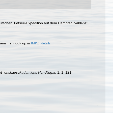
eutschen Tiefsee-Expedition auf dem Dampfer "Valdivia"
rganisms.
(look up in
IMIS
)
[details]
et- enskapsakadamiens Handlingar.
1: 1–121.