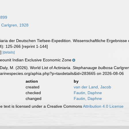
 1899
a
Carlgren, 1928
iniaria der Deutschen Tiefsee-Expedition. Wissenschaftliche Ergebniss
4): 125-266 [reprint 1-144]
0]
[details]
ounit Indian Exclusive Economic Zone
Daly, M. (2026). World List of Actiniaria.
Stephanauge bulbosa
Carlgren
marinespecies.org/aphia.php?p=taxdetails&id=283665 on 2026-08-06
action
by
created
van der Land, Jacob
checked
Fautin, Daphne
changed
Fautin, Daphne
 text is licensed under a Creative Commons
Attribution 4.0 License