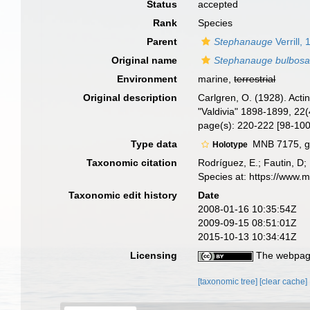
Status
accepted
Rank
Species
Parent
Stephanauge
Verrill,
Original name
Stephanauge bulbos
Environment
marine,
terrestrial
Original description
Carlgren, O. (1928). Act
"Valdivia" 1898-1899, 22(
page(s): 220-222 [98-10
Type data
MNB 7175, ge
Holotype
Taxonomic citation
Rodríguez, E.; Fautin, D; 
Species at: https://www.
Taxonomic edit history
Date
2008-01-16 10:35:54Z
2009-09-15 08:51:01Z
2015-10-13 10:34:41Z
Licensing
The webpage
[taxonomic tree]
[clear cache]