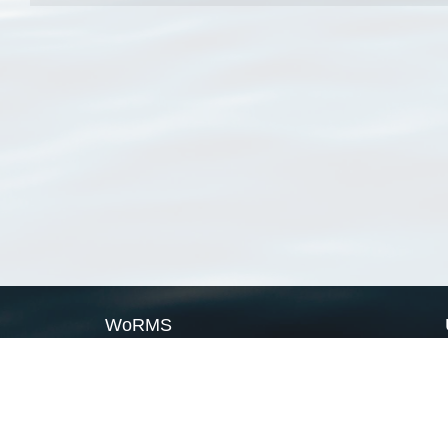
WoRMS
What is WoRMS
What is LifeWatch
Subregisters
Partners
WoRMS users