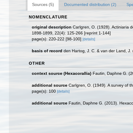
Sources (5)
Documented distribution (2)
Spe
NOMENCLATURE
original description
Carlgren, O. (1928). Actiniaria
1898-1899, 22(4): 125-266 [reprint 1-144]
page(s): 220-222 [98-100]
[details]
basis of record
den Hartog, J. C. & van der Land, J
OTHER
context source (Hexacorallia)
Fautin, Daphne G. (2
additional source
Carlgren, O. (1949). A survey of t
page(s): 100
[details]
additional source
Fautin, Daphne G. (2013). Hexacor