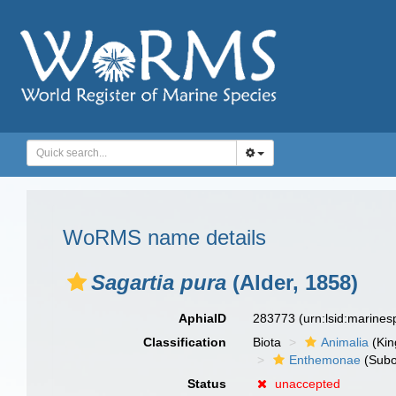
WoRMS name details
Sagartia pura
(Alder, 1858)
AphiaID
283773
(urn:lsid:marine
Classification
Biota
Animalia
(Ki
Enthemonae
(Subo
Status
unaccepted