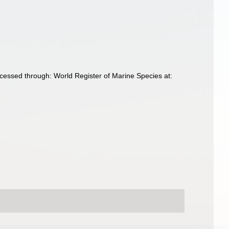
ccessed through: World Register of Marine Species at: