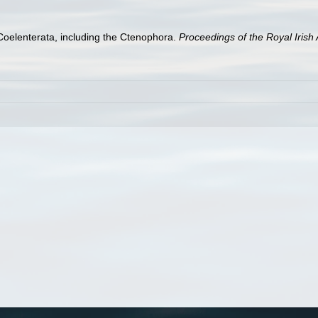
h Coelenterata, including the Ctenophora.
Proceedings of the Royal Iris