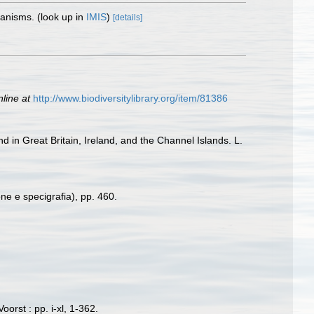
rganisms.
(look up in
IMIS
)
[details]
nline at
http://www.biodiversitylibrary.org/item/81386
d in Great Britain, Ireland, and the Channel Islands. L.
one e specigrafia), pp. 460.
orst : pp. i-xl, 1-362.