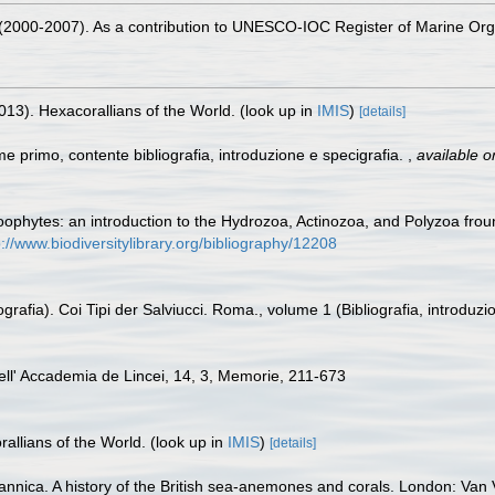
. (2000-2007). As a contribution to UNESCO-IOC Register of Marine O
013). Hexacorallians of the World.
(look up in
IMIS
)
[details]
me primo, contente bibliografia, introduzione e specigrafia.
,
available o
zoophytes: an introduction to the Hydrozoa, Actinozoa, and Polyzoa froun
p://www.biodiversitylibrary.org/bibliography/12208
grafia). Coi Tipi der Salviucci. Roma., volume 1 (Bibliografia, introduzi
 dell' Accademia de Lincei, 14, 3, Memorie, 211-673
allians of the World.
(look up in
IMIS
)
[details]
annica. A history of the British sea-anemones and corals. London: Van Vo