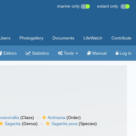
marine only
extant only
Users
Photogallery
Documents
LifeWatch
Contribute
Editors
Statistics
Tools
Manual
Log in
xacorallia
(Class)
Actiniaria
(Order)
Sagartia
(Genus)
Sagartia pura
(Species)