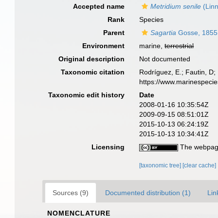
Accepted name
Metridium senile
(Lin
Rank
Species
Parent
Sagartia
Gosse, 1855
Environment
marine,
terrestrial
Original description
Not documented
Taxonomic citation
Rodríguez, E.; Fautin, D; 
https://www.marinespeci
Taxonomic edit history
Date
2008-01-16 10:35:54Z
2009-09-15 08:51:01Z
2015-10-13 06:24:19Z
2015-10-13 10:34:41Z
Licensing
The webpage
[taxonomic tree]
[clear cache]
Sources (9)
Documented distribution (1)
Lin
NOMENCLATURE