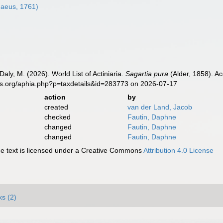
naeus, 1761)
Daly, M. (2026). World List of Actiniaria.
Sagartia pura
(Alder, 1858). A
es.org/aphia.php?p=taxdetails&id=283773 on 2026-07-17
action
by
created
van der Land, Jacob
checked
Fautin, Daphne
changed
Fautin, Daphne
changed
Fautin, Daphne
 text is licensed under a Creative Commons
Attribution 4.0 License
ks (2)