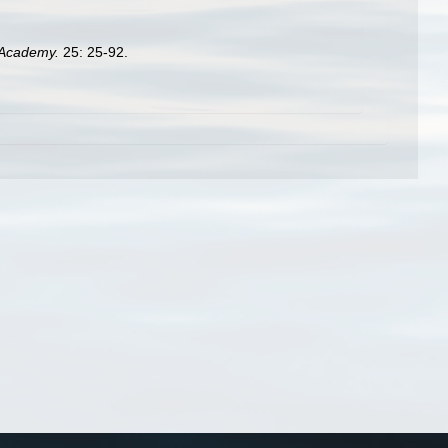
h Academy.
25: 25-92.