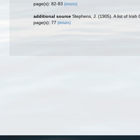
page(s): 82-83
[details]
additional source
Stephens, J. (1905). A list of Iris
page(s): 77
[details]