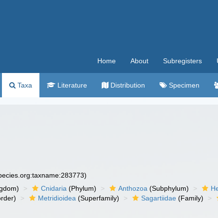
Home
About
Subregisters
Taxa
Literature
Distribution
Specimen
species.org:taxname:283773)
ngdom)
Cnidaria
(Phylum)
Anthozoa
(Subphylum)
He
rder)
Metridioidea
(Superfamily)
Sagartiidae
(Family)