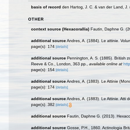
basis of record
den Hartog, J. C. & van der Land, J
OTHER
context source (Hexacorallia)
Fautin, Daphne G. (2
additional source
Andres, A. (1884). Le attinie. Volu
page(s): 174
[details]
additional source
Pennington, A. S. (1885). British 
Reeve & Co., London, 363 pp.
,
available online at
htt
page(s): 154
[details]
additional source
Andres, A. (1883). Le Attinie (Mono
page(s): 174
[details]
additional source
Andres, A. (1883). Le Attinie. Atti
page(s): 382
[details]
additional source
Fautin, Daphne G. (2013). Hexacor
additional source
Gosse, P.H., 1860. Actinologia Brit