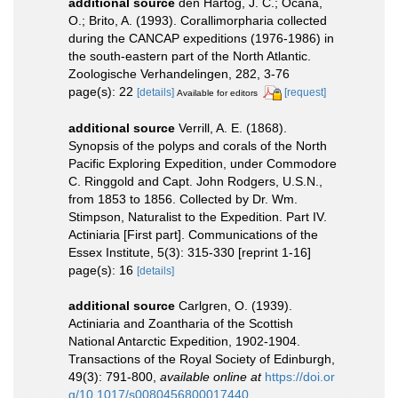
additional source
den Hartog, J. C.; Ocaña,
O.; Brito, A. (1993). Corallimorpharia collected
during the CANCAP expeditions (1976-1986) in
the south-eastern part of the North Atlantic.
Zoologische Verhandelingen, 282, 3-76
page(s): 22
[details]
[request]
Available for editors
additional source
Verrill, A. E. (1868).
Synopsis of the polyps and corals of the North
Pacific Exploring Expedition, under Commodore
C. Ringgold and Capt. John Rodgers, U.S.N.,
from 1853 to 1856. Collected by Dr. Wm.
Stimpson, Naturalist to the Expedition. Part IV.
Actiniaria [First part]. Communications of the
Essex Institute, 5(3): 315-330 [reprint 1-16]
page(s): 16
[details]
additional source
Carlgren, O. (1939).
Actiniaria and Zoantharia of the Scottish
National Antarctic Expedition, 1902-1904.
Transactions of the Royal Society of Edinburgh,
49(3): 791-800
,
available online at
https://doi.or
g/10.1017/s0080456800017440