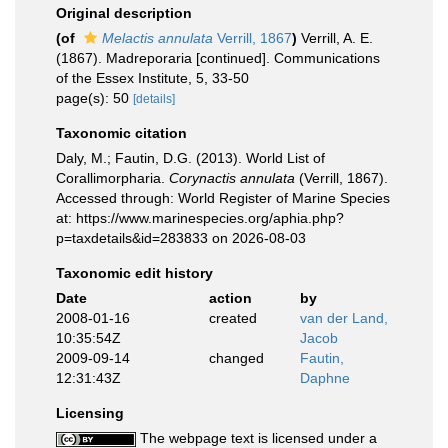
Original description
(of
Melactis annulata
Verrill, 1867
)
Verrill, A. E.
(1867). Madreporaria [continued]. Communications
of the Essex Institute, 5, 33-50
page(s): 50
[details]
Taxonomic citation
Daly, M.; Fautin, D.G. (2013). World List of
Corallimorpharia.
Corynactis annulata
(Verrill, 1867).
Accessed through: World Register of Marine Species
at: https://www.marinespecies.org/aphia.php?
p=taxdetails&id=283833 on 2026-08-03
Taxonomic edit history
Date
action
by
2008-01-16
created
van der Land,
10:35:54Z
Jacob
2009-09-14
changed
Fautin,
12:31:43Z
Daphne
Licensing
The webpage text is licensed under a