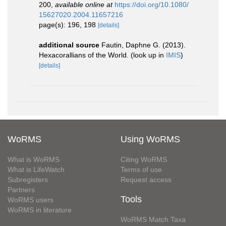
200
,
available online at
https://doi.org/10.1080/
15627020.2004.11657216
page(s): 196, 198
[details]
additional source
Fautin, Daphne G. (2013).
Hexacorallians of the World.
(look up in
IMIS
)
[details]
WoRMS
Using WoRMS
What is WoRMS
Citing WoRMS
What is LifeWatch
Terms of use
Subregisters
Request access
Partners
Tools
WoRMS users
WoRMS in literature
WoRMS Match Taxa