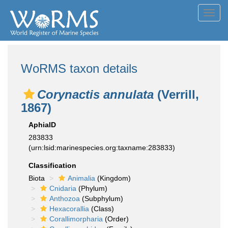
Toggl
navig
WoRMS taxon details
Corynactis annulata
(Verrill,
1867)
AphiaID
283833
(urn:lsid:marinespecies.org:taxname:283833)
Classification
Biota
Animalia
(Kingdom)
Cnidaria
(Phylum)
Anthozoa
(Subphylum)
Hexacorallia
(Class)
Corallimorpharia
(Order)