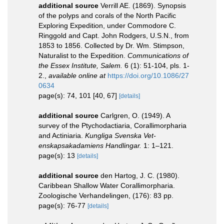
additional source
Verrill AE. (1869). Synopsis
of the polyps and corals of the North Pacific
Exploring Expedition, under Commodore C.
Ringgold and Capt. John Rodgers, U.S.N., from
1853 to 1856. Collected by Dr. Wm. Stimpson,
Naturalist to the Expedition.
Communications of
the Essex Institute, Salem.
6 (1): 51-104, pls. 1-
2.
,
available online at
https://doi.org/10.1086/27
0634
page(s): 74, 101 [40, 67]
[details]
additional source
Carlgren, O. (1949). A
survey of the Ptychodactiaria, Corallimorpharia
and Actiniaria.
Kungliga Svenska Vet-
enskapsakadamiens Handlingar.
1: 1–121.
page(s): 13
[details]
additional source
den Hartog, J. C. (1980).
Caribbean Shallow Water Corallimorpharia.
Zoologische Verhandelingen, (176): 83 pp.
page(s): 76-77
[details]