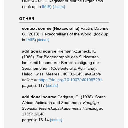
UNESCO-IOC Register of Marine Organisms.
(look up in
IMIS
)
[details]
OTHER
context source (Hexacorallia)
Fautin, Daphne
G. (2013). Hexacorallians of the World.
(look up
in
IMIS
)
[details]
additional source
Riemann-Zürneck, K.
(1986). Zur Biogeographie des Südwestat-
lantik mit besonderer Berücksichtigung der
Seeanemonen. (Coelenterata: Actiniaria).
Helgol. wiss. Meeres., 40: 91-149
,
available
online at
https://doi.org/10.1007/bf01987291
page(s): 117
[details]
additional source
Carlgren, O. (1938). South
African Actiniaria and Zoantharia.
Kungliga
Svenska Vetenskapsakademiens Handlingar.
17(3): 1-148.
page(s): 13-14
[details]