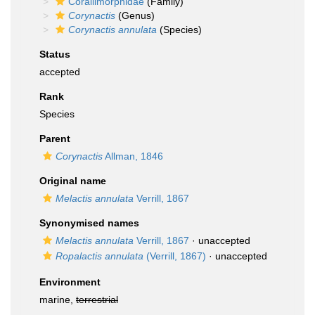
Corallimorphidae
(Family)
Corynactis
(Genus)
Corynactis annulata
(Species)
Status
accepted
Rank
Species
Parent
Corynactis
Allman, 1846
Original name
Melactis annulata
Verrill, 1867
Synonymised names
Melactis annulata
Verrill, 1867
·
unaccepted
Ropalactis annulata
(Verrill, 1867)
·
unaccepted
Environment
marine,
terrestrial