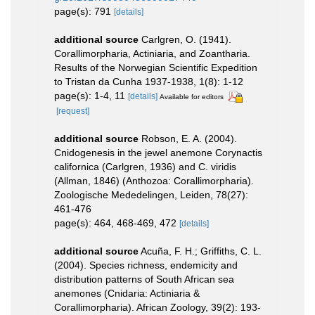
page(s): 791
[details]
additional source
Carlgren, O. (1941).
Corallimorpharia, Actiniaria, and Zoantharia.
Results of the Norwegian Scientific Expedition
to Tristan da Cunha 1937-1938, 1(8): 1-12
page(s): 1-4, 11
[details]
Available for editors
[request]
additional source
Robson, E. A. (2004).
Cnidogenesis in the jewel anemone Corynactis
californica (Carlgren, 1936) and C. viridis
(Allman, 1846) (Anthozoa: Corallimorpharia).
Zoologische Mededelingen, Leiden, 78(27):
461-476
page(s): 464, 468-469, 472
[details]
additional source
Acuña, F. H.; Griffiths, C. L.
(2004). Species richness, endemicity and
distribution patterns of South African sea
anemones (Cnidaria: Actiniaria &
Corallimorpharia). African Zoology, 39(2): 193-