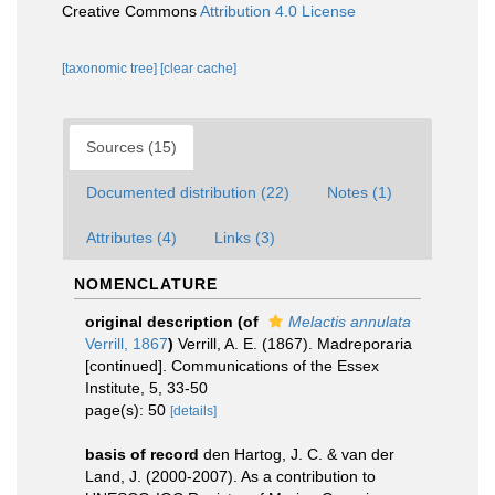
Creative Commons
Attribution 4.0 License
[taxonomic tree]
[clear cache]
Sources (15)
Documented distribution (22)
Notes (1)
Attributes (4)
Links (3)
NOMENCLATURE
original description
(of
Melactis annulata
Verrill, 1867
)
Verrill, A. E. (1867). Madreporaria
[continued]. Communications of the Essex
Institute, 5, 33-50
page(s): 50
[details]
basis of record
den Hartog, J. C. & van der
Land, J. (2000-2007). As a contribution to