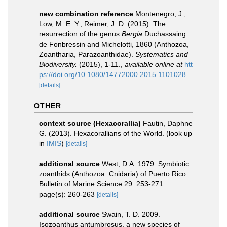
new combination reference
Montenegro, J.;
Low, M. E. Y.; Reimer, J. D. (2015). The
resurrection of the genus
Bergia
Duchassaing
de Fonbressin and Michelotti, 1860 (Anthozoa,
Zoantharia, Parazoanthidae).
Systematics and
Biodiversity.
(2015), 1-11.
,
available online at
htt
ps://doi.org/10.1080/14772000.2015.1101028
[details]
OTHER
context source (Hexacorallia)
Fautin, Daphne
G. (2013). Hexacorallians of the World.
(look up
in
IMIS
)
[details]
additional source
West, D.A. 1979: Symbiotic
zoanthids (Anthozoa: Cnidaria) of Puerto Rico.
Bulletin of Marine Science 29: 253-271.
page(s): 260-263
[details]
additional source
Swain, T. D. 2009.
Isozoanthus antumbrosus, a new species of