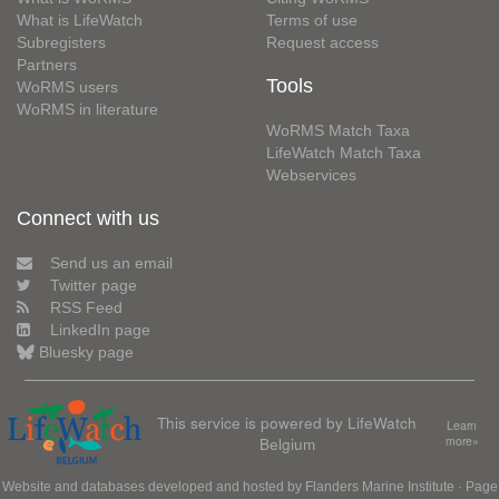
What is LifeWatch
Terms of use
Subregisters
Request access
Partners
Tools
WoRMS users
WoRMS in literature
WoRMS Match Taxa
LifeWatch Match Taxa
Webservices
Connect with us
Send us an email
Twitter page
RSS Feed
LinkedIn page
Bluesky page
This service is powered by LifeWatch
Learn
Belgium
more»
Website and databases developed and hosted by
Flanders Marine Institute
· Page