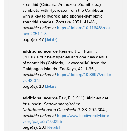
zoanthid (Cnidaria: Anthozoa: Zoanthidea)
symbiotic with Hydrozoa from the Caribbean,
with a key to hydroid and sponge-symbiotic
zoanthid species. Zootaxa 2051: 41-48.
,
available online at
https://doi.org/10.11646/zoot
axa.2051.1.3
page(s): 47
[details]
additional source
Reimer, J.D.; Fujii, T.
(2010). Four new species and one new genus
of zoanthids (Cnidaria, Hexacorallia) from the
Galápagos Islands. ZooKeys, 42: 1-36.
,
available online at
https://doi.org/10.3897/zooke
ys.42.378
page(s): 18
[details]
additional source
Pax, F. (1911). Aktinien der
Aru-Inseln.
Senckenbergischen
Naturforschenden Gesellschaft.
33: 297-304.
,
available online at
https://www.biodiversitylibrar
y.org/page/37103285
page(s): 299
[details]