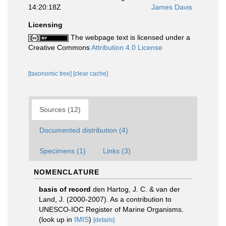
14:20:18Z
James Davis
Licensing
The webpage text is licensed under a
Creative Commons
Attribution 4.0 License
[taxonomic tree]
[clear cache]
Sources (12)
Documented distribution (4)
Specimens (1)
Links (3)
NOMENCLATURE
basis of record
den Hartog, J. C. & van der
Land, J. (2000-2007). As a contribution to
UNESCO-IOC Register of Marine Organisms.
(look up in
IMIS
)
[details]