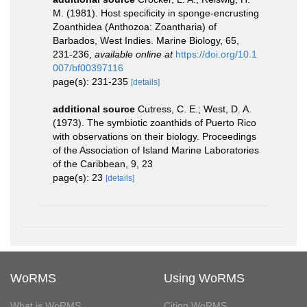
M. (1981). Host specificity in sponge-encrusting
Zoanthidea (Anthozoa: Zoantharia) of
Barbados, West Indies. Marine Biology, 65,
231-236
,
available online at
https://doi.org/10.1
007/bf00397116
page(s): 231-235
[details]
additional source
Cutress, C. E.; West, D. A.
(1973). The symbiotic zoanthids of Puerto Rico
with observations on their biology. Proceedings
of the Association of Island Marine Laboratories
of the Caribbean, 9, 23
page(s): 23
[details]
WoRMS
Using WoRMS
What is WoRMS
Citing WoRMS