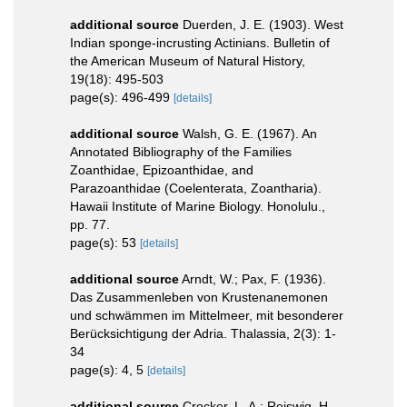
additional source
Duerden, J. E. (1903). West
Indian sponge-incrusting Actinians. Bulletin of
the American Museum of Natural History,
19(18): 495-503
page(s): 496-499
[details]
additional source
Walsh, G. E. (1967). An
Annotated Bibliography of the Families
Zoanthidae, Epizoanthidae, and
Parazoanthidae (Coelenterata, Zoantharia).
Hawaii Institute of Marine Biology. Honolulu.,
pp. 77.
page(s): 53
[details]
additional source
Arndt, W.; Pax, F. (1936).
Das Zusammenleben von Krustenanemonen
und schwämmen im Mittelmeer, mit besonderer
Berücksichtigung der Adria. Thalassia, 2(3): 1-
34
page(s): 4, 5
[details]
additional source
Crocker, L. A.; Reiswig, H.