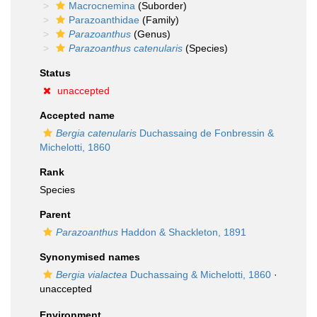
Macrocnemina
(Suborder)
Parazoanthidae
(Family)
Parazoanthus
(Genus)
Parazoanthus catenularis
(Species)
Status
unaccepted
Accepted name
Bergia catenularis
Duchassaing de Fonbressin &
Michelotti, 1860
Rank
Species
Parent
Parazoanthus
Haddon & Shackleton, 1891
Synonymised names
Bergia vialactea
Duchassaing & Michelotti, 1860
·
unaccepted
Environment