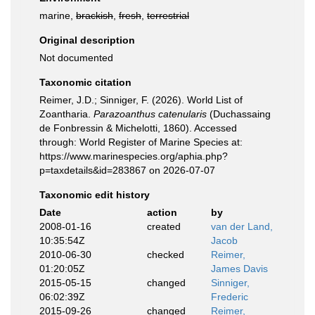
marine,
brackish
,
fresh
,
terrestrial
Original description
Not documented
Taxonomic citation
Reimer, J.D.; Sinniger, F. (2026). World List of
Zoantharia.
Parazoanthus catenularis
(Duchassaing
de Fonbressin & Michelotti, 1860). Accessed
through: World Register of Marine Species at:
https://www.marinespecies.org/aphia.php?
p=taxdetails&id=283867 on 2026-07-07
Taxonomic edit history
Date
action
by
2008-01-16
created
van der Land,
10:35:54Z
Jacob
2010-06-30
checked
Reimer,
01:20:05Z
James Davis
2015-05-15
changed
Sinniger,
06:02:39Z
Frederic
2015-09-26
changed
Reimer,