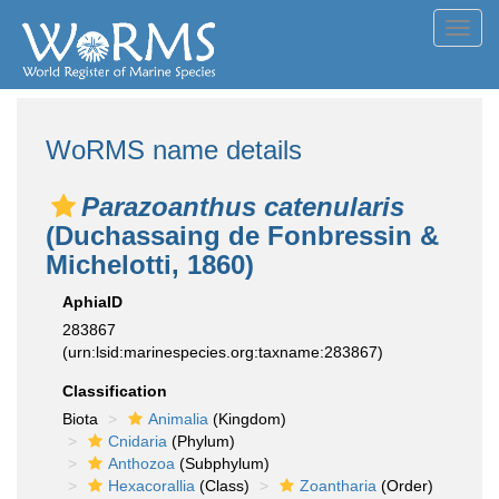
Toggl
navig
WoRMS name details
Parazoanthus catenularis
(Duchassaing de Fonbressin &
Michelotti, 1860)
AphiaID
283867
(urn:lsid:marinespecies.org:taxname:283867)
Classification
Biota
Animalia
(Kingdom)
Cnidaria
(Phylum)
Anthozoa
(Subphylum)
Hexacorallia
(Class)
Zoantharia
(Order)