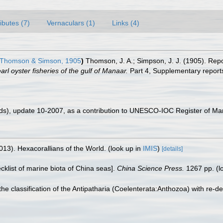
ributes (7)
Vernaculars (1)
Links (4)
Thomson & Simson, 1905
)
Thomson, J. A.; Simpson, J. J. (1905). Repo
l oyster fisheries of the gulf of Manaar.
Part 4, Supplementary report
ds), update 10-2007, as a contribution to UNESCO-IOC Register of M
013). Hexacorallians of the World.
(look up in
IMIS
)
[details]
ecklist of marine biota of China seas].
China Science Press.
1267 pp.
(l
he classification of the Antipatharia (Coelenterata:Anthozoa) with re-de