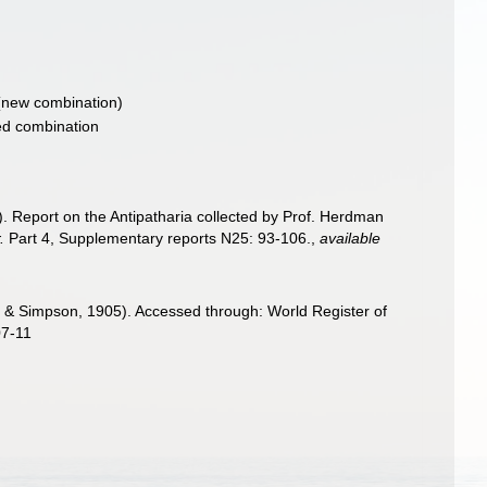
new combination)
d combination
). Report on the Antipatharia collected by Prof. Herdman
.
Part 4, Supplementary reports N25: 93-106.
,
available
 Simpson, 1905). Accessed through: World Register of
07-11