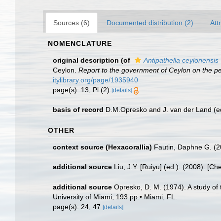
Sources (6)
Documented distribution (2)
Att
NOMENCLATURE
original description
(of
Antipathella ceylonensis
Ceylon.
Report to the government of Ceylon on the pear
itylibrary.org/page/1935940
page(s): 13, Pl.(2)
[details]
basis of record
D.M.Opresko and J. van der Land (e
OTHER
context source (Hexacorallia)
Fautin, Daphne G. (2
additional source
Liu, J.Y. [Ruiyu] (ed.). (2008). [Ch
additional source
Opresko, D. M. (1974). A study of t
University of Miami, 193 pp.• Miami, FL.
page(s): 24, 47
[details]