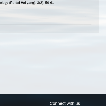
ology (Re dai Hai yang), 3(2): 56-61
Connect with us