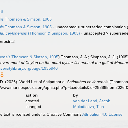
66
sis
Thomson & Simson, 1905
sis
Thomson & Simson, 1905
· unaccepted >
superseded combination
(
la) ceylonensis
(Thomson & Simpson, 1905)
· unaccepted >
supersede
errestrial
nensis
Thomson & Simson, 1905
)
Thomson, J. A.; Simpson, J. J. (1905
government of Ceylon on the pearl oyster fisheries of the gulf of Manaar
iversitylibrary.org/page/1935940
D. (2026). World List of Antipatharia.
Antipathes ceylonensis
(Thomson &
://www.marinespecies.org/aphia.php?p=taxdetails&id=283885 on 2026-
action
by
created
van der Land, Jacob
changed
Molodtsova, Tina
 text is licensed under a Creative Commons
Attribution 4.0 License