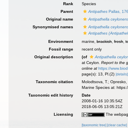
Rank
Species
Parent
Antipathes
Pallas, 17
Original name
Antipathella ceylonen
Synonymised names
Antipathella ceylonen
Antipathes (Antipathel
Environment
marine,
brackish
,
fresh
,
t
Fossil range
recent only
Original description
(of
Antipathella ceylo
at Ceylon.
Report to the 
online at
https://www.biod
page(s): 13, Pl.(2)
[details]
Taxonomic citation
Molodtsova, T.; Opresko, 
Marine Species at: https
Taxonomic edit history
Date
2008-01-16 10:35:54Z
2018-06-05 13:05:21Z
Licensing
The webpage
[taxonomic tree]
[clear cache]