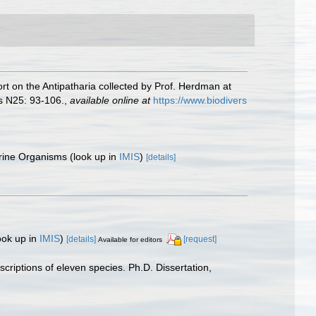
rt on the Antipatharia collected by Prof. Herdman at
s N25: 93-106.
,
available online at
https://www.biodivers
arine Organisms
(look up in
IMIS
)
[details]
ook up in
IMIS
)
[details]
[request]
Available for editors
scriptions of eleven species. Ph.D. Dissertation,