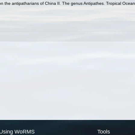
on the antipatharians of China II. The genus Antipathes. Tropical Ocean
Using WoRMS
Tools