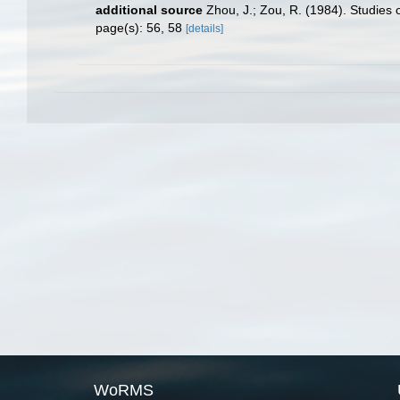
additional source
Zhou, J.; Zou, R. (1984). Studies 
page(s): 56, 58
[details]
WoRMS