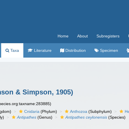
Home
About
Subregisters
Taxa
Literature
Distribution
Specimen
son & Simpson, 1905)
species.org:taxname:283885)
ngdom)
Cnidaria
(Phylum)
Anthozoa
(Subphylum)
He
ly)
Antipathes
(Genus)
Antipathes ceylonensis
(Species)