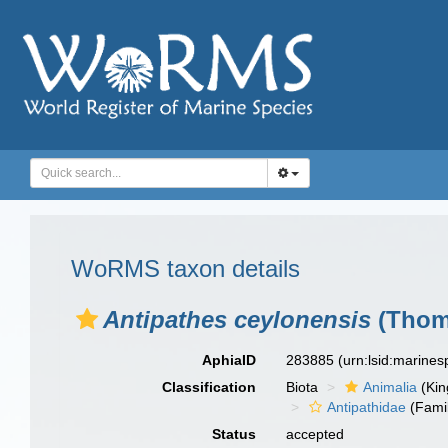
WoRMS taxon details
Antipathes ceylonensis
(Thom
AphiaID
283885
(urn:lsid:marine
Classification
Biota
Animalia
(Ki
Antipathidae
(Fami
Status
accepted