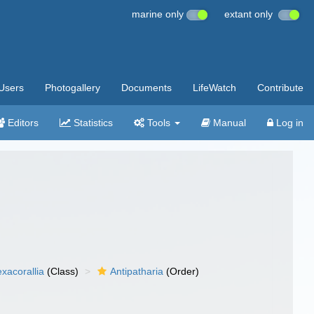
marine only
extant only
Users
Photogallery
Documents
LifeWatch
Contribute
Editors
Statistics
Tools
Manual
Log in
xacorallia
(Class)
Antipatharia
(Order)