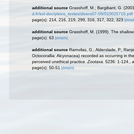
additional source
Grasshoff, M.; Bargibant, G. (200
d.fr/exl-doc/pleins_textes/divers07-09/010025716.pdf
page(s): 214, 216, 219, 299, 316, 317, 322, 323
[detai
additional source
Grasshoff, M. (1999). The shallow
page(s): 63
[details]
additional source
Ramvilas, G.; Alderslade, P.; Ran
Octocorallia: Alcyonacea) recorded as occurring in the
perceived unethical practice.
Zootaxa.
5236: 1-124.
,
a
page(s): 50-51
[details]