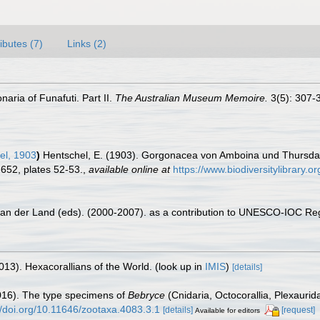
ributes (7)
Links (2)
naria of Funafuti. Part II.
The Australian Museum Memoire.
3(5): 307-3
el, 1903
)
Hentschel, E. (1903). Gorgonacea von Amboina und Thursda
652, plates 52-53.
,
available online at
https://www.biodiversitylibrary.
 van der Land (eds). (2000-2007). as a contribution to UNESCO-IOC Re
013). Hexacorallians of the World.
(look up in
IMIS
)
[details]
2016). The type specimens of
Bebryce
(Cnidaria, Octocorallia, Plexaurid
//doi.org/10.11646/zootaxa.4083.3.1
[details]
[request]
Available for editors