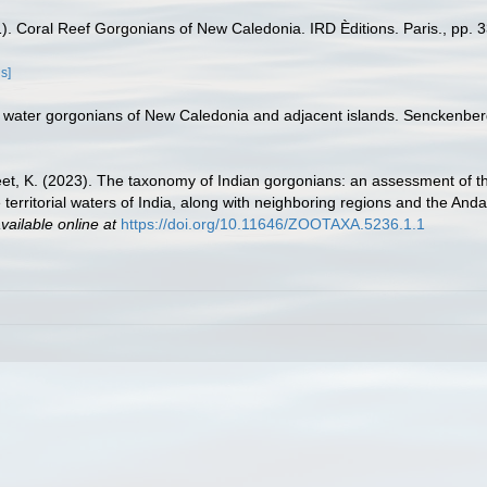
1). Coral Reef Gorgonians of New Caledonia. IRD Èditions. Paris., pp. 3
ls]
 water gorgonians of New Caledonia and adjacent islands. Senckenberg
jeet, K. (2023). The taxonomy of Indian gorgonians: an assessment of t
 territorial waters of India, along with neighboring regions and the And
vailable online at
https://doi.org/10.11646/ZOOTAXA.5236.1.1