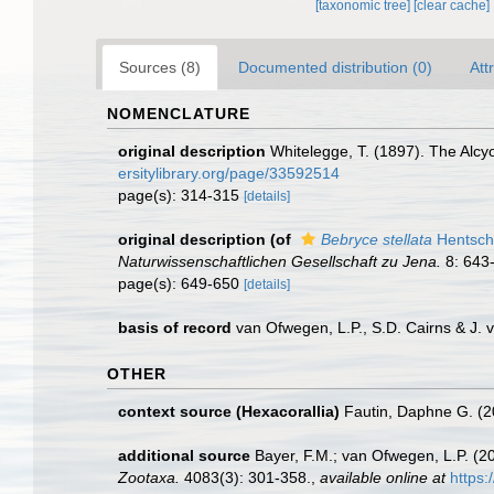
[taxonomic tree]
[clear cache]
Sources (8)
Documented distribution (0)
Att
NOMENCLATURE
original description
Whitelegge, T. (1897). The Alcyo
ersitylibrary.org/page/33592514
page(s): 314-315
[details]
original description
(of
Bebryce stellata
Hentsch
Naturwissenschaftlichen Gesellschaft zu Jena.
8: 643-
page(s): 649-650
[details]
basis of record
van Ofwegen, L.P., S.D. Cairns & J.
OTHER
context source (Hexacorallia)
Fautin, Daphne G. (2
additional source
Bayer, F.M.; van Ofwegen, L.P. (
Zootaxa.
4083(3): 301-358.
,
available online at
https: