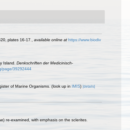
20, plates 16-17.
,
available online at
https://www.biodiv
y Island.
Denkschriften der Medicinisch-
org/page/39292444
gister of Marine Organisms.
(look up in
IMIS
)
[details]
ae) re-examined, with emphasis on the sclerites.