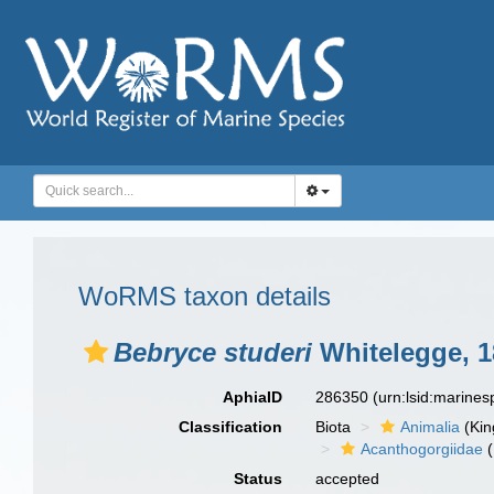
WoRMS taxon details
Bebryce studeri
Whitelegge, 1
AphiaID
286350
(urn:lsid:marine
Classification
Biota
Animalia
(Ki
Acanthogorgiidae
(
Status
accepted