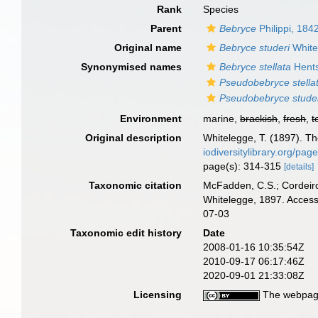
Rank
Species
Parent
Bebryce
Philippi, 184
Original name
Bebryce studeri
White
Synonymised names
Bebryce stellata
Hents
Pseudobebryce stella
Pseudobebryce stude
Environment
marine,
brackish
,
fresh
,
t
Original description
Whitelegge, T. (1897). The
iodiversitylibrary.org/pa
page(s): 314-315
[details]
Taxonomic citation
McFadden, C.S.; Cordeiro
Whitelegge, 1897. Access
07-03
Taxonomic edit history
Date
2008-01-16 10:35:54Z
2010-09-17 06:17:46Z
2020-09-01 21:33:08Z
Licensing
The webpage