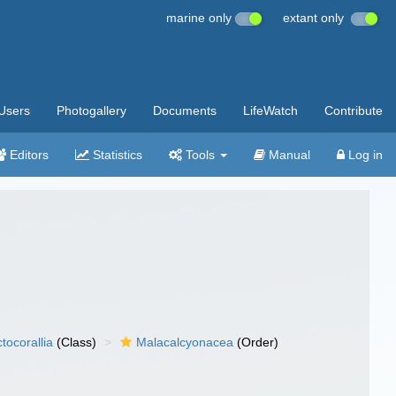
marine only
extant only
Users
Photogallery
Documents
LifeWatch
Contribute
Editors
Statistics
Tools
Manual
Log in
tocorallia
(Class)
Malacalcyonacea
(Order)