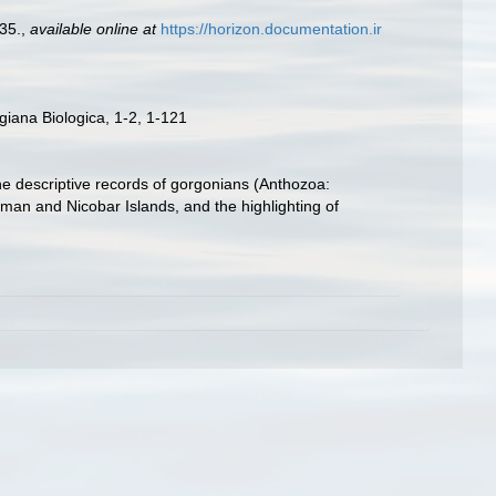
35.
,
available online at
https://horizon.documentation.ir
iana Biologica, 1-2, 1-121
he descriptive records of gorgonians (Anthozoa:
aman and Nicobar Islands, and the highlighting of