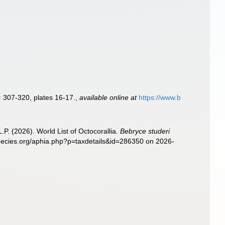
: 307-320, plates 16-17.
,
available online at
https://www.b
. (2026). World List of Octocorallia.
Bebryce studeri
species.org/aphia.php?p=taxdetails&id=286350 on 2026-