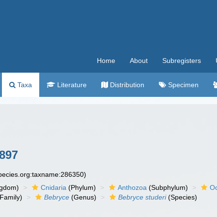
Home
About
Subregisters
Taxa
Literature
Distribution
Specimen
897
species.org:taxname:286350)
ngdom)
Cnidaria
(Phylum)
Anthozoa
(Subphylum)
Oc
Family)
Bebryce
(Genus)
Bebryce studeri
(Species)