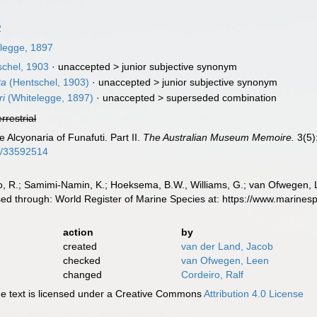
2
legge, 1897
chel, 1903
· unaccepted >
junior subjective synonym
ta
(Hentschel, 1903)
· unaccepted >
junior subjective synonym
ri
(Whitelegge, 1897)
· unaccepted >
superseded combination
errestrial
 Alcyonaria of Funafuti. Part II.
The Australian Museum Memoire.
3(5)
ge/33592514
, R.; Samimi-Namin, K.; Hoeksema, B.W., Williams, G.; van Ofwegen, L.P
ed through: World Register of Marine Species at: https://www.marine
action
by
created
van der Land, Jacob
checked
van Ofwegen, Leen
changed
Cordeiro, Ralf
 text is licensed under a Creative Commons
Attribution 4.0 License