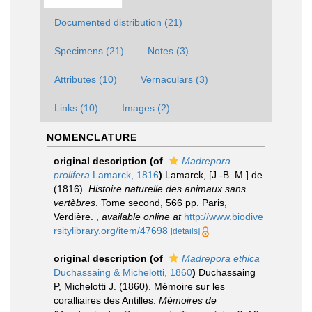
Documented distribution (21)
Specimens (21)
Notes (3)
Attributes (10)
Vernaculars (3)
Links (10)
Images (2)
NOMENCLATURE
original description
(of
Madrepora
prolifera
Lamarck, 1816
)
Lamarck, [J.-B. M.] de.
(1816).
Histoire naturelle des animaux sans
vertèbres
. Tome second, 566 pp. Paris,
Verdière.
,
available online at
http://www.biodive
rsitylibrary.org/item/47698
[details]
original description
(of
Madrepora ethica
Duchassaing & Michelotti, 1860
)
Duchassaing
P, Michelotti J. (1860). Mémoire sur les
coralliaires des Antilles.
Mémoires de