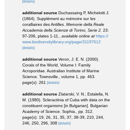
[details]
additional source
Duchassaing P, Michelotti J.
(1864). Supplément au mémoire sur les
coralliaires des Antilles.
Memorie della Reale
Accademia della Scienze di Torino, Serie 2.
23:
97-206, plates 1-11.
,
available online at
https://
www.biodiversitylibrary.org/page/31197612
[details]
additional source
Veron, J. E. N. (2000).
Corals of the World, Volume I: Family
Acroporidae. Australian Institute of Marine
Science. Townsville., volume 1, pp. 463.
page(s): 261
[details]
additional source
Zlatarski, V. N.; Estalella, N.
M. (1980). Scleractinia of Cuba with data on the
constituent organisms [in Bulgarian]. Bulgarian
Academy of Science. Sophia., pp. 312.
page(s): 19, 26, 31, 35, 37, 38-39, 210, 244,
246, 250, 296, 308
[details]