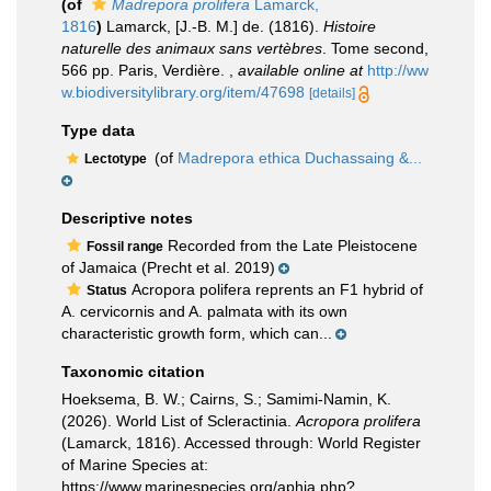
(of
Madrepora prolifera
Lamarck,
1816
)
Lamarck, [J.-B. M.] de. (1816).
Histoire
naturelle des animaux sans vertèbres
. Tome second,
566 pp. Paris, Verdière.
,
available online at
http://ww
w.biodiversitylibrary.org/item/47698
[details]
Type data
(of
Madrepora ethica Duchassaing &...
Lectotype
Descriptive notes
Recorded from the Late Pleistocene
Fossil range
of Jamaica (Precht et al. 2019)
Acropora polifera reprents an F1 hybrid of
Status
A. cervicornis and A. palmata with its own
characteristic growth form, which can...
Taxonomic citation
Hoeksema, B. W.; Cairns, S.; Samimi-Namin, K.
(2026). World List of Scleractinia.
Acropora prolifera
(Lamarck, 1816). Accessed through: World Register
of Marine Species at:
https://www.marinespecies.org/aphia.php?