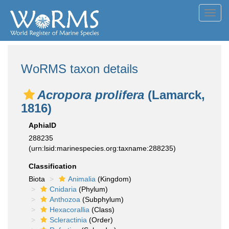
Toggl
navig
WoRMS taxon details
Acropora prolifera
(Lamarck,
1816)
AphiaID
288235
(urn:lsid:marinespecies.org:taxname:288235)
Classification
Biota
Animalia
(Kingdom)
Cnidaria
(Phylum)
Anthozoa
(Subphylum)
Hexacorallia
(Class)
Scleractinia
(Order)