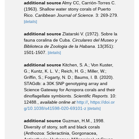
additional source
Almy CC, Carrión-Torres C.
(1963). Shallow water stony corals of Puerto
Rico.
Caribbean Journal of Science.
3: 269-279.
[details]
additional source
Zlatarski V. (1972). Sobre la
fauna coralina de Cuba.
Circulares del Museo y
Biblioteca de Zoologia de la Habana.
13(351):
1501-1507.
[details]
additional source
Kitchen, S. A.; Von Kuster,
G.; Kuntz, K. L. V.; Reich, H. G.; Miller, W.;
Griffin, S.; Fogarty, N. D.; Baums, I. B. (2020).
STAGdb: a 30K SNP genotyping array and
Science Gateway for Acropora corals and their
dinoflagellate symbionts.
Scientific Reports.
10:
12488.
,
available online at
http://
,
https://doi.or
g/10.1038/s41598-020-69101-z
[details]
additional source
Guzman, H.M., 1998.
Diversity of stony, soft and black corals
(Anthozoa: Scleractinia, Gorgonacea,