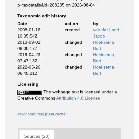
p=taxdetails&id=288235 on 2026-08-04
Taxonomic edit history
Date
action
by
2008-01-16
created
van der Land,
10:35:54Z
Jacob
2013-09-02
changed
Hoeksema,
08:00:17Z
Bert
2019-04-23
changed
Hoeksema,
07:47:13Z
Bert
2022-05-26
changed
Hoeksema,
06:45:21Z
Bert
Licensing
The webpage text is licensed under a
Creative Commons
Attribution 4.0 License
[taxonomic tree]
[clear cache]
Sources (20)