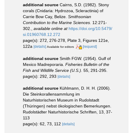
additional source
Cairns, S.D. (1982). Stony
corals (Cnidaria: Hydrozoa, Scleractinia) of
Carrie Bow Cay, Belize.
Smithsonian
Contribution to the Marine Sciences.
12:271-
302.
,
available online at
https://doi.org/10.5479/
si.01960768.12.272
page(s): 272, 276-278, Plate 3, Figures 121e,
122a
[details]
[request]
Available for editors
additional source
Smith FGW. (1954). Gulf of
Mexico Madreporaria.
Fisheries Bulletin of the
Fish and Wildlife Service (U.S.).
55, 291-295.
page(s): 292, 293
[details]
additional source
Kühlmann, D. H. H. (2006).
Die Steinkorallensammlung im
Naturhistorischen Museum in Rudolstadt
(Thüringen) nebst ökologischen Bemerkungen.
Rudolstädter Naturhistorische Schriften, 13, 37-
113
page(s): 62, 73, 112
[details]