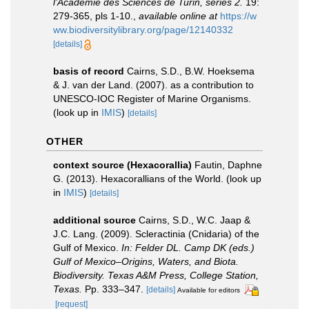
l'Academie des Sciences de Turin, séries 2.
19:
279-365, pls 1-10.
,
available online at
https://w
ww.biodiversitylibrary.org/page/12140332
[details]
basis of record
Cairns, S.D., B.W. Hoeksema
& J. van der Land. (2007). as a contribution to
UNESCO-IOC Register of Marine Organisms.
(look up in
IMIS
)
[details]
OTHER
context source (Hexacorallia)
Fautin, Daphne
G. (2013). Hexacorallians of the World.
(look up
in
IMIS
)
[details]
additional source
Cairns, S.D., W.C. Jaap &
J.C. Lang. (2009). Scleractinia (Cnidaria) of the
Gulf of Mexico.
In: Felder DL. Camp DK (eds.)
Gulf of Mexico–Origins, Waters, and Biota.
Biodiversity. Texas A&M Press, College Station,
Texas.
Pp. 333–347.
[details]
Available for editors
[request]