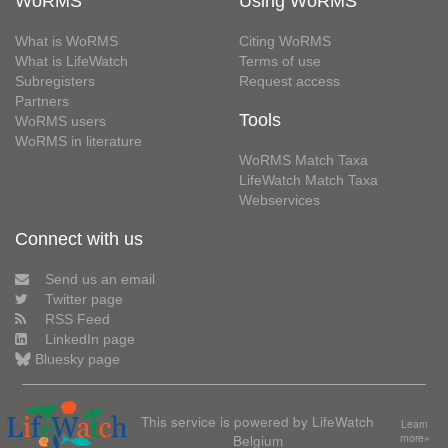
WoRMS
Using WoRMS
What is WoRMS
Citing WoRMS
What is LifeWatch
Terms of use
Subregisters
Request access
Partners
Tools
WoRMS users
WoRMS in literature
WoRMS Match Taxa
LifeWatch Match Taxa
Webservices
Connect with us
Send us an email
Twitter page
RSS Feed
LinkedIn page
Bluesky page
This service is powered by LifeWatch
Learn
Belgium
more»