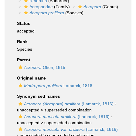
Refertina
(Suborder)
Acroporidae
(Family)
Acropora
(Genus)
Acropora prolifera
(Species)
Status
accepted
Rank
Species
Parent
Acropora
Oken, 1815
Original name
Madrepora prolifera
Lamarck, 1816
Synonymised names
Acropora (Acropora) prolifera
(Lamarck, 1816)
·
unaccepted >
superseded combination
Acropora muricata prolifera
(Lamarck, 1816)
·
unaccepted >
superseded combination
Acropora muricata var. prolifera
(Lamarck, 1816)
· unaccepted >
superseded combination