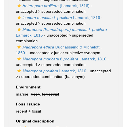
Heteropora prolifera
(Lamarck, 1816)
·
unaccepted >
superseded combination
Isopora muricata f. prolifera
Lamarck, 1816
·
unaccepted >
superseded combination
Madrepora (Eumadrepora) muricata f. prolifera
Lamarck, 1816
· unaccepted >
superseded
combination
Madrepora ethica
Duchassaing & Michelotti,
1860
· unaccepted >
junior subjective synonym
Madrepora muricata f. prolifera
Lamarck, 1816
·
unaccepted >
superseded combination
Madrepora prolifera
Lamarck, 1816
· unaccepted
>
superseded combination
(basionym)
Environment
marine,
fresh
,
terrestrial
Fossil range
recent + fossil
Original description