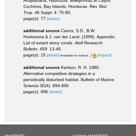
Antipatharia; Hydrozoa: Milleporina) at Cayos
Cochinos, Bay Islands, Honduras. Rev. Biol.
Trop. 46 Suppl. 4: 75-80.
page(s): 77
[details]
additional source
Cairns, S.D., B.W.
Hoeksema & J. van der Land. (1999). Appendix:
List of extant stony corals.
Atoll Research
Bulletin.
459: 13-46.
page(s): 15
[details]
[request]
Available for editors
additional source
Karlson, R. H. 1980.
Alternative competitive strategies in a
periodically disturbed habitat. Bulletin of Marine
Science 30(4): 894-890.
page(s): 896
[details]