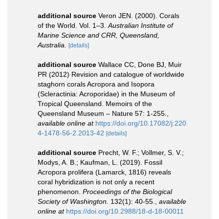
additional source
Veron JEN. (2000). Corals
of the World. Vol. 1–3.
Australian Institute of
Marine Science and CRR, Queensland,
Australia.
[details]
additional source
Wallace CC, Done BJ, Muir
PR (2012) Revision and catalogue of worldwide
staghorn corals Acropora and Isopora
(Scleractinia: Acroporidae) in the Museum of
Tropical Queensland. Memoirs of the
Queensland Museum – Nature 57: 1-255.
,
available online at
https://doi.org/10.17082/j:220
4-1478-56-2.2013-42
[details]
additional source
Precht, W. F.; Vollmer, S. V.;
Modys, A. B.; Kaufman, L. (2019). Fossil
Acropora prolifera (Lamarck, 1816) reveals
coral hybridization is not only a recent
phenomenon.
Proceedings of the Biological
Society of Washington.
132(1): 40-55.
,
available
online at
https://doi.org/10.2988/18-d-18-00011