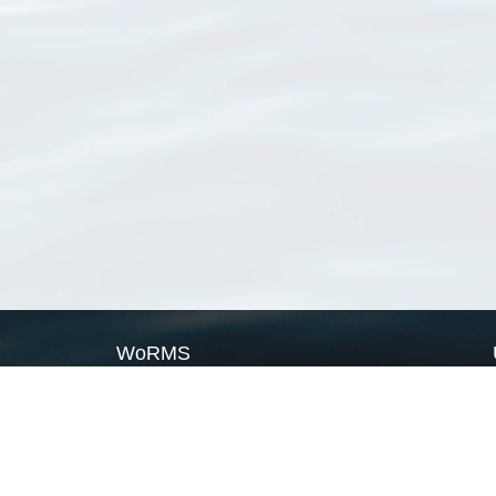
WoRMS
What is WoRMS
What is LifeWatch
Subregisters
Partners
WoRMS users