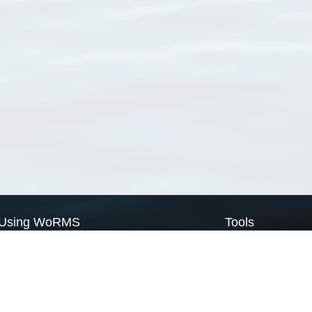
Using WoRMS
Tools
Citing WoRMS
WoRMS Match Tax
Terms of use
LifeWatch Match Ta
Request access
Webservices