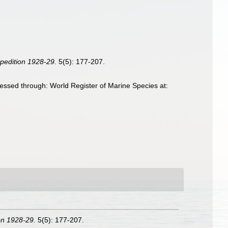
xpedition 1928-29.
5(5): 177-207.
essed through: World Register of Marine Species at:
ion 1928-29.
5(5): 177-207.