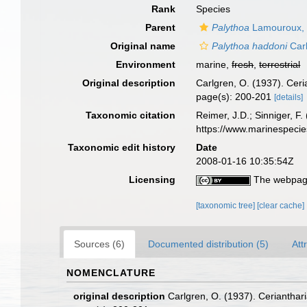
Rank
Species
Parent
Palythoa
Lamouroux,
Original name
Palythoa haddoni
Carl
Environment
marine,
fresh
,
terrestrial
Original description
Carlgren, O. (1937). Cer
page(s): 200-201
[details]
Taxonomic citation
Reimer, J.D.; Sinniger, F.
https://www.marinespeci
Taxonomic edit history
Date
2008-01-16 10:35:54Z
Licensing
The webpage
[taxonomic tree]
[clear cache]
Sources (6)
Documented distribution (5)
Att
NOMENCLATURE
original description
Carlgren, O. (1937). Cerianthar