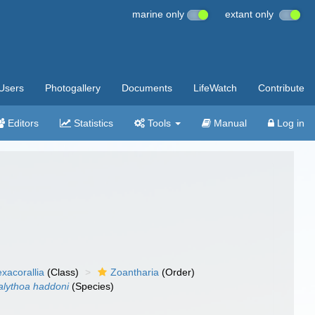
marine only
extant only
Users
Photogallery
Documents
LifeWatch
Contribute
Editors
Statistics
Tools
Manual
Log in
xacorallia
(Class)
Zoantharia
(Order)
alythoa haddoni
(Species)