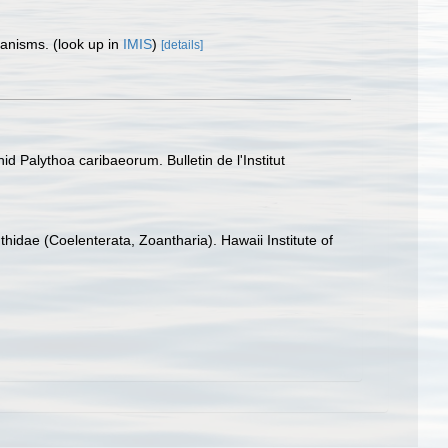
rganisms.
(look up in
IMIS
)
[details]
id Palythoa caribaeorum. Bulletin de l'Institut
hidae (Coelenterata, Zoantharia). Hawaii Institute of