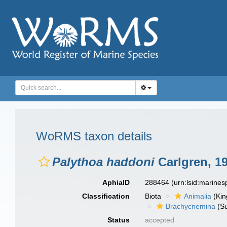
WoRMS taxon details
Palythoa haddoni
Carlgren, 1
AphiaID
288464
(urn:lsid:marine
Classification
Biota
Animalia
(Ki
Brachycnemina
(Su
Status
accepted