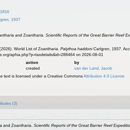
 1816
gren, 1937
iantharia and Zoantharia.
Scientific Reports of the Great Barrier Reef E
 (2026). World List of Zoantharia.
Palythoa haddoni
Carlgren, 1937. Acc
es.org/aphia.php?p=taxdetails&id=288464 on 2026-08-01
action
by
created
van der Land, Jacob
 text is licensed under a Creative Commons
Attribution 4.0 License
ributes (3)
ia and Zoantharia.
Scientific Reports of the Great Barrier Reef Expedit