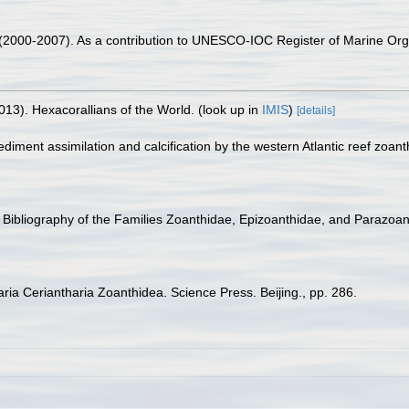
. (2000-2007). As a contribution to UNESCO-IOC Register of Marine O
013). Hexacorallians of the World.
(look up in
IMIS
)
[details]
diment assimilation and calcification by the western Atlantic reef zoanth
 Bibliography of the Families Zoanthidae, Epizoanthidae, and Parazoant
iaria Ceriantharia Zoanthidea. Science Press. Beijing., pp. 286.