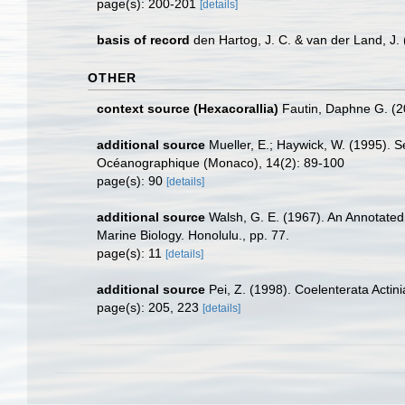
page(s): 200-201
[details]
basis of record
den Hartog, J. C. & van der Land, J
OTHER
context source (Hexacorallia)
Fautin, Daphne G. (2
additional source
Mueller, E.; Haywick, W. (1995). Se
Océanographique (Monaco), 14(2): 89-100
page(s): 90
[details]
additional source
Walsh, G. E. (1967). An Annotated
Marine Biology. Honolulu., pp. 77.
page(s): 11
[details]
additional source
Pei, Z. (1998). Coelenterata Actin
page(s): 205, 223
[details]