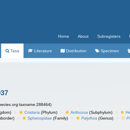
Home
About
Subregisters
Taxa
Literature
Distribution
Specimen
937
species.org:taxname:288464)
ngdom)
Cnidaria
(Phylum)
Anthozoa
(Subphylum)
He
border)
Sphenopidae
(Family)
Palythoa
(Genus)
P