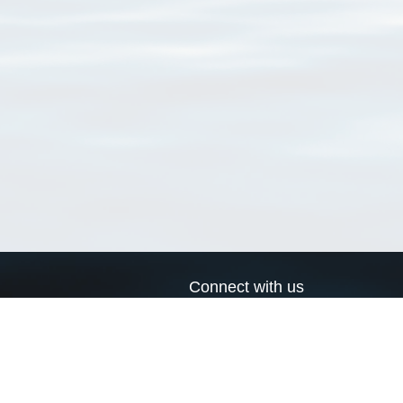
Connect with us
a
Send us an email
xa
Twitter page
RSS Feed
LinkedIn page
Bluesky page