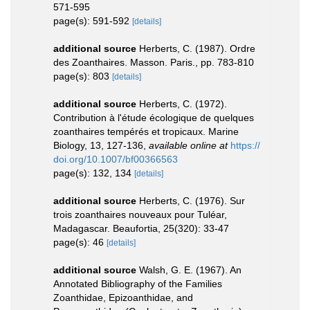
571-595
page(s): 591-592
[details]
additional source
Herberts, C. (1987). Ordre
des Zoanthaires. Masson. Paris., pp. 783-810
page(s): 803
[details]
additional source
Herberts, C. (1972).
Contribution à l'étude écologique de quelques
zoanthaires tempérés et tropicaux. Marine
Biology, 13, 127-136
,
available online at
https://
doi.org/10.1007/bf00366563
page(s): 132, 134
[details]
additional source
Herberts, C. (1976). Sur
trois zoanthaires nouveaux pour Tuléar,
Madagascar. Beaufortia, 25(320): 33-47
page(s): 46
[details]
additional source
Walsh, G. E. (1967). An
Annotated Bibliography of the Families
Zoanthidae, Epizoanthidae, and