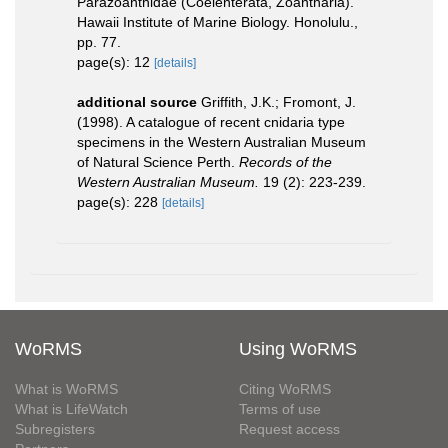
Parazoanthidae (Coelenterata, Zoantharia).
Hawaii Institute of Marine Biology. Honolulu.,
pp. 77.
page(s): 12
[details]
additional source
Griffith, J.K.; Fromont, J.
(1998). A catalogue of recent cnidaria type
specimens in the Western Australian Museum
of Natural Science Perth.
Records of the
Western Australian Museum.
19 (2): 223-239.
page(s): 228
[details]
WoRMS
Using WoRMS
What is WoRMS
Citing WoRMS
What is LifeWatch
Terms of use
Subregisters
Request access