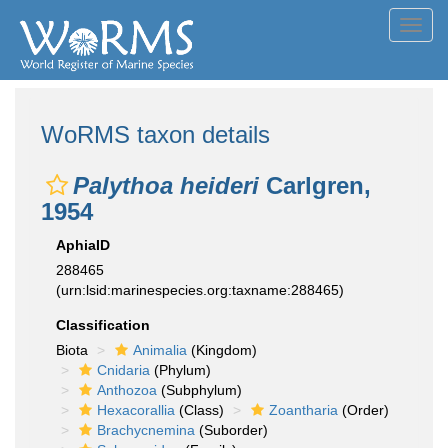
Toggl
navig
WoRMS taxon details
Palythoa heideri
Carlgren,
1954
AphiaID
288465
(urn:lsid:marinespecies.org:taxname:288465)
Classification
Biota
Animalia
(Kingdom)
Cnidaria
(Phylum)
Anthozoa
(Subphylum)
Hexacorallia
(Class)
Zoantharia
(Order)
Brachycnemina
(Suborder)