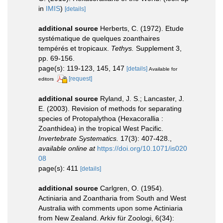
in
IMIS
)
[details]
additional source
Herberts, C. (1972). Etude
systématique de quelques zoanthaires
tempérés et tropicaux.
Tethys.
Supplement 3,
pp. 69-156.
page(s): 119-123, 145, 147
[details]
Available for
[request]
editors
additional source
Ryland, J. S.; Lancaster, J.
E. (2003). Revision of methods for separating
species of Protopalythoa (Hexacorallia :
Zoanthidea) in the tropical West Pacific.
Invertebrate Systematics.
17(3): 407-428.
,
available online at
https://doi.org/10.1071/is020
08
page(s): 411
[details]
additional source
Carlgren, O. (1954).
Actiniaria and Zoantharia from South and West
Australia with comments upon some Actiniaria
from New Zealand. Arkiv für Zoologi, 6(34):