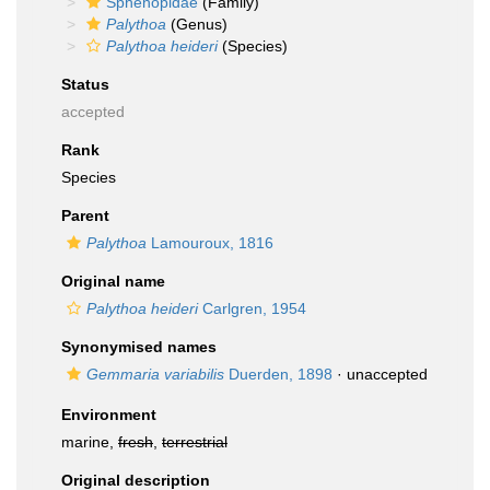
Sphenopidae
(Family)
Palythoa
(Genus)
Palythoa heideri
(Species)
Status
accepted
Rank
Species
Parent
Palythoa
Lamouroux, 1816
Original name
Palythoa heideri
Carlgren, 1954
Synonymised names
Gemmaria variabilis
Duerden, 1898
·
unaccepted
Environment
marine,
fresh
,
terrestrial
Original description