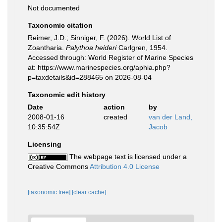
Not documented
Taxonomic citation
Reimer, J.D.; Sinniger, F. (2026). World List of
Zoantharia.
Palythoa heideri
Carlgren, 1954.
Accessed through: World Register of Marine Species
at: https://www.marinespecies.org/aphia.php?
p=taxdetails&id=288465 on 2026-08-04
Taxonomic edit history
Date
action
by
2008-01-16
created
van der Land,
10:35:54Z
Jacob
Licensing
The webpage text is licensed under a
Creative Commons
Attribution 4.0 License
[taxonomic tree]
[clear cache]