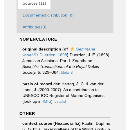
Sources (11)
Documented distribution (8)
Attributes (3)
NOMENCLATURE
original description
(of
Gemmaria
variabilis
Duerden, 1898
)
Duerden, J. E. (1898).
Jamaican Actiniaria. Part I. Zoantheae.
Scientific Transactions of the Royal Dublin
Society.
6, 329–384.
[details]
basis of record
den Hartog, J. C. & van der
Land, J. (2000-2007). As a contribution to
UNESCO-IOC Register of Marine Organisms.
(look up in
IMIS
)
[details]
OTHER
context source (Hexacorallia)
Fautin, Daphne
G. (2013). Hexacorallians of the World.
(look up