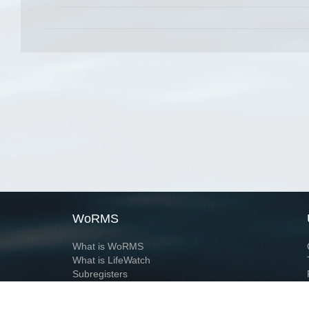
WoRMS
What is WoRMS
What is LifeWatch
Subregisters
Partners
WoRMS users