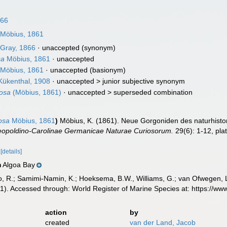
866
Möbius, 1861
Gray, 1866
·
unaccepted
(synonym)
sa
Möbius, 1861
·
unaccepted
Möbius, 1861
·
unaccepted
(basionym)
ükenthal, 1908
· unaccepted >
junior subjective synonym
osa
(Möbius, 1861)
· unaccepted >
superseded combination
osa
Möbius, 1861
)
Möbius, K. (1861). Neue Gorgoniden des naturhis
opoldino-Carolinae Germanicae Naturae Curiosorum.
29(6): 1-12, pla
6
[details]
Algoa Bay
n
, R.; Samimi-Namin, K.; Hoeksema, B.W., Williams, G.; van Ofwegen, L.P
). Accessed through: World Register of Marine Species at: https://w
action
by
created
van der Land, Jacob