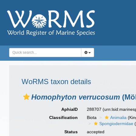
WoRMS taxon details
Homophyton verrucosum
(Möb
AphiaID
288707
(urn:lsid:marine
Classification
Biota
Animalia
(Ki
Spongiodermidae
(
Status
accepted