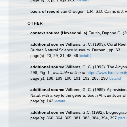
page(s): 3, pl. 1 figs 1-16
[details]
basis of record
van Ofwegen, L.P., S.D. Cairns & J.
OTHER
context source (Hexacorallia)
Fautin, Daphne G. (2
additional source
Williams, G. C. (1993). Coral Reef
Durban Natural Science Museum. Durban., pp. 63.
page(s): 20, 29, 31, 48, 49
[details]
additional source
Williams, G. C. (1992). The Alcyo
296, Fig. 1.
,
available online at
https://www.biodiversi
page(s): 188, 189, 190, 191, 192, 286, 290
[details]
additional source
Williams, G. C. (1989). A provision
Natal, with a key to the genera. South African Journal
page(s): 142
[details]
additional source
Williams, G.C. (1992). Biogeograph
page(s): 360, 364, 365, 381, 383, 384, 394, 397
[detai