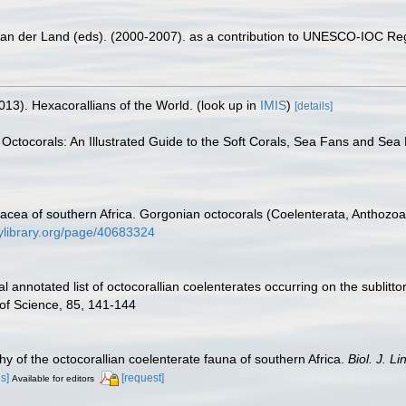
 van der Land (eds). (2000-2007). as a contribution to UNESCO-IOC Re
013). Hexacorallians of the World.
(look up in
IMIS
)
[details]
 Octocorals: An Illustrated Guide to the Soft Corals, Sea Fans and Sea 
nacea of southern Africa. Gorgonian octocorals (Coelenterata, Anthozo
tylibrary.org/page/40683324
al annotated list of octocorallian coelenterates occurring on the sublit
 of Science, 85, 141-144
y of the octocorallian coelenterate fauna of southern Africa.
Biol. J. Li
ls]
[request]
Available for editors