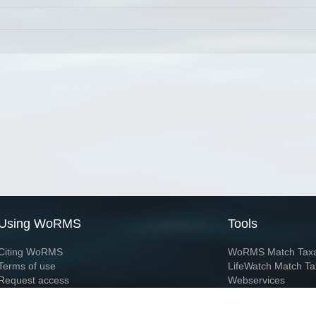
Using WoRMS
Tools
Citing WoRMS
WoRMS Match Tax
Terms of use
LifeWatch Match Ta
Request access
Webservices