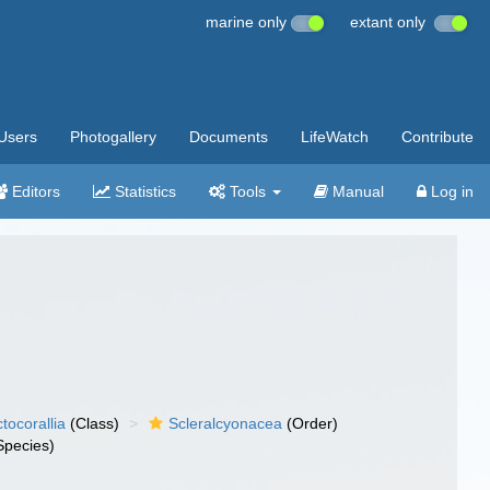
marine only
extant only
Users
Photogallery
Documents
LifeWatch
Contribute
Editors
Statistics
Tools
Manual
Log in
tocorallia
(Class)
Scleralcyonacea
(Order)
Species)