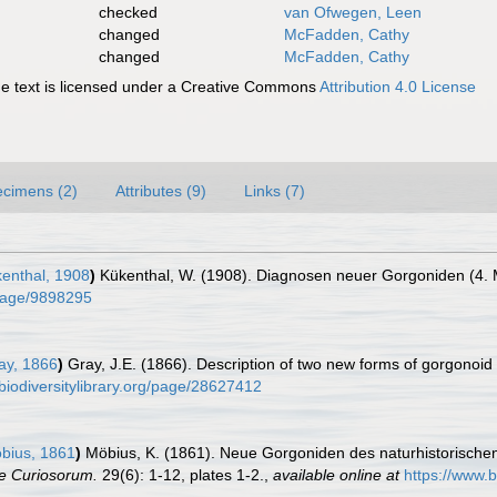
checked
van Ofwegen, Leen
changed
McFadden, Cathy
changed
McFadden, Cathy
 text is licensed under a Creative Commons
Attribution 4.0 License
cimens (2)
Attributes (9)
Links (7)
enthal, 1908
)
Kükenthal, W. (1908). Diagnosen neuer Gorgoniden (4. M
g/page/9898295
ay, 1866
)
Gray, J.E. (1866). Description of two new forms of gorgonoid
biodiversitylibrary.org/page/28627412
bius, 1861
)
Möbius, K. (1861). Neue Gorgoniden des naturhistorisc
e Curiosorum.
29(6): 1-12, plates 1-2.
,
available online at
https://www.b