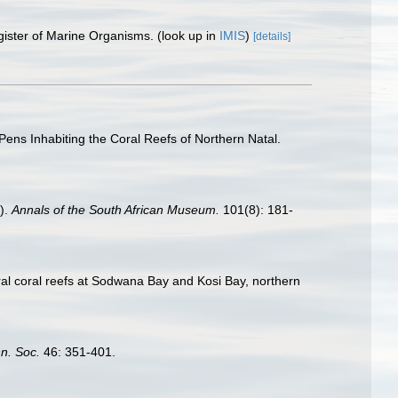
gister of Marine Organisms.
(look up in
IMIS
)
[details]
Pens Inhabiting the Coral Reefs of Northern Natal.
a).
Annals of the South African Museum.
101(8): 181-
toral coral reefs at Sodwana Bay and Kosi Bay, northern
nn. Soc.
46: 351-401.