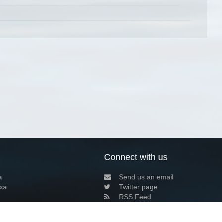
Connect with us
a
Send us an email
xa
Twitter page
RSS Feed
LinkedIn page
Bluesky page