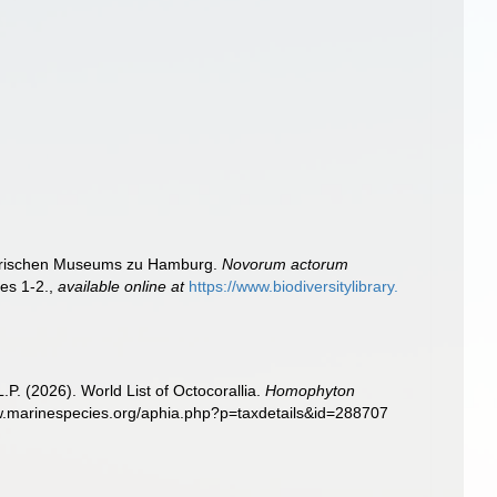
torischen Museums zu Hamburg.
Novorum actorum
tes 1-2.
,
available online at
https://www.biodiversitylibrary.
. (2026). World List of Octocorallia.
Homophyton
ww.marinespecies.org/aphia.php?p=taxdetails&id=288707