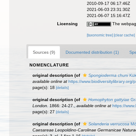
2010-09-17 06:17:46Z
2021-06-03 23:31:30Z
2021-06-07 15:16:47Z
Licensing
The webpage
[taxonomic tree]
[clear cache]
Sources (9)
Documented distribution (1)
Spe
NOMENCLATURE
original description
(of
Spongioderma chuni
Kük
available online at
https://www.biodiversitylibrary.or
page(s): 18
[details]
original description
(of
Homophyton gattyiae
Gr
London.
1866: 24-27.
,
available online at
https://www.
page(s): 27
[details]
original description
(of
Solanderia verrucosa
Mö
Caesareae Leopoldino-Carolinae Germanicae Natura