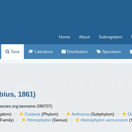
Home
About
Subregisters
Taxa
Literature
Distribution
Specimen
ius, 1861)
species.org:taxname:288707)
ngdom)
Cnidaria
(Phylum)
Anthozoa
(Subphylum)
Oc
Family)
Homophyton
(Genus)
Homophyton verrucosum
(