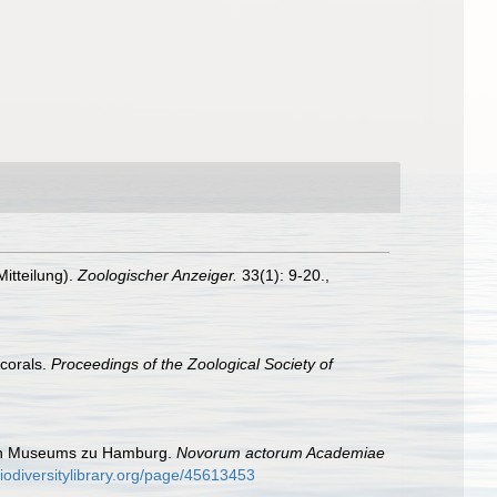
itteilung).
Zoologischer Anzeiger.
33(1): 9-20.
,
 corals.
Proceedings of the Zoological Society of
hen Museums zu Hamburg.
Novorum actorum Academiae
iodiversitylibrary.org/page/45613453