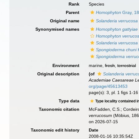
Rank
Species
Parent
Homophyton
Gray, 1
Original name
Solanderia verrucosa
Synonymised names
Homophyton gattyiae
Homophyton verruco
Solanderia verrucosa
Spongioderma chuni
K
Spongioderma verruc
Environment
marine,
fresh
,
terrestrial
Original description
(of
Solanderia verruc
Academiae Caesareae Le
org/page/45613453
page(s): 3, pl. 1 figs 1-1
Type data
Type locality contained i
Taxonomic citation
McFadden, C.S.; Cordeiro
verrucosum
(Möbius, 1861
on 2026-07-15
Taxonomic edit history
Date
2008-01-16 10:35:54Z