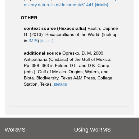
ository.naturalis.nl/document/51441
[details]
OTHER
context source (Hexacorallia)
Fautin, Daphne
G. (2013). Hexacorallians of the World.
(look up
in
IMIS
)
[details]
additional source
Opresko, D. M. 2009.
Antipatharia (Cnidaria) of the Gulf of Mexico,
Pp. 359–363 in Felder, D.L. and D.K. Camp
(eds.), Gulf of Mexico–Origins, Waters, and
Biota. Biodiversity. Texas A&M Press, College
Station, Texas.
[details]
WoRMS
Using WoRMS