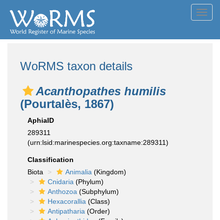
Toggl
navig
WoRMS taxon details
Acanthopathes humilis
(Pourtalès, 1867)
AphiaID
289311
(urn:lsid:marinespecies.org:taxname:289311)
Classification
Biota
Animalia
(Kingdom)
Cnidaria
(Phylum)
Anthozoa
(Subphylum)
Hexacorallia
(Class)
Antipatharia
(Order)