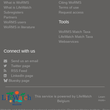
What is WoRMS
Citing WoRMS
What is LifeWatch
Terms of use
Subregisters
Request access
Partners
Tools
WoRMS users
WoRMS in literature
WoRMS Match Taxa
LifeWatch Match Taxa
Webservices
Connect with us
Send us an email
Twitter page
RSS Feed
LinkedIn page
Bluesky page
This service is powered by LifeWatch
Learn
Belgium
more»