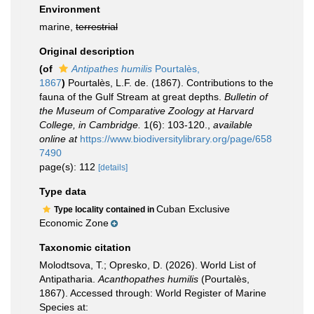
Environment
marine,
terrestrial
Original description
(of
Antipathes humilis
Pourtalès,
1867
)
Pourtalès, L.F. de. (1867). Contributions to the
fauna of the Gulf Stream at great depths.
Bulletin of
the Museum of Comparative Zoology at Harvard
College, in Cambridge.
1(6): 103-120.
,
available
online at
https://www.biodiversitylibrary.org/page/658
7490
page(s): 112
[details]
Type data
Cuban Exclusive
Type locality contained in
Economic Zone
Taxonomic citation
Molodtsova, T.; Opresko, D. (2026). World List of
Antipatharia.
Acanthopathes humilis
(Pourtalès,
1867). Accessed through: World Register of Marine
Species at: