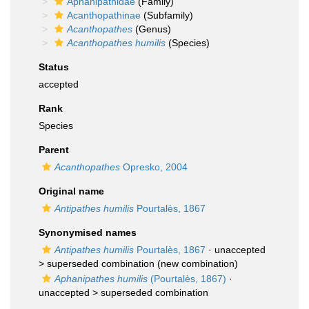
Aphanipathidae
(Family)
Acanthopathinae
(Subfamily)
Acanthopathes
(Genus)
Acanthopathes humilis
(Species)
Status
accepted
Rank
Species
Parent
Acanthopathes
Opresko, 2004
Original name
Antipathes humilis
Pourtalès, 1867
Synonymised names
Antipathes humilis
Pourtalès, 1867
· unaccepted
>
superseded combination
(new combination)
Aphanipathes humilis
(Pourtalès, 1867)
·
unaccepted >
superseded combination