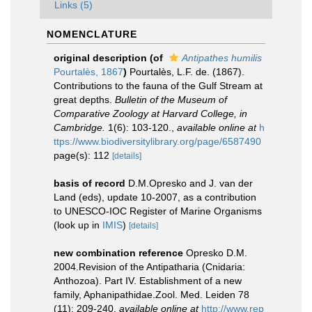
Links (5)
NOMENCLATURE
original description
(of
Antipathes humilis
Pourtalès, 1867
)
Pourtalès, L.F. de. (1867).
Contributions to the fauna of the Gulf Stream at
great depths.
Bulletin of the Museum of
Comparative Zoology at Harvard College, in
Cambridge.
1(6): 103-120.
,
available online at
h
ttps://www.biodiversitylibrary.org/page/6587490
page(s): 112
[details]
basis of record
D.M.Opresko and J. van der
Land (eds), update 10-2007, as a contribution
to UNESCO-IOC Register of Marine Organisms
(look up in
IMIS
)
[details]
new combination reference
Opresko D.M.
2004.Revision of the Antipatharia (Cnidaria:
Anthozoa). Part IV. Establishment of a new
family, Aphanipathidae.Zool. Med. Leiden 78
(11): 209-240
,
available online at
http://www.rep