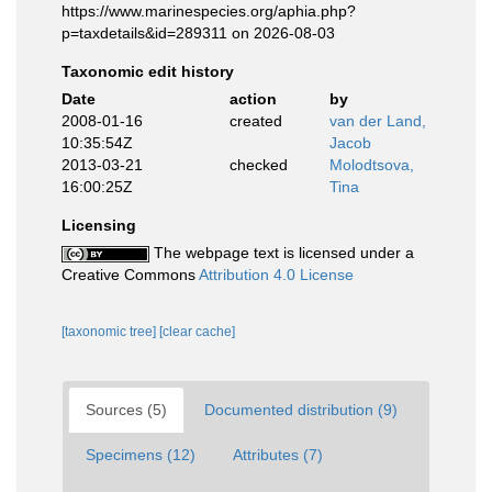
https://www.marinespecies.org/aphia.php?
p=taxdetails&id=289311 on 2026-08-03
Taxonomic edit history
Date
action
by
2008-01-16
created
van der Land,
10:35:54Z
Jacob
2013-03-21
checked
Molodtsova,
16:00:25Z
Tina
Licensing
The webpage text is licensed under a
Creative Commons
Attribution 4.0 License
[taxonomic tree]
[clear cache]
Sources (5)
Documented distribution (9)
Specimens (12)
Attributes (7)