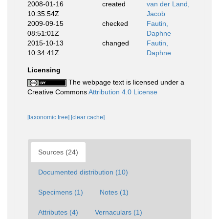
2008-01-16
created
van der Land,
10:35:54Z
Jacob
2009-09-15
checked
Fautin,
08:51:01Z
Daphne
2015-10-13
changed
Fautin,
10:34:41Z
Daphne
Licensing
The webpage text is licensed under a
Creative Commons
Attribution 4.0 License
[taxonomic tree]
[clear cache]
Sources (24)
Documented distribution (10)
Specimens (1)
Notes (1)
Attributes (4)
Vernaculars (1)