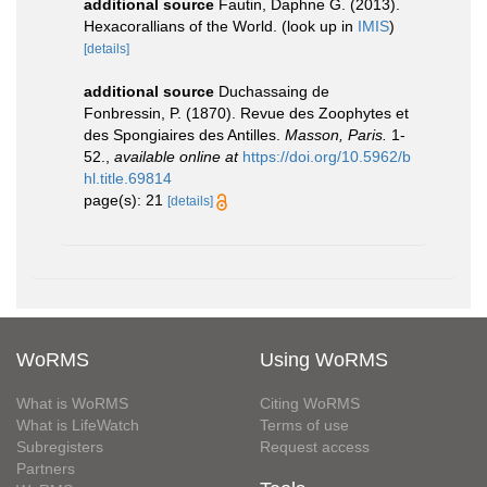
additional source
Fautin, Daphne G. (2013).
Hexacorallians of the World.
(look up in
IMIS
)
[details]
additional source
Duchassaing de
Fonbressin, P. (1870). Revue des Zoophytes et
des Spongiaires des Antilles.
Masson, Paris.
1-
52.
,
available online at
https://doi.org/10.5962/b
hl.title.69814
page(s): 21
[details]
WoRMS
Using WoRMS
What is WoRMS
Citing WoRMS
What is LifeWatch
Terms of use
Subregisters
Request access
Partners