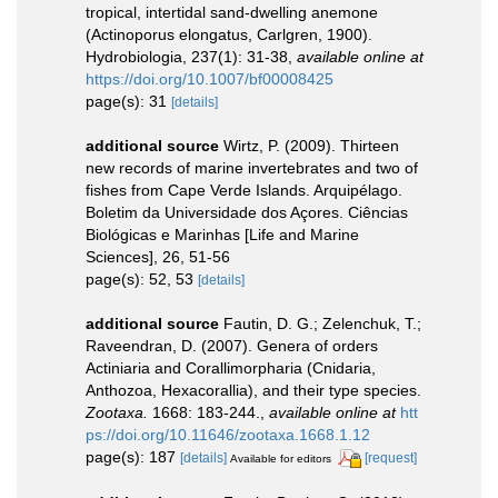
tropical, intertidal sand-dwelling anemone
(Actinoporus elongatus, Carlgren, 1900).
Hydrobiologia, 237(1): 31-38
,
available online at
https://doi.org/10.1007/bf00008425
page(s): 31
[details]
additional source
Wirtz, P. (2009). Thirteen
new records of marine invertebrates and two of
fishes from Cape Verde Islands. Arquipélago.
Boletim da Universidade dos Açores. Ciências
Biológicas e Marinhas [Life and Marine
Sciences], 26, 51-56
page(s): 52, 53
[details]
additional source
Fautin, D. G.; Zelenchuk, T.;
Raveendran, D. (2007). Genera of orders
Actiniaria and Corallimorpharia (Cnidaria,
Anthozoa, Hexacorallia), and their type species.
Zootaxa.
1668: 183-244.
,
available online at
htt
ps://doi.org/10.11646/zootaxa.1668.1.12
page(s): 187
[details]
[request]
Available for editors