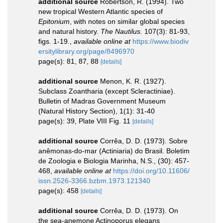
additional source
Robertson, R. (1994). Two
new tropical Western Atlantic species of
Epitonium
, with notes on similar global species
and natural history.
The Nautilus.
107(3): 81-93,
figs. 1-19.
,
available online at
https://www.biodiv
ersitylibrary.org/page/8496970
page(s): 81, 87, 88
[details]
additional source
Menon, K. R. (1927).
Subclass Zoantharia (except Scleractiniae).
Bulletin of Madras Government Museum
(Natural History Section), 1(1): 31-40
page(s): 39, Plate VIII Fig. 11
[details]
additional source
Corrêa, D. D. (1973). Sobre
anêmonas-do-mar (Actiniaria) do Brasil. Boletim
de Zoologia e Biologia Marinha, N.S., (30): 457-
468
,
available online at
https://doi.org/10.11606/
issn.2526-3366.bzbm.1973.121340
page(s): 458
[details]
additional source
Corrêa, D. D. (1973). On
the sea-anemone Actinoporus elegans