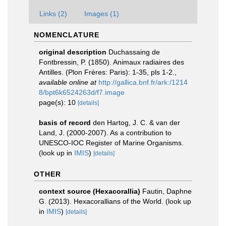
Links (2)
Images (1)
NOMENCLATURE
original description
Duchassaing de
Fontbressin, P. (1850). Animaux radiaires des
Antilles. (Plon Frères: Paris): 1-35, pls 1-2.
,
available online at
http://gallica.bnf.fr/ark:/1214
8/bpt6k6524263d/f7.image
page(s): 10
[details]
basis of record
den Hartog, J. C. & van der
Land, J. (2000-2007). As a contribution to
UNESCO-IOC Register of Marine Organisms.
(look up in
IMIS
)
[details]
OTHER
context source (Hexacorallia)
Fautin, Daphne
G. (2013). Hexacorallians of the World.
(look up
in
IMIS
)
[details]