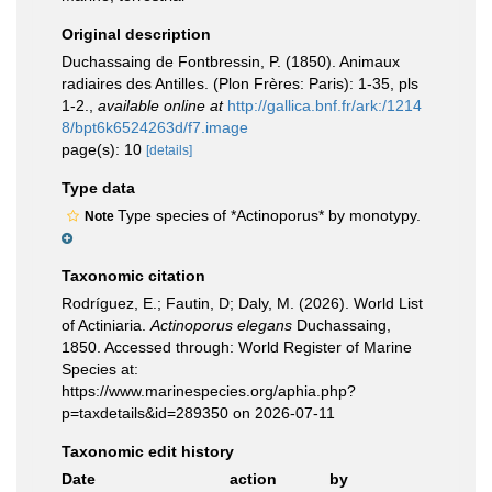
Original description
Duchassaing de Fontbressin, P. (1850). Animaux
radiaires des Antilles. (Plon Frères: Paris): 1-35, pls
1-2.
,
available online at
http://gallica.bnf.fr/ark:/1214
8/bpt6k6524263d/f7.image
page(s): 10
[details]
Type data
Type species of *Actinoporus* by monotypy.
Note
Taxonomic citation
Rodríguez, E.; Fautin, D; Daly, M. (2026). World List
of Actiniaria.
Actinoporus elegans
Duchassaing,
1850. Accessed through: World Register of Marine
Species at:
https://www.marinespecies.org/aphia.php?
p=taxdetails&id=289350 on 2026-07-11
Taxonomic edit history
Date
action
by