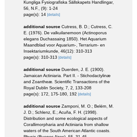
Kungliga Fysiografiska Sällskapets Handlingar,
56, N.F., (9): 1-24
page(s): 14
[details]
additional source
Cutress, B. D.; Cutress, C.
E. (1976). De valkuilanemoon (Actinoporus
elegans Duchassaing 1850). Het Aquarium
Maandblad voor Aquarium-, Terrarium- en
Insektariumkunde, 46(12): 310-313
page(s): 310-313
[details]
additional source
Duerden, J. E. (1900).
Jamaican Actiniaria. Part II. - Stichodactylinæ
and Zoantheæ. Scientific Transactions of the
Royal Dublin Society, 7, 2, 133-208
page(s): 172, 175-180, 192
[details]
additional source
Zamponi, M. O.; Belém, M.
J. D.; Schlenz, E.; Acuña, F. H. (1998).
Distribution and some ecological aspects of
Corallimorpharia and Actiniaria from shallow
waters of the South American Atlantic coasts.
Physis (Buenos Aires), 55, 31-45