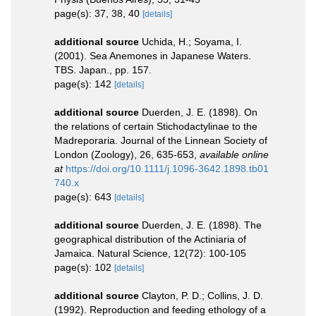
page(s): 37, 38, 40
[details]
additional source
Uchida, H.; Soyama, I.
(2001). Sea Anemones in Japanese Waters.
TBS. Japan., pp. 157.
page(s): 142
[details]
additional source
Duerden, J. E. (1898). On
the relations of certain Stichodactylinae to the
Madreporaria. Journal of the Linnean Society of
London (Zoology), 26, 635-653
,
available online
at
https://doi.org/10.1111/j.1096-3642.1898.tb01
740.x
page(s): 643
[details]
additional source
Duerden, J. E. (1898). The
geographical distribution of the Actiniaria of
Jamaica. Natural Science, 12(72): 100-105
page(s): 102
[details]
additional source
Clayton, P. D.; Collins, J. D.
(1992). Reproduction and feeding ethology of a