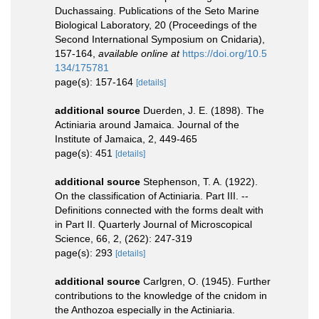
Duchassaing. Publications of the Seto Marine
Biological Laboratory, 20 (Proceedings of the
Second International Symposium on Cnidaria),
157-164
,
available online at
https://doi.org/10.5
134/175781
page(s): 157-164
[details]
additional source
Duerden, J. E. (1898). The
Actiniaria around Jamaica. Journal of the
Institute of Jamaica, 2, 449-465
page(s): 451
[details]
additional source
Stephenson, T. A. (1922).
On the classification of Actiniaria. Part III. --
Definitions connected with the forms dealt with
in Part II. Quarterly Journal of Microscopical
Science, 66, 2, (262): 247-319
page(s): 293
[details]
additional source
Carlgren, O. (1945). Further
contributions to the knowledge of the cnidom in
the Anthozoa especially in the Actiniaria.