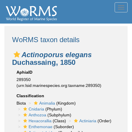
Toggl
navig
WoRMS taxon details
Actinoporus elegans
Duchassaing, 1850
AphiaID
289350
(urn:lsid:marinespecies.org:taxname:289350)
Classification
Biota
Animalia
(Kingdom)
Cnidaria
(Phylum)
Anthozoa
(Subphylum)
Hexacorallia
(Class)
Actiniaria
(Order)
Enthemonae
(Suborder)