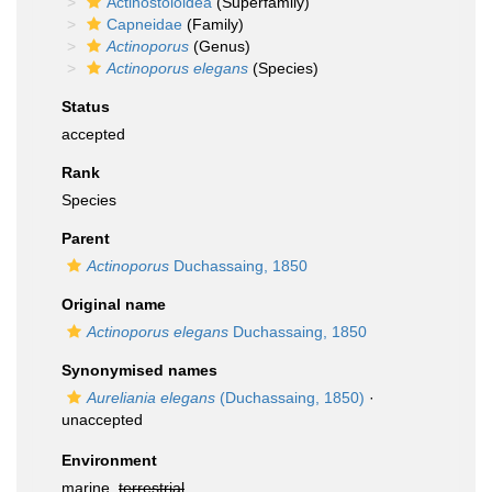
Actinostoloidea
(Superfamily)
Capneidae
(Family)
Actinoporus
(Genus)
Actinoporus elegans
(Species)
Status
accepted
Rank
Species
Parent
Actinoporus
Duchassaing, 1850
Original name
Actinoporus elegans
Duchassaing, 1850
Synonymised names
Aureliania elegans
(Duchassaing, 1850)
·
unaccepted
Environment
marine,
terrestrial