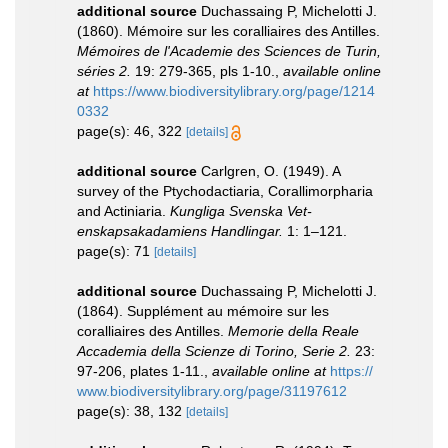
additional source
Duchassaing P, Michelotti J.
(1860). Mémoire sur les coralliaires des Antilles.
Mémoires de l'Academie des Sciences de Turin,
séries 2.
19: 279-365, pls 1-10.
,
available online
at
https://www.biodiversitylibrary.org/page/1214
0332
page(s): 46, 322
[details]
additional source
Carlgren, O. (1949). A
survey of the Ptychodactiaria, Corallimorpharia
and Actiniaria.
Kungliga Svenska Vet-
enskapsakadamiens Handlingar.
1: 1–121.
page(s): 71
[details]
additional source
Duchassaing P, Michelotti J.
(1864). Supplément au mémoire sur les
coralliaires des Antilles.
Memorie della Reale
Accademia della Scienze di Torino, Serie 2.
23:
97-206, plates 1-11.
,
available online at
https://
www.biodiversitylibrary.org/page/31197612
page(s): 38, 132
[details]