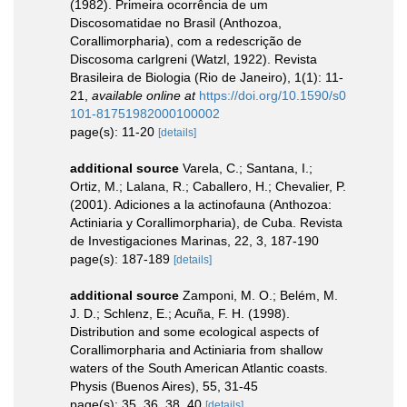
(1982). Primeira ocorrência de um
Discosomatidae no Brasil (Anthozoa,
Corallimorpharia), com a redescrição de
Discosoma carlgreni (Watzl, 1922). Revista
Brasileira de Biologia (Rio de Janeiro), 1(1): 11-
21
,
available online at
https://doi.org/10.1590/s0
101-81751982000100002
page(s): 11-20
[details]
additional source
Varela, C.; Santana, I.;
Ortiz, M.; Lalana, R.; Caballero, H.; Chevalier, P.
(2001). Adiciones a la actinofauna (Anthozoa:
Actiniaria y Corallimorpharia), de Cuba. Revista
de Investigaciones Marinas, 22, 3, 187-190
page(s): 187-189
[details]
additional source
Zamponi, M. O.; Belém, M.
J. D.; Schlenz, E.; Acuña, F. H. (1998).
Distribution and some ecological aspects of
Corallimorpharia and Actiniaria from shallow
waters of the South American Atlantic coasts.
Physis (Buenos Aires), 55, 31-45
page(s): 35, 36, 38, 40
[details]