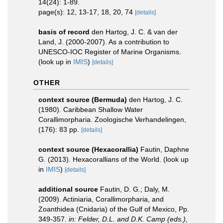
14(24): 1-89.
page(s): 12, 13-17, 18, 20, 74
[details]
basis of record
den Hartog, J. C. & van der
Land, J. (2000-2007). As a contribution to
UNESCO-IOC Register of Marine Organisms.
(look up in
IMIS
)
[details]
OTHER
context source (Bermuda)
den Hartog, J. C.
(1980). Caribbean Shallow Water
Corallimorpharia. Zoologische Verhandelingen,
(176): 83 pp.
[details]
context source (Hexacorallia)
Fautin, Daphne
G. (2013). Hexacorallians of the World.
(look up
in
IMIS
)
[details]
additional source
Fautin, D. G.; Daly, M.
(2009). Actiniaria, Corallimorpharia, and
Zoanthidea (Cnidaria) of the Gulf of Mexico, Pp.
349-357.
in: Felder, D.L. and D.K. Camp (eds.),