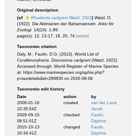
Original description
(of
Rhodactis carlgreni
Watzl, 1922
)
Watzl, O.
(1922). Die Aktiniarien der Bahamainseln.
Arkiv för
Zoologi.
14(24): 1-89.
page(s): 12, 13-17, 18, 20, 74
[details]
Taxonomic citation
Daly, M.; Fautin, D.G. (2013). World List of
Corallimorpharia.
Discosoma carlgreni
(Watzl, 1922).
Accessed through: World Register of Marine Species
at: https://www.marinespecies.org/aphia.php?
p=taxdetails&id=289830 on 2026-08-06
Taxonomic edit history
Date
action
by
2008-01-16
created
van der Land,
10:35:54Z
Jacob
2009-09-15
checked
Fautin,
08:51:01Z
Daphne
2015-10-13
changed
Fautin,
10:34:41Z
Daphne