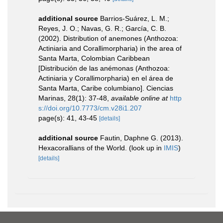
additional source
Barrios-Suárez, L. M.;
Reyes, J. O.; Navas, G. R.; García, C. B.
(2002). Distribution of anemones (Anthozoa:
Actiniaria and Corallimorpharia) in the area of
Santa Marta, Colombian Caribbean
[Distribución de las anémonas (Anthozoa:
Actiniaria y Corallimorpharia) en el área de
Santa Marta, Caribe columbiano]. Ciencias
Marinas, 28(1): 37-48
,
available online at
http
s://doi.org/10.7773/cm.v28i1.207
page(s): 41, 43-45
[details]
additional source
Fautin, Daphne G. (2013).
Hexacorallians of the World.
(look up in
IMIS
)
[details]