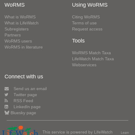
WoRMS
Using WoRMS
What is WoRMS
Citing WoRMS
What is LifeWatch
Terms of use
Subregisters
Request access
Partners
Tools
WoRMS users
WoRMS in literature
WoRMS Match Taxa
LifeWatch Match Taxa
Webservices
Connect with us
Send us an email
Twitter page
RSS Feed
LinkedIn page
Bluesky page
This service is powered by LifeWatch
Learn