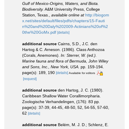
Gulf of Mexico-Origins, Waters, and Biota.
Biodiversity.
A&M University Press, College
Station, Texas.
,
available online at
http://biogom
x.net/sites/default/files/pdfs/chapters/15-Fauti
n%20and%20Daly%202009-Actinians%20of%2
0the%20GoMx.pdf
[details]
additional source
Cairns, S.D., J.C. den
Hartog & C. Arneson. (1986). Class Anthozoa
(Corals, Anemones).
In: Sterrer, W. (ed.).
Marine fauna and flora of Bermuda, John Wiley
and Sons, Inc., New York, USA.
pp. 159-194.
page(s): 189, 190
[details]
Available for editors
[request]
additional source
den Hartog, J. C. (1980).
Caribbean Shallow Water Corallimorpharia.
Zoologische Verhandelingen, (176): 83 pp.
page(s): 37-39, 44-45, 48-50, 52, 54-55, 57-60,
62
[details]
additional source
Belém, M. J. D.; Schlenz, E.