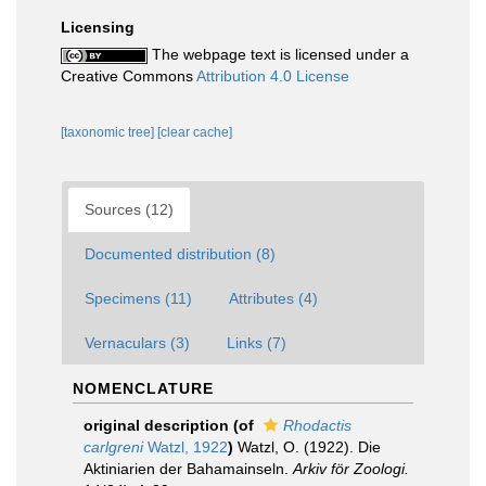
Licensing
The webpage text is licensed under a
Creative Commons
Attribution 4.0 License
[taxonomic tree]
[clear cache]
Sources (12)
Documented distribution (8)
Specimens (11)
Attributes (4)
Vernaculars (3)
Links (7)
NOMENCLATURE
original description
(of
Rhodactis
carlgreni
Watzl, 1922
)
Watzl, O. (1922). Die
Aktiniarien der Bahamainseln.
Arkiv för Zoologi.