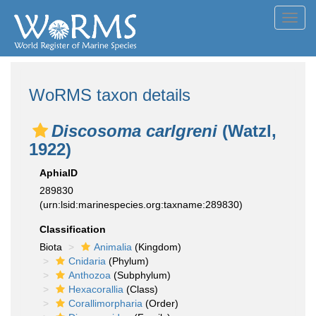
Toggl
navig
WoRMS taxon details
Discosoma carlgreni
(Watzl,
1922)
AphiaID
289830
(urn:lsid:marinespecies.org:taxname:289830)
Classification
Biota
Animalia
(Kingdom)
Cnidaria
(Phylum)
Anthozoa
(Subphylum)
Hexacorallia
(Class)
Corallimorpharia
(Order)