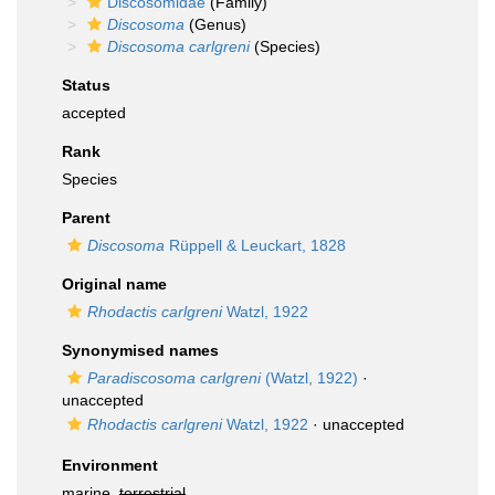
Discosomidae
(Family)
Discosoma
(Genus)
Discosoma carlgreni
(Species)
Status
accepted
Rank
Species
Parent
Discosoma
Rüppell & Leuckart, 1828
Original name
Rhodactis carlgreni
Watzl, 1922
Synonymised names
Paradiscosoma carlgreni
(Watzl, 1922)
·
unaccepted
Rhodactis carlgreni
Watzl, 1922
·
unaccepted
Environment
marine,
terrestrial