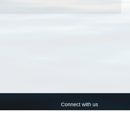
Connect with us
a
Send us an email
xa
Twitter page
RSS Feed