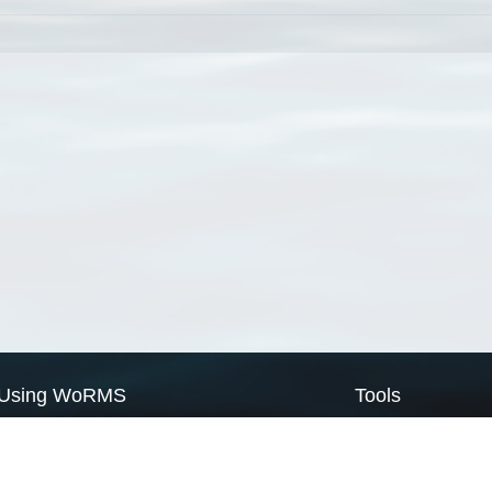
Using WoRMS
Tools
Citing WoRMS
WoRMS Match Tax
Terms of use
LifeWatch Match Ta
Request access
Webservices