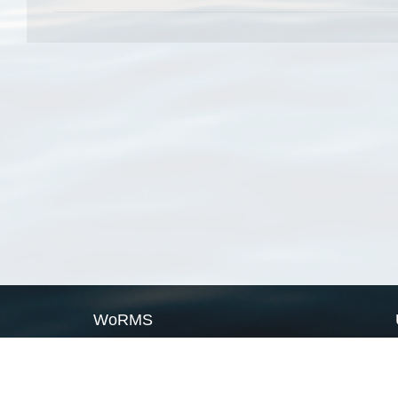
WoRMS
What is WoRMS
What is LifeWatch
Subregisters