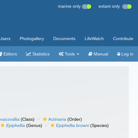
marine only
extant only
Users
Photogallery
Documents
LifeWatch
Contribute
Editors
Statistics
Tools
Manual
Log in
xacorallia
(Class)
Actiniaria
(Order)
Epiphellia
(Genus)
Epiphellia browni
(Species)