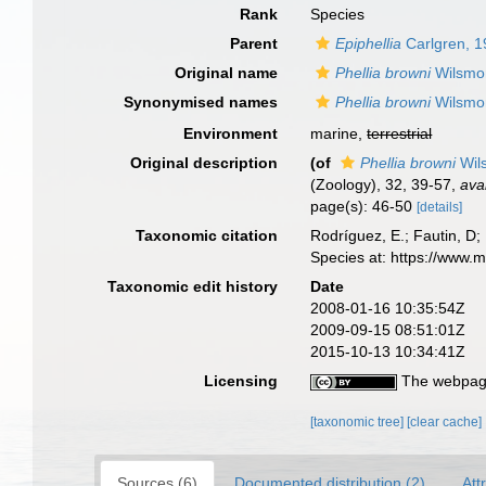
Rank
Species
Parent
Epiphellia
Carlgren, 
Original name
Phellia browni
Wilsmo
Synonymised names
Phellia browni
Wilsmo
Environment
marine,
terrestrial
Original description
(of
Phellia browni
Wil
(Zoology), 32, 39-57
,
ava
page(s): 46-50
[details]
Taxonomic citation
Rodríguez, E.; Fautin, D; 
Species at: https://www.
Taxonomic edit history
Date
2008-01-16 10:35:54Z
2009-09-15 08:51:01Z
2015-10-13 10:34:41Z
Licensing
The webpage
[taxonomic tree]
[clear cache]
Sources (6)
Documented distribution (2)
Att