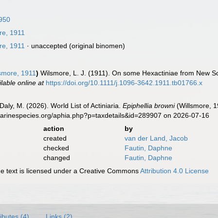
1950
re, 1911
re, 1911
·
unaccepted
(original binomen)
smore, 1911
)
Wilsmore, L. J. (1911). On some Hexactiniae from New So
ilable online at
https://doi.org/10.1111/j.1096-3642.1911.tb01766.x
Daly, M. (2026). World List of Actiniaria.
Epiphellia browni
(Willsmore, 1
marinespecies.org/aphia.php?p=taxdetails&id=289907 on 2026-07-16
action
by
created
van der Land, Jacob
checked
Fautin, Daphne
changed
Fautin, Daphne
 text is licensed under a Creative Commons
Attribution 4.0 License
ributes (4)
Links (2)