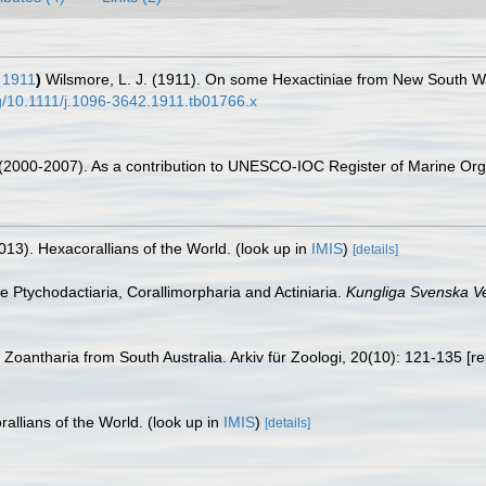
 1911
)
Wilsmore, L. J. (1911). On some Hexactiniae from New South Wa
rg/10.1111/j.1096-3642.1911.tb01766.x
. (2000-2007). As a contribution to UNESCO-IOC Register of Marine O
013). Hexacorallians of the World.
(look up in
IMIS
)
[details]
he Ptychodactiaria, Corallimorpharia and Actiniaria.
Kungliga Svenska V
 Zoantharia from South Australia. Arkiv für Zoologi, 20(10): 121-135 [re
allians of the World.
(look up in
IMIS
)
[details]