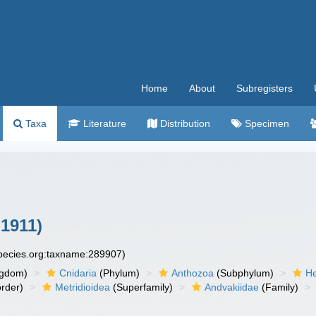
Home
About
Subregisters
Taxa
Literature
Distribution
Specimen
 1911)
species.org:taxname:289907)
ngdom)
Cnidaria
(Phylum)
Anthozoa
(Subphylum)
He
rder)
Metridioidea
(Superfamily)
Andvakiidae
(Family)