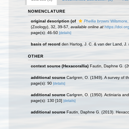
NOMENCLATURE
original description
(of
Phellia browni
Wilsmore,
(Zoology), 32, 39-57
,
available online at
https://doi.o
page(s): 46-50
[details]
basis of record
den Hartog, J. C. & van der Land, J
OTHER
context source (Hexacorallia)
Fautin, Daphne G. (2
additional source
Carlgren, O. (1949). A survey of t
page(s): 90
[details]
additional source
Carlgren, O. (1950). Actiniaria and
page(s): 130 [10]
[details]
additional source
Fautin, Daphne G. (2013). Hexacor