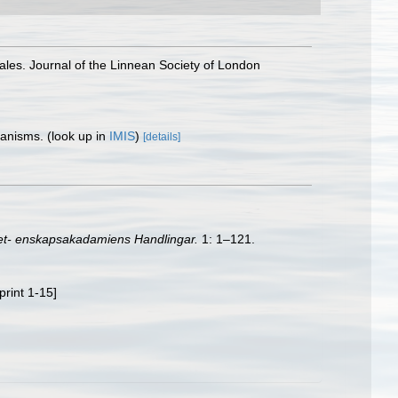
les. Journal of the Linnean Society of London
rganisms.
(look up in
IMIS
)
[details]
et- enskapsakadamiens Handlingar.
1: 1–121.
print 1-15]