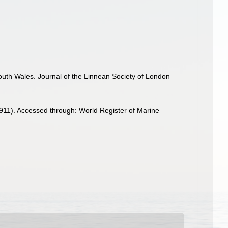
uth Wales. Journal of the Linnean Society of London
911). Accessed through: World Register of Marine