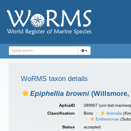
WoRMS taxon details
Epiphellia browni
(Willsmore,
AphiaID
289907
(urn:lsid:marine
Classification
Biota
Animalia
(Ki
Enthemonae
(Subo
Status
accepted