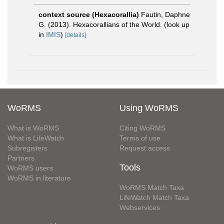
context source (Hexacorallia)
Fautin, Daphne
G. (2013). Hexacorallians of the World.
(look up
in
IMIS
)
[details]
WoRMS
Using WoRMS
What is WoRMS
Citing WoRMS
What is LifeWatch
Terms of use
Subregisters
Request access
Partners
Tools
WoRMS users
WoRMS in literature
WoRMS Match Taxa
LifeWatch Match Taxa
Webservices