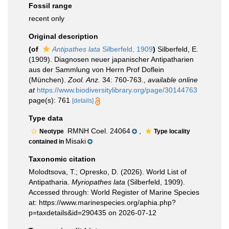
Fossil range
recent only
Original description
(of
Antipathes lata
Silberfeld, 1909
)
Silberfeld, E.
(1909). Diagnosen neuer japanischer Antipatharien
aus der Sammlung von Herrn Prof Doflein
(München).
Zool. Anz.
34: 760-763.
,
available online
at
https://www.biodiversitylibrary.org/page/30144763
page(s): 761
[details]
Type data
RMNH Coel. 24064
,
Neotype
Type locality
Misaki
contained in
Taxonomic citation
Molodtsova, T.; Opresko, D. (2026). World List of
Antipatharia.
Myriopathes lata
(Silberfeld, 1909).
Accessed through: World Register of Marine Species
at: https://www.marinespecies.org/aphia.php?
p=taxdetails&id=290435 on 2026-07-12