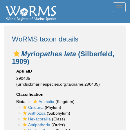
Toggl
navig
WoRMS taxon details
Myriopathes lata
(Silberfeld,
1909)
AphiaID
290435
(urn:lsid:marinespecies.org:taxname:290435)
Classification
Biota
Animalia
(Kingdom)
Cnidaria
(Phylum)
Anthozoa
(Subphylum)
Hexacorallia
(Class)
Antipatharia
(Order)