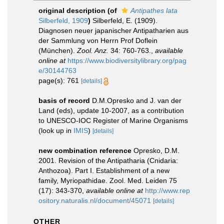
original description
(of
Antipathes lata
Silberfeld, 1909
)
Silberfeld, E. (1909).
Diagnosen neuer japanischer Antipatharien aus
der Sammlung von Herrn Prof Doflein
(München).
Zool. Anz.
34: 760-763.
,
available
online at
https://www.biodiversitylibrary.org/pag
e/30144763
page(s): 761
[details]
basis of record
D.M.Opresko and J. van der
Land (eds), update 10-2007, as a contribution
to UNESCO-IOC Register of Marine Organisms
(look up in
IMIS
)
[details]
new combination reference
Opresko, D.M.
2001. Revision of the Antipatharia (Cnidaria:
Anthozoa). Part I. Establishment of a new
family, Myriopathidae. Zool. Med. Leiden 75
(17): 343-370
,
available online at
http://www.rep
ository.naturalis.nl/document/45071
[details]
OTHER