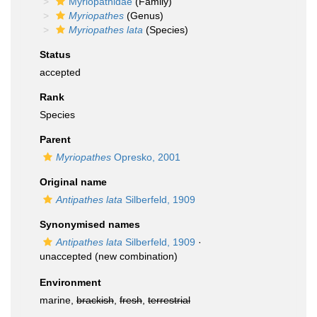
Myriopathidae
(Family)
Myriopathes
(Genus)
Myriopathes lata
(Species)
Status
accepted
Rank
Species
Parent
Myriopathes
Opresko, 2001
Original name
Antipathes lata
Silberfeld, 1909
Synonymised names
Antipathes lata
Silberfeld, 1909
·
unaccepted
(new combination)
Environment
marine,
brackish
,
fresh
,
terrestrial