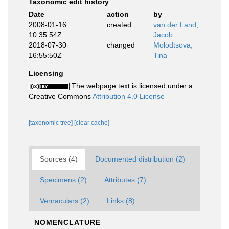
Taxonomic edit history
Date
action
by
2008-01-16
created
van der Land,
10:35:54Z
Jacob
2018-07-30
changed
Molodtsova,
16:55:50Z
Tina
Licensing
The webpage text is licensed under a
Creative Commons
Attribution 4.0 License
[taxonomic tree]
[clear cache]
Sources (4)
Documented distribution (2)
Specimens (2)
Attributes (7)
Vernaculars (2)
Links (8)
NOMENCLATURE