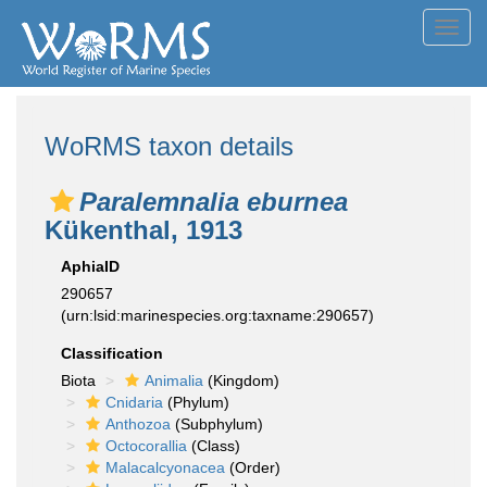
Toggl
navig
WoRMS taxon details
Paralemnalia eburnea
Kükenthal, 1913
AphiaID
290657
(urn:lsid:marinespecies.org:taxname:290657)
Classification
Biota
Animalia
(Kingdom)
Cnidaria
(Phylum)
Anthozoa
(Subphylum)
Octocorallia
(Class)
Malacalcyonacea
(Order)