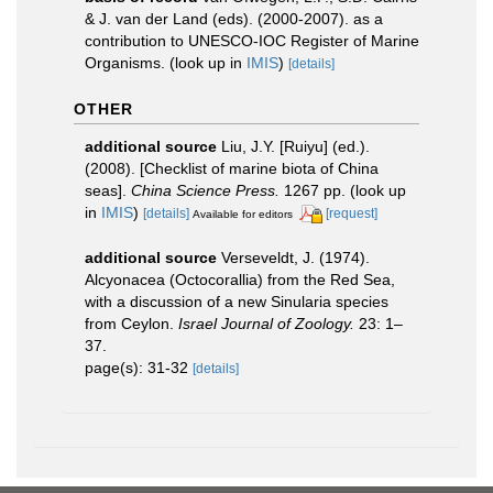
& J. van der Land (eds). (2000-2007). as a
contribution to UNESCO-IOC Register of Marine
Organisms.
(look up in
IMIS
)
[details]
OTHER
additional source
Liu, J.Y. [Ruiyu] (ed.).
(2008). [Checklist of marine biota of China
seas].
China Science Press.
1267 pp.
(look up
in
IMIS
)
[details]
[request]
Available for editors
additional source
Verseveldt, J. (1974).
Alcyonacea (Octocorallia) from the Red Sea,
with a discussion of a new Sinularia species
from Ceylon.
Israel Journal of Zoology.
23: 1–
37.
page(s): 31-32
[details]