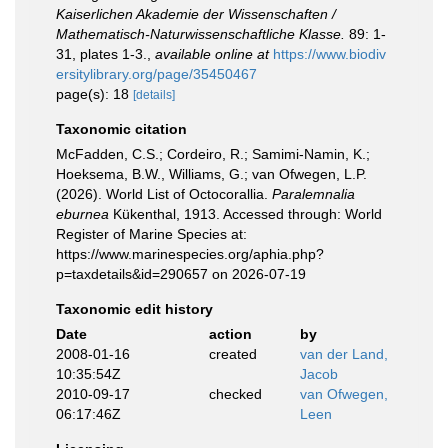
Kaiserlichen Akademie der Wissenschaften /
Mathematisch-Naturwissenschaftliche Klasse.
89: 1-
31, plates 1-3.
,
available online at
https://www.biodiv
ersitylibrary.org/page/35450467
page(s): 18
[details]
Taxonomic citation
McFadden, C.S.; Cordeiro, R.; Samimi-Namin, K.;
Hoeksema, B.W., Williams, G.; van Ofwegen, L.P.
(2026). World List of Octocorallia.
Paralemnalia
eburnea
Kükenthal, 1913. Accessed through: World
Register of Marine Species at:
https://www.marinespecies.org/aphia.php?
p=taxdetails&id=290657 on 2026-07-19
Taxonomic edit history
Date
action
by
2008-01-16
created
van der Land,
10:35:54Z
Jacob
2010-09-17
checked
van Ofwegen,
06:17:46Z
Leen