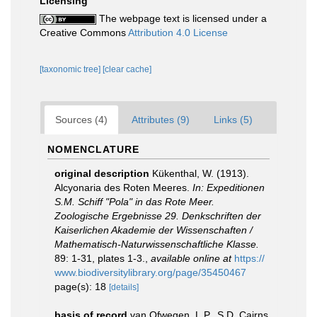
Licensing
The webpage text is licensed under a
Creative Commons
Attribution 4.0 License
[taxonomic tree]
[clear cache]
Sources (4)
Attributes (9)
Links (5)
NOMENCLATURE
original description
Kükenthal, W. (1913).
Alcyonaria des Roten Meeres.
In: Expeditionen
S.M. Schiff "Pola" in das Rote Meer.
Zoologische Ergebnisse 29. Denkschriften der
Kaiserlichen Akademie der Wissenschaften /
Mathematisch-Naturwissenschaftliche Klasse.
89: 1-31, plates 1-3.
,
available online at
https://
www.biodiversitylibrary.org/page/35450467
page(s): 18
[details]
basis of record
van Ofwegen, L.P., S.D. Cairns