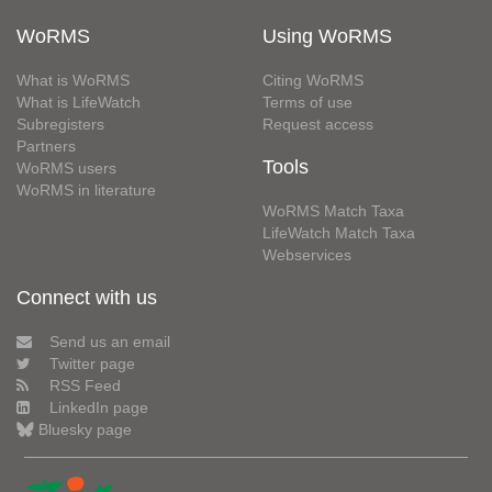
WoRMS
Using WoRMS
What is WoRMS
Citing WoRMS
What is LifeWatch
Terms of use
Subregisters
Request access
Partners
Tools
WoRMS users
WoRMS in literature
WoRMS Match Taxa
LifeWatch Match Taxa
Webservices
Connect with us
Send us an email
Twitter page
RSS Feed
LinkedIn page
Bluesky page