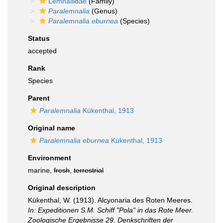
Lemnaliidae
(Family)
Paralemnalia
(Genus)
Paralemnalia eburnea
(Species)
Status
accepted
Rank
Species
Parent
Paralemnalia
Kükenthal, 1913
Original name
Paralemnalia eburnea
Kükenthal, 1913
Environment
marine,
fresh
,
terrestrial
Original description
Kükenthal, W. (1913). Alcyonaria des Roten Meeres.
In: Expeditionen S.M. Schiff "Pola" in das Rote Meer.
Zoologische Ergebnisse 29. Denkschriften der