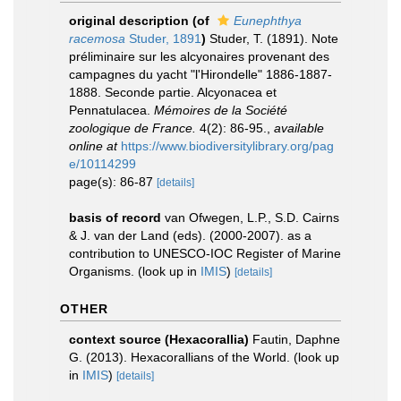
original description
(of
Eunephthya
racemosa
Studer, 1891
)
Studer, T. (1891). Note
préliminaire sur les alcyonaires provenant des
campagnes du yacht "l'Hirondelle" 1886-1887-
1888. Seconde partie. Alcyonacea et
Pennatulacea.
Mémoires de la Société
zoologique de France.
4(2): 86-95.
,
available
online at
https://www.biodiversitylibrary.org/pag
e/10114299
page(s): 86-87
[details]
basis of record
van Ofwegen, L.P., S.D. Cairns
& J. van der Land (eds). (2000-2007). as a
contribution to UNESCO-IOC Register of Marine
Organisms.
(look up in
IMIS
)
[details]
OTHER
context source (Hexacorallia)
Fautin, Daphne
G. (2013). Hexacorallians of the World.
(look up
in
IMIS
)
[details]