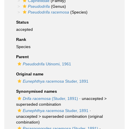
Capnellidae
(Family)
Pseudodrifa
(Genus)
Pseudodrifa racemosa
(Species)
Status
accepted
Rank
Species
Parent
Pseudodrifa
Utinomi, 1961
Original name
Eunephthya racemosa
Studer, 1891
Synonymised names
Drifa racemosa
(Studer, 1891)
· unaccepted >
superseded combination
Eunephthya racemosa
Studer, 1891
·
unaccepted >
superseded combination
(original
combination)
Paraspongodes racemosa
(Studer, 1891)
·