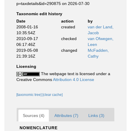
p=taxdetails&id=290875 on 2026-07-30
Taxonomic edit history
Date
action
by
2008-01-16
created
van der Land,
10:35:54Z
Jacob
2010-09-17
checked
van Ofwegen,
06:17:46Z
Leen
2019-05-08
changed
McFadden,
21:39:16Z
Cathy
Licensing
The webpage text is licensed under a
Creative Commons
Attribution 4.0 License
[taxonomic tree]
[clear cache]
Sources (4)
Attributes (7)
Links (3)
NOMENCLATURE