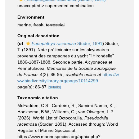
unaccepted >
superseded combination
Environment
marine,
fresh
,
terrestrial
Original description
(of
Eunephthya racemosa
Studer, 1891
)
Studer,
T. (1891). Note préliminaire sur les alcyonaires
provenant des campagnes du yacht "l'Hirondelle"
1886-1887-1888. Seconde partie. Alcyonacea et
Pennatulacea.
Mémoires de la Société zoologique
de France.
4(2): 86-95.
,
available online at
https://w
ww.biodiversitylibrary.org/page/10114299
page(s): 86-87
[details]
Taxonomic citation
McFadden, C.S.; Cordeiro, R.; Samimi-Namin, K.;
Hoeksema, B.W., Williams, G.; van Ofwegen, L.P.
(2026). World List of Octocorallia.
Pseudodrifa
racemosa
(Studer, 1891). Accessed through: World
Register of Marine Species at:
https://www.marinespecies.org/aphia.php?