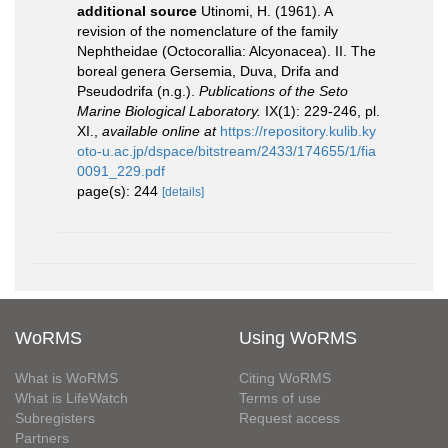
additional source
Utinomi, H. (1961). A
revision of the nomenclature of the family
Nephtheidae (Octocorallia: Alcyonacea). II. The
boreal genera Gersemia, Duva, Drifa and
Pseudodrifa (n.g.).
Publications of the Seto
Marine Biological Laboratory.
IX(1): 229-246, pl.
XI.
,
available online at
https://repository.kulib.ky
oto-u.ac.jp/dspace/bitstream/2433/174655/1/fia
0091_229.pdf
page(s): 244
[details]
WoRMS
Using WoRMS
What is WoRMS
Citing WoRMS
What is LifeWatch
Terms of use
Subregisters
Request access
Partners