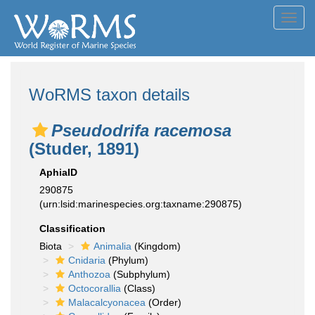
Toggl
navig
WoRMS taxon details
Pseudodrifa racemosa
(Studer, 1891)
AphiaID
290875
(urn:lsid:marinespecies.org:taxname:290875)
Classification
Biota
Animalia
(Kingdom)
Cnidaria
(Phylum)
Anthozoa
(Subphylum)
Octocorallia
(Class)
Malacalcyonacea
(Order)