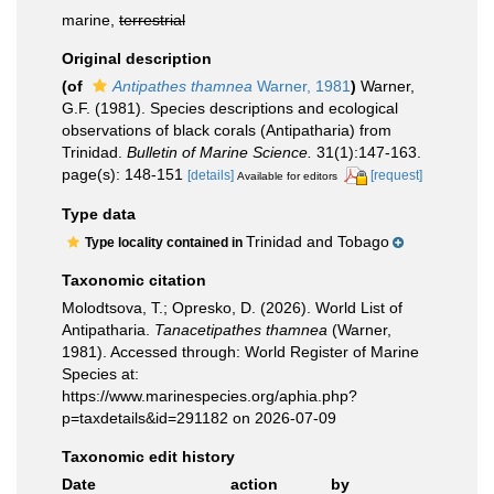
marine,
terrestrial
Original description
(of
Antipathes thamnea
Warner, 1981
)
Warner,
G.F. (1981). Species descriptions and ecological
observations of black corals (Antipatharia) from
Trinidad.
Bulletin of Marine Science.
31(1):147-163.
page(s): 148-151
[details]
[request]
Available for editors
Type data
Trinidad and Tobago
Type locality contained in
Taxonomic citation
Molodtsova, T.; Opresko, D. (2026). World List of
Antipatharia.
Tanacetipathes thamnea
(Warner,
1981). Accessed through: World Register of Marine
Species at:
https://www.marinespecies.org/aphia.php?
p=taxdetails&id=291182 on 2026-07-09
Taxonomic edit history
Date
action
by