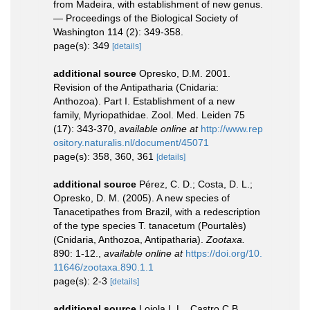
from Madeira, with establishment of new genus.
— Proceedings of the Biological Society of
Washington 114 (2): 349-358.
page(s): 349
[details]
additional source
Opresko, D.M. 2001.
Revision of the Antipatharia (Cnidaria:
Anthozoa). Part I. Establishment of a new
family, Myriopathidae. Zool. Med. Leiden 75
(17): 343-370
,
available online at
http://www.rep
ository.naturalis.nl/document/45071
page(s): 358, 360, 361
[details]
additional source
Pérez, C. D.; Costa, D. L.;
Opresko, D. M. (2005). A new species of
Tanacetipathes from Brazil, with a redescription
of the type species T. tanacetum (Pourtalès)
(Cnidaria, Anthozoa, Antipatharia).
Zootaxa.
890: 1-12.
,
available online at
https://doi.org/10.
11646/zootaxa.890.1.1
page(s): 2-3
[details]
additional source
Loiola L.L., Castro C.B.