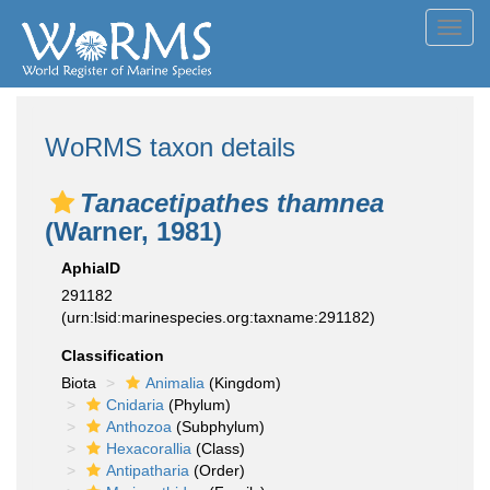
Toggl
navig
WoRMS taxon details
Tanacetipathes thamnea
(Warner, 1981)
AphiaID
291182
(urn:lsid:marinespecies.org:taxname:291182)
Classification
Biota
Animalia
(Kingdom)
Cnidaria
(Phylum)
Anthozoa
(Subphylum)
Hexacorallia
(Class)
Antipatharia
(Order)