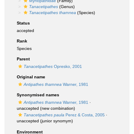
Myriopathidae
(Family)
Tanacetipathes
(Genus)
Tanacetipathes thamnea
(Species)
Status
accepted
Rank
Species
Parent
Tanacetipathes
Opresko, 2001
Original name
Antipathes thamnea
Warner, 1981
Synonymised names
Antipathes thamnea
Warner, 1981
·
unaccepted
(new combination)
Tanacetipathes paula
Perez & Costa, 2005
·
unaccepted
(junior synomym)
Environment