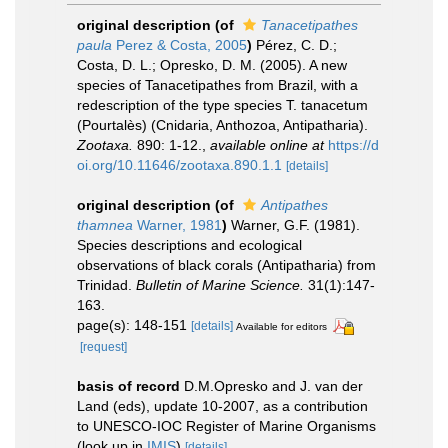
original description
(of
Tanacetipathes
paula
Perez & Costa, 2005
)
Pérez, C. D.;
Costa, D. L.; Opresko, D. M. (2005). A new
species of Tanacetipathes from Brazil, with a
redescription of the type species T. tanacetum
(Pourtalès) (Cnidaria, Anthozoa, Antipatharia).
Zootaxa.
890: 1-12.
,
available online at
https://d
oi.org/10.11646/zootaxa.890.1.1
[details]
original description
(of
Antipathes
thamnea
Warner, 1981
)
Warner, G.F. (1981).
Species descriptions and ecological
observations of black corals (Antipatharia) from
Trinidad.
Bulletin of Marine Science.
31(1):147-
163.
page(s): 148-151
[details]
Available for editors
[request]
basis of record
D.M.Opresko and J. van der
Land (eds), update 10-2007, as a contribution
to UNESCO-IOC Register of Marine Organisms
(look up in
IMIS
)
[details]