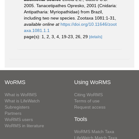
2005. Tanacetipathes Opresko, 2001 (Cnidaria:
Antipatharia: Myriopathidae) from Brazil,
including two new species. Zootaxa 1081:1-31
,
available online at
https://doi.org/10.11646/zoot
axa.1081.1.1
page(s): 1, 2, 3, 4, 19-23, 26, 29
[details]
WoRMS
Using WoRMS
What is WoRMS
Citing WoRMS
What is LifeWatch
Terms of use
Subregisters
Request access
Partners
Tools
WoRMS users
WoRMS in literature
WoRMS Match Taxa
LifeWatch Match Taxa