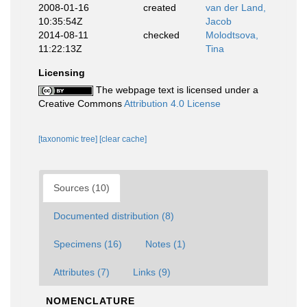
2008-01-16
created
van der Land,
10:35:54Z
Jacob
2014-08-11
checked
Molodtsova,
11:22:13Z
Tina
Licensing
The webpage text is licensed under a
Creative Commons
Attribution 4.0 License
[taxonomic tree]
[clear cache]
Sources (10)
Documented distribution (8)
Specimens (16)
Notes (1)
Attributes (7)
Links (9)
NOMENCLATURE