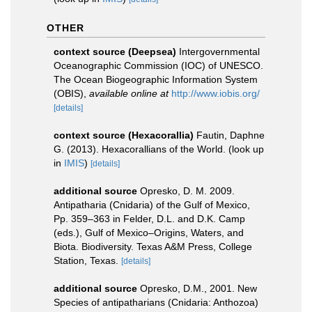
OTHER
context source (Deepsea)
Intergovernmental
Oceanographic Commission (IOC) of UNESCO.
The Ocean Biogeographic Information System
(OBIS)
,
available online at
http://www.iobis.org/
[details]
context source (Hexacorallia)
Fautin, Daphne
G. (2013). Hexacorallians of the World.
(look up
in
IMIS
)
[details]
additional source
Opresko, D. M. 2009.
Antipatharia (Cnidaria) of the Gulf of Mexico,
Pp. 359–363 in Felder, D.L. and D.K. Camp
(eds.), Gulf of Mexico–Origins, Waters, and
Biota. Biodiversity. Texas A&M Press, College
Station, Texas.
[details]
additional source
Opresko, D.M., 2001. New
Species of antipatharians (Cnidaria: Anthozoa)