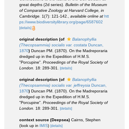
great depths (2d series).
Bulletin of the Museum
of Comparative Zoology at Harvard College, in
Cambridge.
1(7): 121-142.
,
available online at
htt
ps://www.biodiversitylibrary.org/page/6587602
[details]
original description
(of
Balanophyllia
(Thecopsammia) socialis var. costata
Duncan,
1870
)
Duncan PM. (1870). On the Madreporaria
dredged up in the Expedition of H.M.S.
"Porcupine".
Proceedings of the Royal Society of
London.
18: 289-301.
[details]
original description
(of
Balanophyllia
(Thecopsammia) socialis var. jeffreysia
Duncan,
1870
)
Duncan PM. (1870). On the Madreporaria
dredged up in the Expedition of H.M.S.
"Porcupine".
Proceedings of the Royal Society of
London.
18: 289-301.
[details]
context source (Deepsea)
Cairns, Stephen
(look up in
IMIS
)
[details]