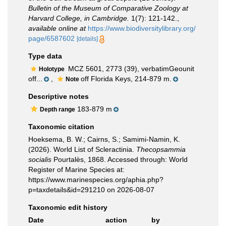
Bulletin of the Museum of Comparative Zoology at
Harvard College, in Cambridge.
1(7): 121-142.
,
available online at
https://www.biodiversitylibrary.org/
page/6587602
[details]
Type data
MCZ 5601, 2773 (39), verbatimGeounit
Holotype
off...
,
off Florida Keys, 214-879 m.
Note
Descriptive notes
183-879 m
Depth range
Taxonomic citation
Hoeksema, B. W.; Cairns, S.; Samimi-Namin, K.
(2026). World List of Scleractinia.
Thecopsammia
socialis
Pourtalès, 1868. Accessed through: World
Register of Marine Species at:
https://www.marinespecies.org/aphia.php?
p=taxdetails&id=291210 on 2026-08-07
Taxonomic edit history
Date
action
by