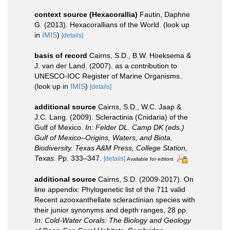
context source (Hexacorallia)
Fautin, Daphne
G. (2013). Hexacorallians of the World.
(look up
in
IMIS
)
[details]
basis of record
Cairns, S.D., B.W. Hoeksema &
J. van der Land. (2007). as a contribution to
UNESCO-IOC Register of Marine Organisms.
(look up in
IMIS
)
[details]
additional source
Cairns, S.D., W.C. Jaap &
J.C. Lang. (2009). Scleractinia (Cnidaria) of the
Gulf of Mexico.
In: Felder DL. Camp DK (eds.)
Gulf of Mexico–Origins, Waters, and Biota.
Biodiversity. Texas A&M Press, College Station,
Texas.
Pp. 333–347.
[details]
Available for editors
additional source
Cairns, S.D. (2009-2017). On
line appendix: Phylogenetic list of the 711 valid
Recent azooxanthellate scleractinian species with
their junior synonyms and depth ranges, 28 pp.
In: Cold-Water Corals: The Biology and Geology