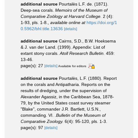
additional source
Pourtalès L.F. de. (1871).
Deep-sea corals.
Memoirs of the Museum of
Comparative Zoölogy at Harvard College.
2 (4):
1-93, pls. 1-8.
,
available online at
https://doi.org/1
0.5962/bhl.title.13636
[details]
additional source
Cairns, S.D., B.W. Hoeksema
& J. van der Land. (1999). Appendix: List of
extant stony corals.
Atoll Research Bulletin.
459:
13-46.
page(s): 27
[details]
Available for editors
additional source
Pourtalès, L.F. (1880). Report
on the corals and Antipatharia. Reports on the
results of dredging, under the supervision of
Alexander Agassiz, in the Caribbean Sea, 1878-
79, by the United States coast survey steamer
"Blake", commander J.R. Bartlett, U.S.N.,
commanding. VI.
.Bulletin of the Museum of
Comparative Zoology.
6(4): 95-120, pls. 1-3.
page(s): 97
[details]