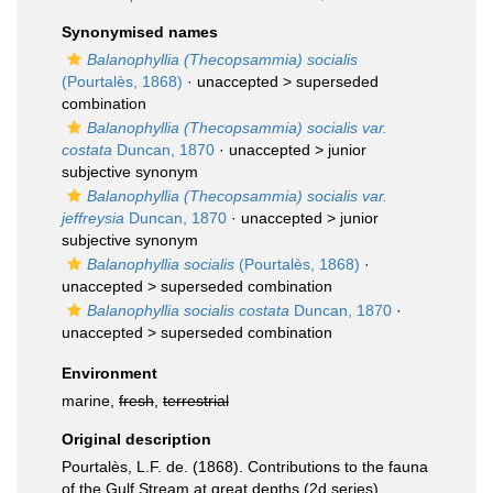
Synonymised names
Balanophyllia (Thecopsammia) socialis
(Pourtalès, 1868)
· unaccepted >
superseded
combination
Balanophyllia (Thecopsammia) socialis var.
costata
Duncan, 1870
· unaccepted >
junior
subjective synonym
Balanophyllia (Thecopsammia) socialis var.
jeffreysia
Duncan, 1870
· unaccepted >
junior
subjective synonym
Balanophyllia socialis
(Pourtalès, 1868)
·
unaccepted >
superseded combination
Balanophyllia socialis costata
Duncan, 1870
·
unaccepted >
superseded combination
Environment
marine,
fresh
,
terrestrial
Original description
Pourtalès, L.F. de. (1868). Contributions to the fauna
of the Gulf Stream at great depths (2d series).