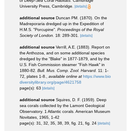
of Deep-Sea Coral Habitats.
Cambridge
University Press, Cambridge.
[details]
additional source
Duncan PM. (1870). On the
Madreporaria dredged up in the Expedition of
H.M.S. "Porcupine".
Proceedings of the Royal
Society of London.
18: 289-301.
[details]
additional source
Verrill, A.E. (1883). Report on
the Anthozoa, and on some additional species
dredged by the "Blake" in 1877-1879, and by the
U.S. Fish Commission steamer "Fish Hawk" in
1880-82.
Bull. Mus. Comp. Zool. Harvard.
11: 1-
72, plates 1-8.
,
available online at
https://www.bio
diversitylibrary.org/page/4621758
page(s): 63
[details]
additional source
Squires, D. F. (1959). Deep
sea corals collected by the Lamont Geological
Observatory. 1 Atlantic corals. American Museum
Novitates, 1965, 1-42
page(s): 31, 32, 35, 38, 39, fig. 21, fig. 24
[details]