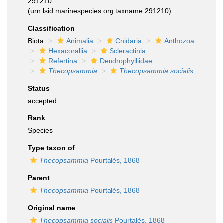
291210
(urn:lsid:marinespecies.org:taxname:291210)
Classification
Biota
Animalia
Cnidaria
Anthozoa
Hexacorallia
Scleractinia
Refertina
Dendrophylliidae
Thecopsammia
Thecopsammia socialis
Status
accepted
Rank
Species
Type taxon of
Thecopsammia
Pourtalès, 1868
Parent
Thecopsammia
Pourtalès, 1868
Original name
Thecopsammia socialis
Pourtalès, 1868