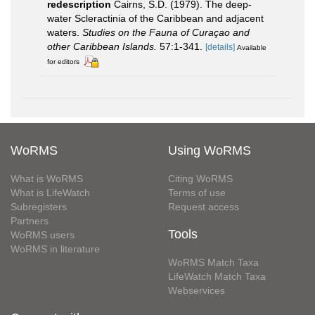
redescription
Cairns, S.D. (1979). The deep-
water Scleractinia of the Caribbean and adjacent
waters.
Studies on the Fauna of Curaçao and
other Caribbean Islands.
57:1-341.
[details]
Available
for editors
WoRMS
Using WoRMS
What is WoRMS
Citing WoRMS
What is LifeWatch
Terms of use
Subregisters
Request access
Partners
Tools
WoRMS users
WoRMS in literature
WoRMS Match Taxa
LifeWatch Match Taxa
Webservices