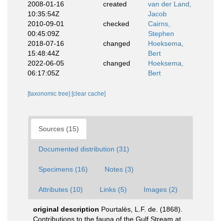
2008-01-16
created
van der Land,
10:35:54Z
Jacob
2010-09-01
checked
Cairns,
00:45:09Z
Stephen
2018-07-16
changed
Hoeksema,
15:48:44Z
Bert
2022-06-05
changed
Hoeksema,
06:17:05Z
Bert
[taxonomic tree]
[clear cache]
Sources (15)
Documented distribution (31)
Specimens (16)
Notes (3)
Attributes (10)
Links (5)
Images (2)
original description
Pourtalès, L.F. de. (1868).
Contributions to the fauna of the Gulf Stream at