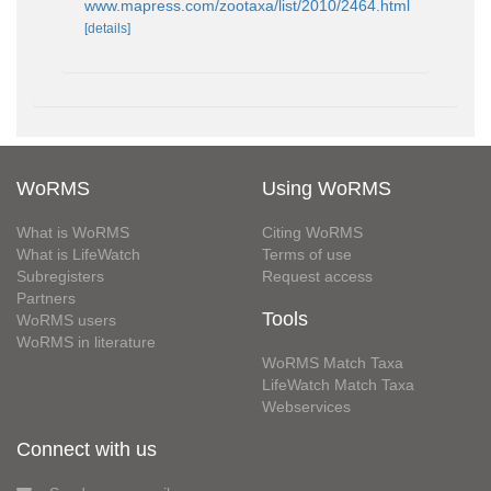
www.mapress.com/zootaxa/list/2010/2464.html
[details]
WoRMS
Using WoRMS
What is WoRMS
Citing WoRMS
What is LifeWatch
Terms of use
Subregisters
Request access
Partners
Tools
WoRMS users
WoRMS in literature
WoRMS Match Taxa
LifeWatch Match Taxa
Webservices
Connect with us