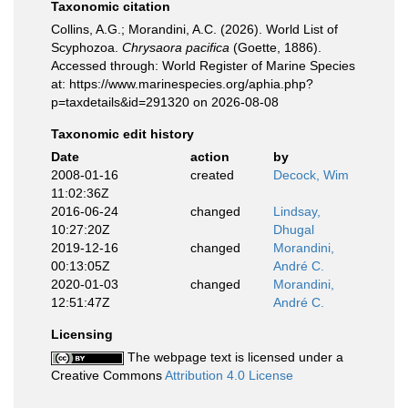
Taxonomic citation
Collins, A.G.; Morandini, A.C. (2026). World List of
Scyphozoa.
Chrysaora pacifica
(Goette, 1886).
Accessed through: World Register of Marine Species
at: https://www.marinespecies.org/aphia.php?
p=taxdetails&id=291320 on 2026-08-08
Taxonomic edit history
Date
action
by
2008-01-16
created
Decock, Wim
11:02:36Z
2016-06-24
changed
Lindsay,
10:27:20Z
Dhugal
2019-12-16
changed
Morandini,
00:13:05Z
André C.
2020-01-03
changed
Morandini,
12:51:47Z
André C.
Licensing
The webpage text is licensed under a
Creative Commons
Attribution 4.0 License