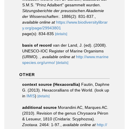
S.M.S. "Prinz Adalbert" gesammelt wurden.
Sitzungsberichte der preussischen Akademie
der Wissenschaften:.
1886(2): 831-837.
,
available online at
https://www.biodiversitylibrar
y.org/page/29943801
page(s): 834-835
[details]
basis of record
van der Land, J. (ed). (2008).
UNESCO-IOC Register of Marine Organisms
(URMO).
,
available online at
http://www.marine
species.org/urmo/
[details]
OTHER
context source (Hexacorallia)
Fautin, Daphne
G. (2013). Hexacorallians of the World.
(look up
in
IMIS
)
[details]
additional source
Morandini AC, Marques AC.
(2010). Revision of the genus
Chrysaora
Péron
& Lesueur, 1810 (Cnidaria: Scyphozoa).
Zootaxa.
2464: 1-97.
,
available online at
http://