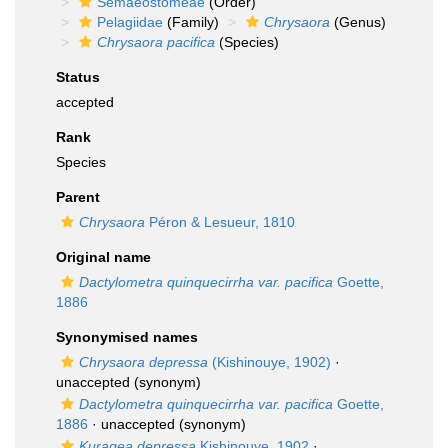
Semaeostomeae
(Order)
Pelagiidae
(Family)
Chrysaora
(Genus)
Chrysaora pacifica
(Species)
Status
accepted
Rank
Species
Parent
Chrysaora
Péron & Lesueur, 1810
Original name
Dactylometra quinquecirrha var. pacifica
Goette,
1886
Synonymised names
Chrysaora depressa
(Kishinouye, 1902)
·
unaccepted
(synonym)
Dactylometra quinquecirrha var. pacifica
Goette,
1886
·
unaccepted
(synonym)
Kuragea depressa
Kishinouye, 1902
·