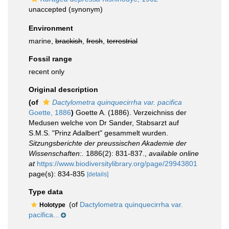
unaccepted
(synonym)
Environment
marine,
brackish
,
fresh
,
terrestrial
Fossil range
recent only
Original description
(of
Dactylometra quinquecirrha var. pacifica
Goette, 1886
)
Goette A. (1886). Verzeichniss der
Medusen welche von Dr Sander, Stabsarzt auf
S.M.S. "Prinz Adalbert" gesammelt wurden.
Sitzungsberichte der preussischen Akademie der
Wissenschaften:.
1886(2): 831-837.
,
available online
at
https://www.biodiversitylibrary.org/page/29943801
page(s): 834-835
[details]
Type data
(of
Dactylometra quinquecirrha var.
Holotype
pacifica...