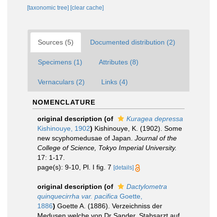
[taxonomic tree]
[clear cache]
Sources (5)
Documented distribution (2)
Specimens (1)
Attributes (8)
Vernaculars (2)
Links (4)
NOMENCLATURE
original description
(of
Kuragea depressa
Kishinouye, 1902
)
Kishinouye, K. (1902). Some
new scyphomedusae of Japan.
Journal of the
College of Science, Tokyo Imperial University.
17: 1-17.
page(s): 9-10, Pl. I fig. 7
[details]
original description
(of
Dactylometra
quinquecirrha var. pacifica
Goette,
1886
)
Goette A. (1886). Verzeichniss der
Medusen welche von Dr Sander, Stabsarzt auf