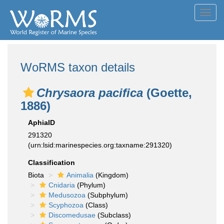
Toggl
navig
WoRMS taxon details
Chrysaora pacifica
(Goette,
1886)
AphiaID
291320
(urn:lsid:marinespecies.org:taxname:291320)
Classification
Biota
Animalia
(Kingdom)
Cnidaria
(Phylum)
Medusozoa
(Subphylum)
Scyphozoa
(Class)
Discomedusae
(Subclass)