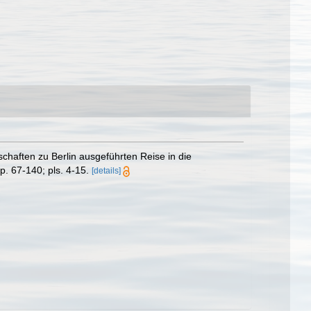
haften zu Berlin ausgeführten Reise in die
p. 67-140; pls. 4-15.
[details]