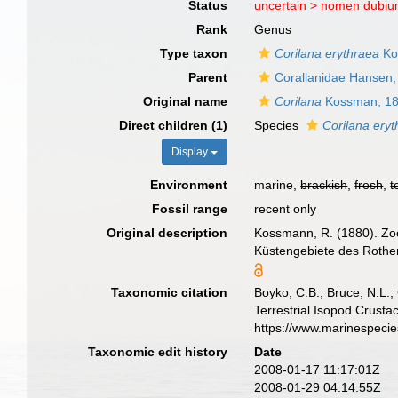
Status
uncertain >
nomen dubi
Rank
Genus
Type taxon
Corilana erythraea
Ko
Parent
Corallanidae Hansen,
Original name
Corilana
Kossman, 1
Direct children (1)
Species
Corilana ery
Display
Environment
marine,
brackish
,
fresh
,
t
Fossil range
recent only
Original description
Kossmann, R. (1880). Zoo
Küstengebiete des Rothen 
Taxonomic citation
Boyko, C.B.; Bruce, N.L.;
Terrestrial Isopod Crust
https://www.marinespeci
Taxonomic edit history
Date
2008-01-17 11:17:01Z
2008-01-29 04:14:55Z