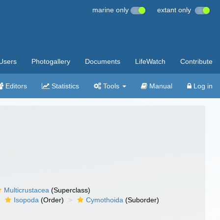
marine only
extant only
Users
Photogallery
Documents
LifeWatch
Contribute
Editors
Statistics
Tools
Manual
Log in
Multicrustacea
(Superclass)
Isopoda
(Order)
Cymothoida
(Suborder)