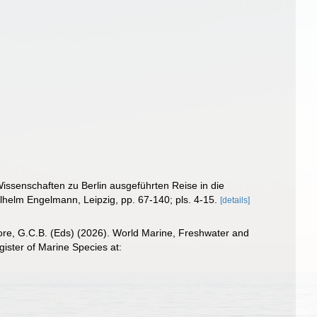
issenschaften zu Berlin ausgeführten Reise in die
ilhelm Engelmann, Leipzig, pp. 67-140; pls. 4-15.
[details]
 Poore, G.C.B. (Eds) (2026). World Marine, Freshwater and
ster of Marine Species at: