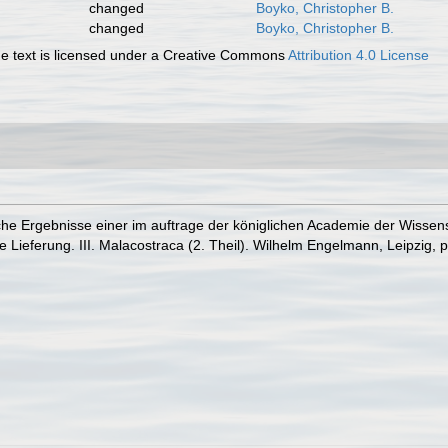
changed
Boyko, Christopher B.
changed
Boyko, Christopher B.
 text is licensed under a Creative Commons
Attribution 4.0 License
he Ergebnisse einer im auftrage der königlichen Academie der Wissensc
Lieferung. III. Malacostraca (2. Theil). Wilhelm Engelmann, Leipzig, p