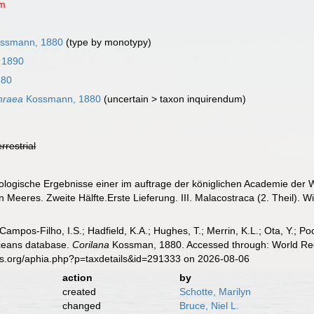
um
ssmann, 1880
(type by monotypy)
 1890
880
thraea
Kossmann, 1880
(
uncertain
>
taxon inquirendum
)
errestrial
logische Ergebnisse einer im auftrage der königlichen Academie der W
Meeres. Zweite Hälfte.Erste Lieferung. III. Malacostraca (2. Theil). W
 Campos-Filho, I.S.; Hadfield, K.A.; Hughes, T.; Merrin, K.L.; Ota, Y.;
aceans database.
Corilana
Kossman, 1880. Accessed through: World Regi
es.org/aphia.php?p=taxdetails&id=291333 on 2026-08-06
action
by
created
Schotte, Marilyn
changed
Bruce, Niel L.