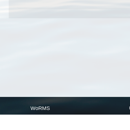
WoRMS
What is WoRMS
What is LifeWatch