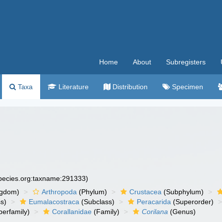
Home
About
Subregisters
Taxa
Literature
Distribution
Specimen
species.org:taxname:291333)
ngdom)
Arthropoda
(Phylum)
Crustacea
(Subphylum)
s)
Eumalacostraca
(Subclass)
Peracarida
(Superorder)
erfamily)
Corallanidae
(Family)
Corilana
(Genus)