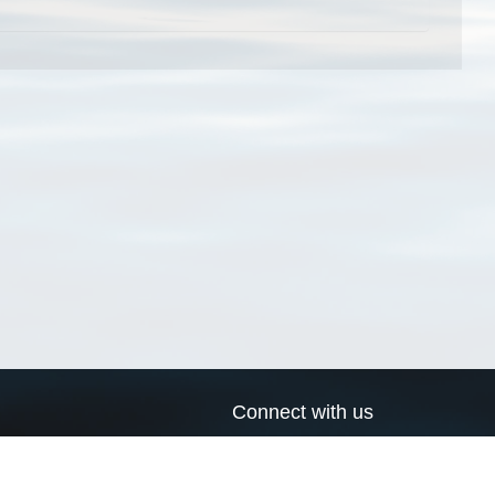
Connect with us
a
Send us an email
xa
Twitter page