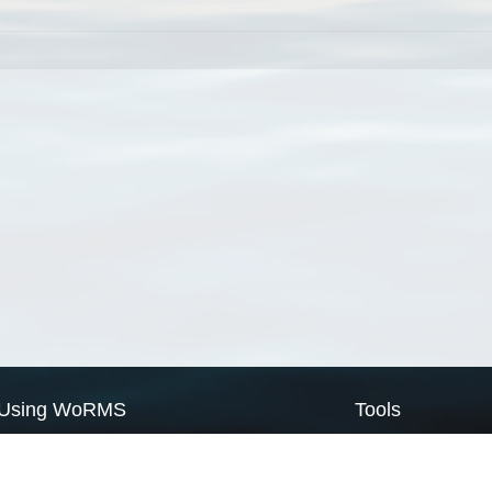
Using WoRMS
Tools
Citing WoRMS
WoRMS Match Tax
Terms of use
LifeWatch Match Ta