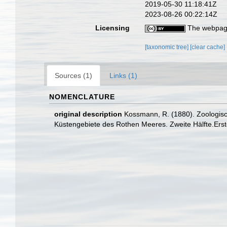
2019-05-30 11:18:41Z
2023-08-26 00:22:14Z
Licensing
The webpage
[taxonomic tree]
[clear cache]
Sources (1)
Links (1)
NOMENCLATURE
original description
Kossmann, R. (1880). Zoologisc
Küstengebiete des Rothen Meeres. Zweite Hälfte.Erste 