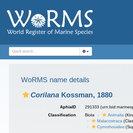
WoRMS name details
Corilana
Kossman, 1880
AphiaID
291333
(urn:lsid:marine
Classification
Biota
Animalia
(Ki
Malacostraca
(Clas
Cymothooidea
(Sup