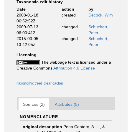
Taxonomic edit history
Date
action
by
2008-01-18
created
Decock, Wim
06:52:52Z
2009-07-13
changed
Schuchert,
06:00:41Z
Peter
2015-03-05
changed
Schuchert,
13:42:05Z
Peter
Licensing
The webpage text is licensed under a
Creative Commons
Attribution 4.0 License
[taxonomic tree]
[clear cache]
Sources (2)
Attributes (5)
NOMENCLATURE
original description
Pena Cantero, A. L., &