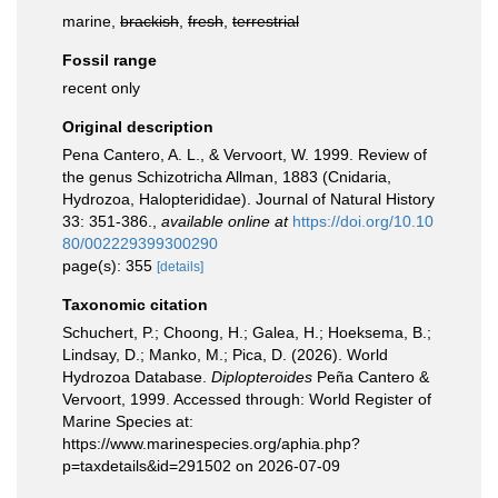
marine,
brackish
,
fresh
,
terrestrial
Fossil range
recent only
Original description
Pena Cantero, A. L., & Vervoort, W. 1999. Review of
the genus Schizotricha Allman, 1883 (Cnidaria,
Hydrozoa, Halopterididae). Journal of Natural History
33: 351-386.
,
available online at
https://doi.org/10.10
80/002229399300290
page(s): 355
[details]
Taxonomic citation
Schuchert, P.; Choong, H.; Galea, H.; Hoeksema, B.;
Lindsay, D.; Manko, M.; Pica, D. (2026). World
Hydrozoa Database.
Diplopteroides
Peña Cantero &
Vervoort, 1999. Accessed through: World Register of
Marine Species at:
https://www.marinespecies.org/aphia.php?
p=taxdetails&id=291502 on 2026-07-09