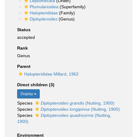
Leptothecata
(Order)
Plumularioidea
(Superfamily)
Halopterididae
(Family)
Diplopteroides
(Genus)
Status
accepted
Rank
Genus
Parent
Halopterididae Millard, 1962
Direct children (3)
Display
Species
Diplopteroides grandis
(Nutting, 1900)
Species
Diplopteroides longipinna
(Nutting, 1900)
Species
Diplopteroides quadricornis
(Nutting,
1900)
Environment