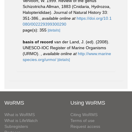
Vervoort, W. 1999. Review of the genus
Schizotricha Allman, 1883 (Cnidaria, Hydrozoa,
Halopterididae). Journal of Natural History 33:
351-386.
,
available online at
https://doi.org/10.1
080/002229399300290
page(s): 355
[details]
basis of record
van der Land, J. (ed). (2008).
UNESCO-IOC Register of Marine Organisms
(URMO).
,
available online at
http://www.marine
species.org/urmo/
[details]
WoRMS
Using WoRMS
What is WoRMS
Citing WoRMS
What is LifeWatch
Terms of use
Subregisters
Request access