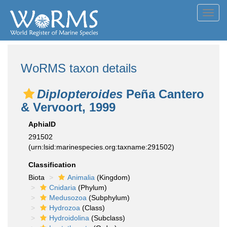
Toggl
navig
WoRMS taxon details
Diplopteroides
Peña Cantero
& Vervoort, 1999
AphiaID
291502
(urn:lsid:marinespecies.org:taxname:291502)
Classification
Biota
Animalia
(Kingdom)
Cnidaria
(Phylum)
Medusozoa
(Subphylum)
Hydrozoa
(Class)
Hydroidolina
(Subclass)