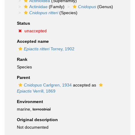
Actinioidea
(Superfamily)
Actiniidae
(Family)
Cnidopus
(Genus)
Cnidopus ritteri
(Species)
Status
unaccepted
Accepted name
Epiactis ritteri
Torrey, 1902
Rank
Species
Parent
Cnidopus
Carlgren, 1934
accepted as
Epiactis
Verrill, 1869
Environment
marine,
terrestrial
Original description
Not documented