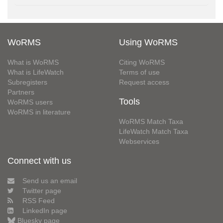
WoRMS
Using WoRMS
What is WoRMS
Citing WoRMS
What is LifeWatch
Terms of use
Subregisters
Request access
Partners
Tools
WoRMS users
WoRMS in literature
WoRMS Match Taxa
LifeWatch Match Taxa
Webservices
Connect with us
Send us an email
Twitter page
RSS Feed
LinkedIn page
Bluesky page