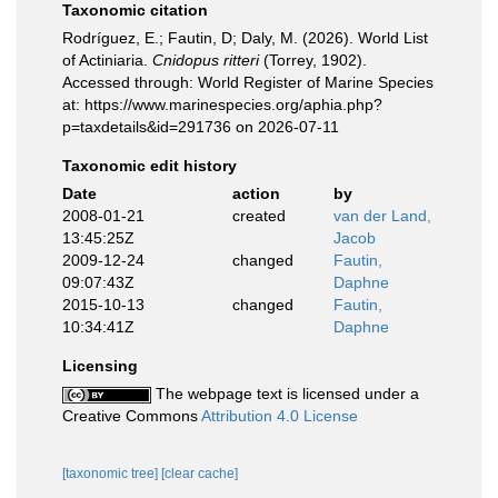
Taxonomic citation
Rodríguez, E.; Fautin, D; Daly, M. (2026). World List
of Actiniaria.
Cnidopus ritteri
(Torrey, 1902).
Accessed through: World Register of Marine Species
at: https://www.marinespecies.org/aphia.php?
p=taxdetails&id=291736 on 2026-07-11
Taxonomic edit history
Date
action
by
2008-01-21
created
van der Land,
13:45:25Z
Jacob
2009-12-24
changed
Fautin,
09:07:43Z
Daphne
2015-10-13
changed
Fautin,
10:34:41Z
Daphne
Licensing
The webpage text is licensed under a
Creative Commons
Attribution 4.0 License
[taxonomic tree]
[clear cache]