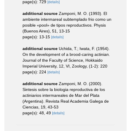
page(s): 729
[details]
additional source
Zamponi, M. O. (1993). El
ambiente intermareal subtemplado frio como un
posible «pool» de tipos reproductivos. Physis
(Buenos Aires), 51, 13-15
page(s): 13-15
[details]
additional source
Uchida, T.; Iwata, F. (1954).
On the development of a brood-caring actinian.
Journal of the Faculty of Science, Hokkaido
Imperial University, 12, VI, Zoology, (1-2): 220
page(s): 224
[details]
additional source
Zamponi, M. O. (2000).
Sintesis sobre la biologia reproductiva de los
actiniarios intermareales de Mar del Plata
(Argentina). Revista Real Academia Galega de
Ciencias, 19, 43-53
page(s): 48, 49
[details]