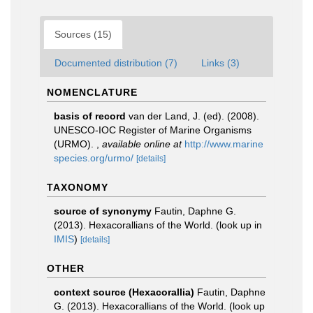
Sources (15)
Documented distribution (7)
Links (3)
NOMENCLATURE
basis of record
van der Land, J. (ed). (2008).
UNESCO-IOC Register of Marine Organisms
(URMO).
,
available online at
http://www.marine
species.org/urmo/
[details]
TAXONOMY
source of synonymy
Fautin, Daphne G.
(2013). Hexacorallians of the World.
(look up in
IMIS
)
[details]
OTHER
context source (Hexacorallia)
Fautin, Daphne
G. (2013). Hexacorallians of the World.
(look up