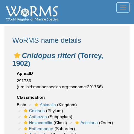
Toggl
navig
WoRMS name details
Cnidopus ritteri
(Torrey,
1902)
AphiaID
291736
(urn:lsid:marinespecies.org:taxname:291736)
Classification
Biota
Animalia
(Kingdom)
Cnidaria
(Phylum)
Anthozoa
(Subphylum)
Hexacorallia
(Class)
Actiniaria
(Order)
Enthemonae
(Suborder)