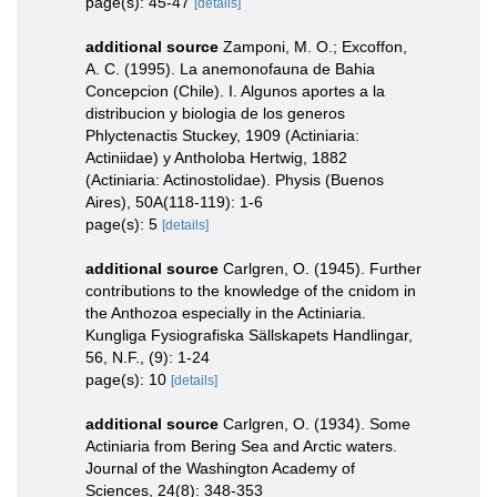
page(s): 45-47
[details]
additional source
Zamponi, M. O.; Excoffon,
A. C. (1995). La anemonofauna de Bahia
Concepcion (Chile). I. Algunos aportes a la
distribucion y biologia de los generos
Phlyctenactis Stuckey, 1909 (Actiniaria:
Actiniidae) y Antholoba Hertwig, 1882
(Actiniaria: Actinostolidae). Physis (Buenos
Aires), 50A(118-119): 1-6
page(s): 5
[details]
additional source
Carlgren, O. (1945). Further
contributions to the knowledge of the cnidom in
the Anthozoa especially in the Actiniaria.
Kungliga Fysiografiska Sällskapets Handlingar,
56, N.F., (9): 1-24
page(s): 10
[details]
additional source
Carlgren, O. (1934). Some
Actiniaria from Bering Sea and Arctic waters.
Journal of the Washington Academy of
Sciences, 24(8): 348-353