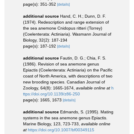
page(s): 351-352
[details]
additional source
Hand, C. H.; Dunn, D. F.
(1974). Redescription and range extension of
the sea anemone Cnidopus ritteri (Torrey)
(Coelenterata: Actiniaria). Wasmann Journal of
Biology, 32(2): 187-194
page(s): 187-192
[details]
additional source
Fautin, D. G.; Chia, F. S.
(1986). Revision of sea anemone genus
Epiactis (Coelenterata: Actiniaria) on the Pacific
coast of North America, with descriptions of two
new brooding species. Canadian Journal of
Zoology, 64(8): 1665-1674
,
available online at
h
ttps://doi.org/10.1139/z86-250
page(s): 1665, 1673
[details]
additional source
Edmands, S. (1995). Mating
systems in the sea anemone genus Epiactis.
Marine Biology, 123, 723-733
,
available online
at
https://doi.org/10.1007/bf00349115