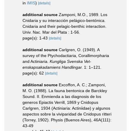
in
IMIS
)
[details]
additional source
Zamponi, M.O., 1989. Los
Cnidaria y su interacción pelágico-bentónica.
Cnidaria and their pelagic-benthic interaction.
Univ. Nac. Mar del Plata : 1-56.
page(s): 1-43
[details]
additional source
Carlgren, O. (1949). A
survey of the Ptychodactiaria, Corallimorpharia
and Actiniaria.
Kungliga Svenska Vet-
enskapsakadamiens Handlingar.
1: 1–121.
page(s): 62
[details]
additional source
Excoffon, A. C.; Zamponi,
M. O. (1988). La fauna bentonica de Barckley
Sound. II. Enmienda a las diagnosis de los
generos Epiactis Verrill, 1869 y Cnidopus
Carlgren, 1934 (Actiniaria: Actiniidae) y algunos
aspectos sobre la viviparidad de Cnidopus ritteri
(Torrey, 1902). Physis (Buenos Aires), 46A(111):
43-49