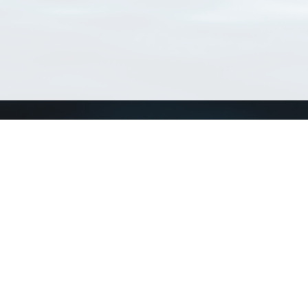
Connect with us
a
Send us an email
xa
Twitter page
RSS Feed
LinkedIn page
Bluesky page
arn more»