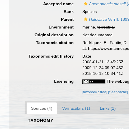
Accepted name
Anemonactis mazeli
(
Rank
Species
Parent
Haloclava
Verrill, 189
Environment
marine,
terrestrial
Original description
Not documented
Taxonomic citation
Rodríguez, E.; Fautin, D; 
at: https://www.marinesp
Taxonomic edit history
Date
2008-01-21 13:45:25Z
2009-12-24 09:07:43Z
2015-10-13 10:34:41Z
Licensing
The webpage
[taxonomic tree]
[clear cache]
Sources (4)
Vernaculars (1)
Links (1)
TAXONOMY