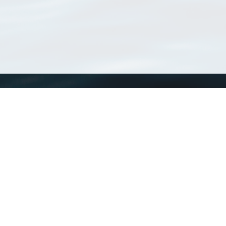
WoRMS
What is WoRMS
What is LifeWatch
Subregisters
Partners
WoRMS users
WoRMS in literature