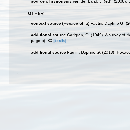
source of synonymy
van der Land, J. (ed). (2008
OTHER
context source (Hexacorallia)
Fautin, Daphne G. (2
additional source
Carlgren, O. (1949). A survey of t
page(s): 30
[details]
additional source
Fautin, Daphne G. (2013). Hexacor