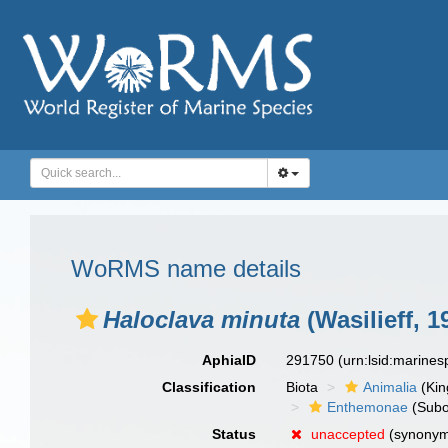
WoRMS name details
Haloclava minuta
(Wasilieff, 1
AphiaID
291750
(urn:lsid:marine
Classification
Biota
Animalia
(Ki
Enthemonae
(Subo
Status
unaccepted
(synony