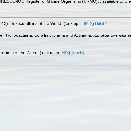
). UNESCO-IOC Register of Marine Organisms (URMO).
,
available online
013). Hexacorallians of the World.
(look up in
IMIS
)
[details]
he Ptychodactiaria, Corallimorpharia and Actiniaria.
Kungliga Svenska V
allians of the World.
(look up in
IMIS
)
[details]