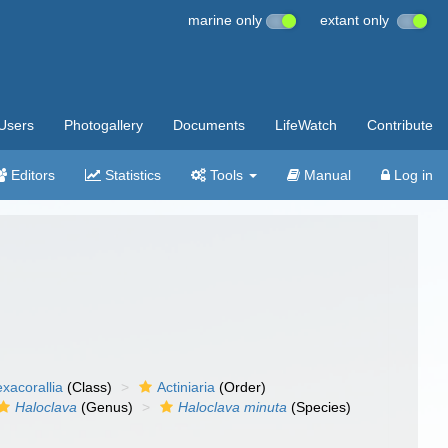
marine only
extant only
Users
Photogallery
Documents
LifeWatch
Contribute
Editors
Statistics
Tools
Manual
Log in
xacorallia
(Class)
Actiniaria
(Order)
Haloclava
(Genus)
Haloclava minuta
(Species)