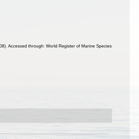
908). Accessed through: World Register of Marine Species