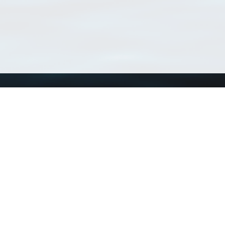
Using WoRMS
Tools
Citing WoRMS
WoRMS Match Tax
Terms of use
LifeWatch Match Ta
Request access
Webservices
This service is powered by LifeWatch Belgium
Le