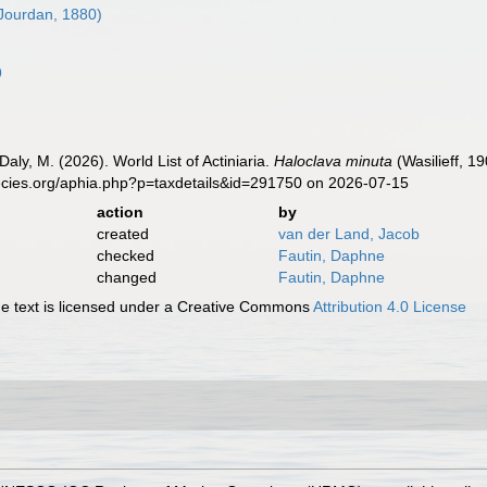
Jourdan, 1880)
9
Daly, M. (2026). World List of Actiniaria.
Haloclava minuta
(Wasilieff, 1
ecies.org/aphia.php?p=taxdetails&id=291750 on 2026-07-15
action
by
created
van der Land, Jacob
checked
Fautin, Daphne
changed
Fautin, Daphne
 text is licensed under a Creative Commons
Attribution 4.0 License