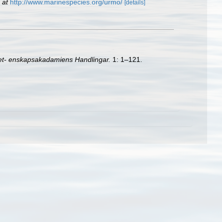
 at
http://www.marinespecies.org/urmo/
[details]
et- enskapsakadamiens Handlingar.
1: 1–121.