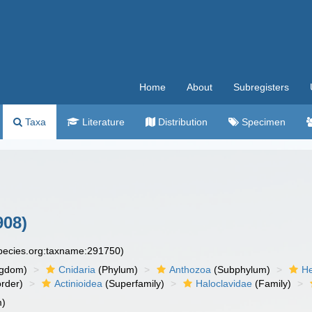
Home
About
Subregisters
Taxa
Literature
Distribution
Specimen
908)
species.org:taxname:291750)
ngdom)
Cnidaria
(Phylum)
Anthozoa
(Subphylum)
He
rder)
Actinioidea
(Superfamily)
Haloclavidae
(Family)
m)