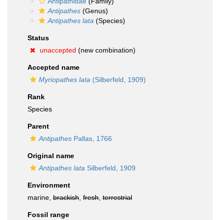
Antipathidae
(Family)
Antipathes
(Genus)
Antipathes lata
(Species)
Status
unaccepted
(new combination)
Accepted name
Myriopathes lata
(Silberfeld, 1909)
Rank
Species
Parent
Antipathes
Pallas, 1766
Original name
Antipathes lata
Silberfeld, 1909
Environment
marine,
brackish
,
fresh
,
terrestrial
Fossil range