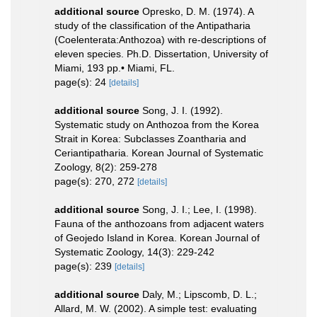
additional source
Opresko, D. M. (1974). A
study of the classification of the Antipatharia
(Coelenterata:Anthozoa) with re-descriptions of
eleven species. Ph.D. Dissertation, University of
Miami, 193 pp.• Miami, FL.
page(s): 24
[details]
additional source
Song, J. I. (1992).
Systematic study on Anthozoa from the Korea
Strait in Korea: Subclasses Zoantharia and
Ceriantipatharia. Korean Journal of Systematic
Zoology, 8(2): 259-278
page(s): 270, 272
[details]
additional source
Song, J. I.; Lee, I. (1998).
Fauna of the anthozoans from adjacent waters
of Geojedo Island in Korea. Korean Journal of
Systematic Zoology, 14(3): 229-242
page(s): 239
[details]
additional source
Daly, M.; Lipscomb, D. L.;
Allard, M. W. (2002). A simple test: evaluating