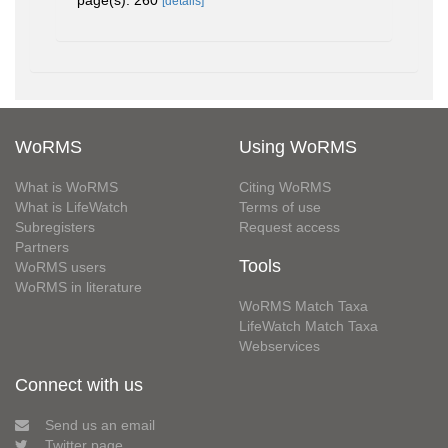
page(s): 260
[details]
WoRMS
Using WoRMS
What is WoRMS
Citing WoRMS
What is LifeWatch
Terms of use
Subregisters
Request access
Partners
Tools
WoRMS users
WoRMS in literature
WoRMS Match Taxa
LifeWatch Match Taxa
Webservices
Connect with us
Send us an email
Twitter page