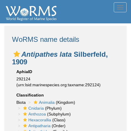
Toggl
navig
WoRMS name details
Antipathes lata
Silberfeld,
1909
AphiaID
292124
(urn:lsid:marinespecies.org:taxname:292124)
Classification
Biota
Animalia
(Kingdom)
Cnidaria
(Phylum)
Anthozoa
(Subphylum)
Hexacorallia
(Class)
Antipatharia
(Order)