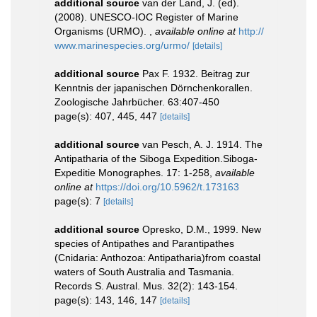
additional source
van der Land, J. (ed).
(2008). UNESCO-IOC Register of Marine
Organisms (URMO).
,
available online at
http://
www.marinespecies.org/urmo/
[details]
additional source
Pax F. 1932. Beitrag zur
Kenntnis der japanischen Dörnchenkorallen.
Zoologische Jahrbücher. 63:407-450
page(s): 407, 445, 447
[details]
additional source
van Pesch, A. J. 1914. The
Antipatharia of the Siboga Expedition.Siboga-
Expeditie Monographes. 17: 1-258
,
available
online at
https://doi.org/10.5962/t.173163
page(s): 7
[details]
additional source
Opresko, D.M., 1999. New
species of Antipathes and Parantipathes
(Cnidaria: Anthozoa: Antipatharia)from coastal
waters of South Australia and Tasmania.
Records S. Austral. Mus. 32(2): 143-154.
page(s): 143, 146, 147
[details]