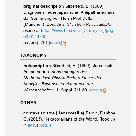
original description
Silberfeld, E. (1909).
Diagnosen neuer japanischer Antipatharien aus
der Sammlung von Herrn Prof Doflein
(München).
Zool. Anz.
34: 760-763.
,
available
online at
https://www.biodiversitylibrary.org/pag
e/30144763
page(s): 761
[details]
TAXONOMY
redescription
Silberfeld, E. (1909). Japanische
Antipatharien.
Abhandlungen der
Mathematisch-Physikalischen Klasse der
Königlich Bayerischen Akademie der
Wissenschaften.
1. Suppl. 7:1-30.
[details]
OTHER
context source (Hexacorallia)
Fautin, Daphne
G. (2013). Hexacorallians of the World.
(look up
in
IMIS
)
[details]