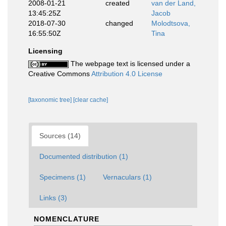
2008-01-21
created
van der Land,
13:45:25Z
Jacob
2018-07-30
changed
Molodtsova,
16:55:50Z
Tina
Licensing
The webpage text is licensed under a
Creative Commons
Attribution 4.0 License
[taxonomic tree]
[clear cache]
Sources (14)
Documented distribution (1)
Specimens (1)
Vernaculars (1)
Links (3)
NOMENCLATURE