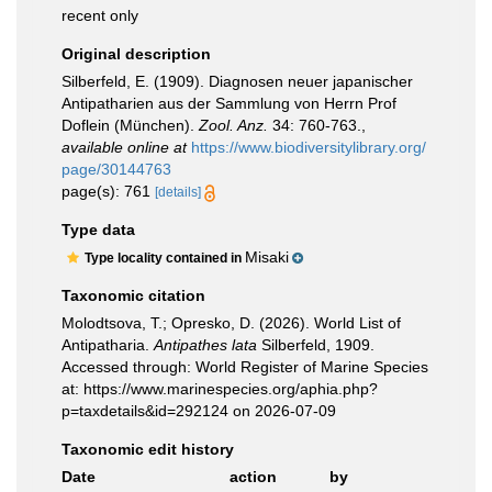
recent only
Original description
Silberfeld, E. (1909). Diagnosen neuer japanischer
Antipatharien aus der Sammlung von Herrn Prof
Doflein (München).
Zool. Anz.
34: 760-763.
,
available online at
https://www.biodiversitylibrary.org/
page/30144763
page(s): 761
[details]
Type data
Misaki
Type locality contained in
Taxonomic citation
Molodtsova, T.; Opresko, D. (2026). World List of
Antipatharia.
Antipathes lata
Silberfeld, 1909.
Accessed through: World Register of Marine Species
at: https://www.marinespecies.org/aphia.php?
p=taxdetails&id=292124 on 2026-07-09
Taxonomic edit history
Date
action
by