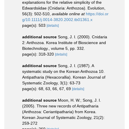
explanations for the relative simplicity of the
Edwardsiidae (Cnidaria: Anthozoa). Evolution,
56(3): 502-510
,
available online at
https://doi.or
g/10.1111/j.0014-3820.2002.tb01361.x
page(s): 503
[details]
additional source
Song, J. I. (2000). Cnidaria
2: Anthozoa. Korea Institute of Bioscience and
Biotechnology., volume 5, pp. 332.
page(s): 318-320
[details]
additional source
Song, J. I. (1987). A
systematic study on the Korean Anthozoa 10.
Antipatharia (Hexacorallia). Korean Journal of
Systematic Zoology, 3(1): 63-73
page(s): 68, 63, 66, 67, 69
[details]
additional source
Moon, H. W.; Song, J. I.
(2005). Three new records of Antipatharia
(Anthozoa: Ceriantipatharia) from Korea.
Korean Journal of Systematic Zoology, 21(2):
259-272