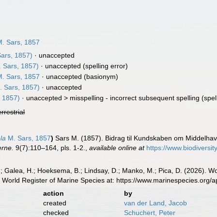
. Sars, 1857
ars, 1857)
·
unaccepted
 Sars, 1857)
·
unaccepted
(spelling error)
. Sars, 1857
·
unaccepted
(basionym)
 Sars, 1857)
·
unaccepted
 1857)
· unaccepted >
misspelling - incorrect subsequent spelling
(spel
errestrial
la
M. Sars, 1857
)
Sars M. (1857). Bidrag til Kundskaben om Middelhave
erne.
9(7):110–164, pls. 1-2.
,
available online at
https://www.biodiversi
.; Galea, H.; Hoeksema, B.; Lindsay, D.; Manko, M.; Pica, D. (2026). 
 World Register of Marine Species at: https://www.marinespecies.org
action
by
created
van der Land, Jacob
checked
Schuchert, Peter