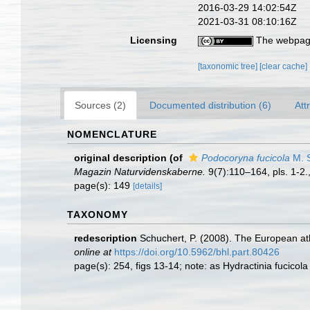
2016-03-29 14:02:54Z
2021-03-31 08:10:16Z
Licensing
The webpage
[taxonomic tree]
[clear cache]
Sources (2)
Documented distribution (6)
Att
NOMENCLATURE
original description
(of
Podocoryna fucicola
M. S
Magazin Naturvidenskaberne.
9(7):110–164, pls. 1-2.
page(s): 149
[details]
TAXONOMY
redescription
Schuchert, P. (2008). The European ath
online at
https://doi.org/10.5962/bhl.part.80426
page(s): 254, figs 13-14; note: as Hydractinia fucicol