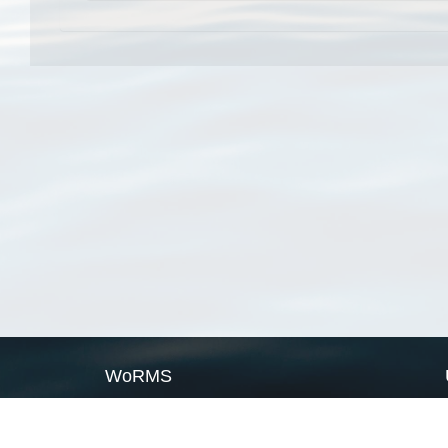
WoRMS
What is WoRMS
What is LifeWatch