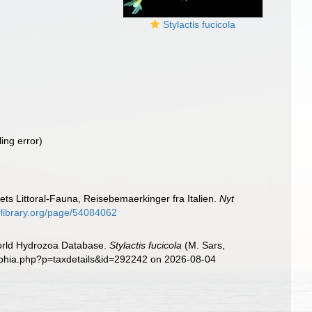
Stylactis fucicola
ling error)
ts Littoral-Fauna, Reisebemaerkinger fra Italien.
Nyt
tylibrary.org/page/54084062
World Hydrozoa Database.
Stylactis fucicola
(M. Sars,
/aphia.php?p=taxdetails&id=292242 on 2026-08-04