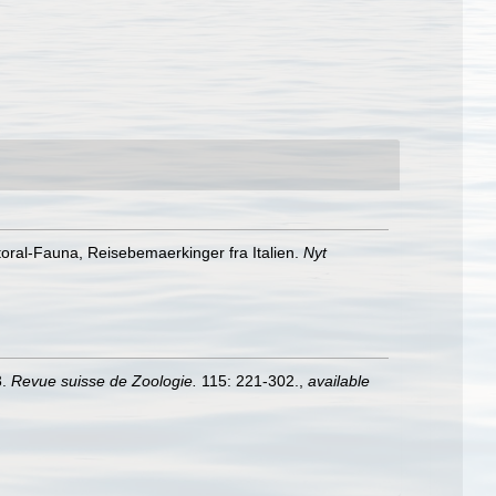
toral-Fauna, Reisebemaerkinger fra Italien.
Nyt
3.
Revue suisse de Zoologie.
115: 221-302.
,
available