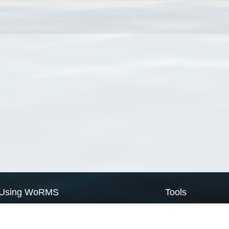
Using WoRMS
Tools
Citing WoRMS
WoRMS Match Tax
Terms of use
LifeWatch Match Ta