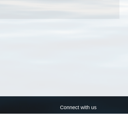
Connect with us
a
Send us an email
xa
Twitter page