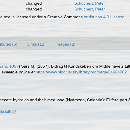
changed
Schuchert, Peter
changed
Schuchert, Peter
 text is licensed under a Creative Commons
Attribution 4.0 License
ributes (5)
Links (12)
Images (2)
ars, 1857
)
Sars M. (1857). Bidrag til Kundskaben om Middelhavets Lit
,
available online at
https://www.biodiversitylibrary.org/page/54084062
ecate hydroids and their medusae (Hydrozoa, Cnidaria): Filifera part 
a
[details]