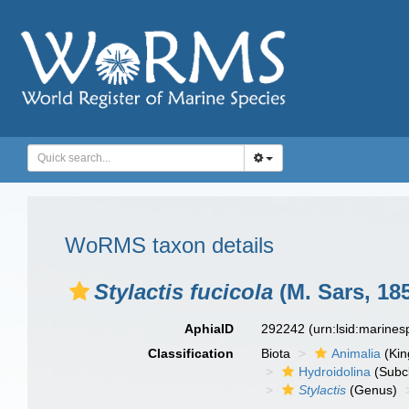
WoRMS taxon details
Stylactis fucicola
(M. Sars, 18
AphiaID
292242
(urn:lsid:marine
Classification
Biota
Animalia
(Ki
Hydroidolina
(Subc
Stylactis
(Genus)