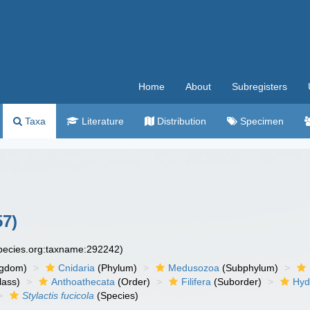
Home
About
Subregisters
Taxa
Literature
Distribution
Specimen
57)
species.org:taxname:292242)
ngdom)
Cnidaria
(Phylum)
Medusozoa
(Subphylum)
lass)
Anthoathecata
(Order)
Filifera
(Suborder)
Hyd
Stylactis fucicola
(Species)