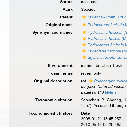
Status
accepted
Rank
Species
Parent
Stylactis
Allman, 1864
Original name
Podocoryna fucicola
M
Synonymised names
Hydractinia fucicola
(S
Hydractinia fuciola
(M.
Podocoryna fucicola
M
Stylactaria fucicola
(M.
Stylactis fuciola
(Sars,
Environment
marine,
brackish
,
fresh
,
t
Fossil range
recent only
Original description
(of
Podocoryna fucico
Magazin Naturvidenskab
page(s): 149
[details]
Taxonomic citation
Schuchert, P.; Choong, H
1857). Accessed through:
Taxonomic edit history
Date
2008-01-21 13:45:25Z
2010-05-14 05:28:49Z