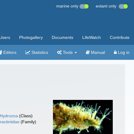
marine only
extant only
Users
Photogallery
Documents
LifeWatch
Contribute
Editors
Statistics
Tools
Manual
Log in
Hydrozoa
(Class)
ractiniidae
(Family)