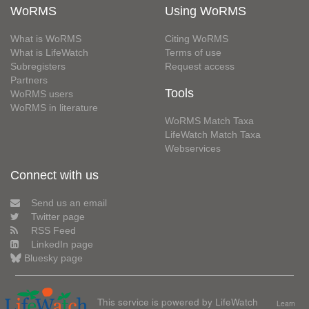
WoRMS
Using WoRMS
What is WoRMS
Citing WoRMS
What is LifeWatch
Terms of use
Subregisters
Request access
Partners
Tools
WoRMS users
WoRMS in literature
WoRMS Match Taxa
LifeWatch Match Taxa
Webservices
Connect with us
Send us an email
Twitter page
RSS Feed
LinkedIn page
Bluesky page
This service is powered by LifeWatch
Learn