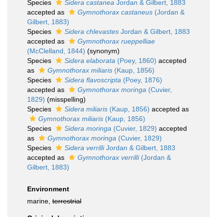
Species
Sidera castanea
Jordan & Gilbert, 1883
accepted as
Gymnothorax castaneus
(Jordan &
Gilbert, 1883)
Species
Sidera chlevastes
Jordan & Gilbert, 1883
accepted as
Gymnothorax rueppelliae
(McClelland, 1844)
(synonym)
Species
Sidera elaborata
(Poey, 1860)
accepted
as
Gymnothorax miliaris
(Kaup, 1856)
Species
Sidera flavoscripta
(Poey, 1876)
accepted as
Gymnothorax moringa
(Cuvier,
1829)
(misspelling)
Species
Sidera miliaris
(Kaup, 1856)
accepted as
Gymnothorax miliaris
(Kaup, 1856)
Species
Sidera moringa
(Cuvier, 1829)
accepted
as
Gymnothorax moringa
(Cuvier, 1829)
Species
Sidera verrilli
Jordan & Gilbert, 1883
accepted as
Gymnothorax verrilli
(Jordan &
Gilbert, 1883)
Environment
marine,
terrestrial