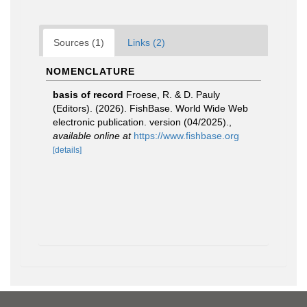
Sources (1)
Links (2)
NOMENCLATURE
basis of record
Froese, R. & D. Pauly
(Editors). (2026). FishBase. World Wide Web
electronic publication. version (04/2025).
,
available online at
https://www.fishbase.org
[details]