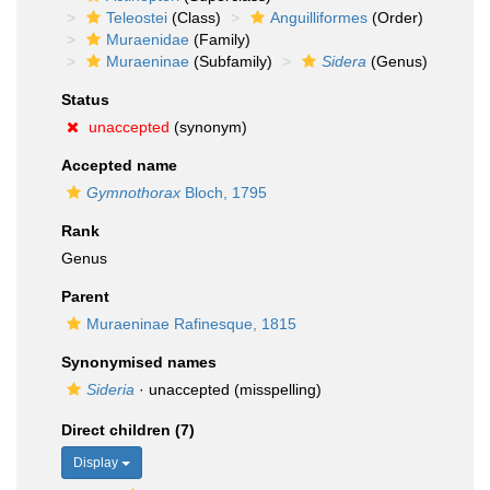
Teleostei
(Class)
Anguilliformes
(Order)
Muraenidae
(Family)
Muraeninae
(Subfamily)
Sidera
(Genus)
Status
unaccepted
(synonym)
Accepted name
Gymnothorax
Bloch, 1795
Rank
Genus
Parent
Muraeninae Rafinesque, 1815
Synonymised names
Sideria
·
unaccepted
(misspelling)
Direct children (7)
Display