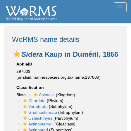
Toggl
navig
WoRMS name details
Sidera
Kaup in Duméril, 1856
AphiaID
297809
(urn:lsid:marinespecies.org:taxname:297809)
Classification
Biota
Animalia
(Kingdom)
Chordata
(Phylum)
Vertebrata
(Subphylum)
Gnathostomata
(Infraphylum)
Osteichthyes
(Parvphylum)
Actinopterygii
(Gigaclass)
Actinopteri
(Superclass)