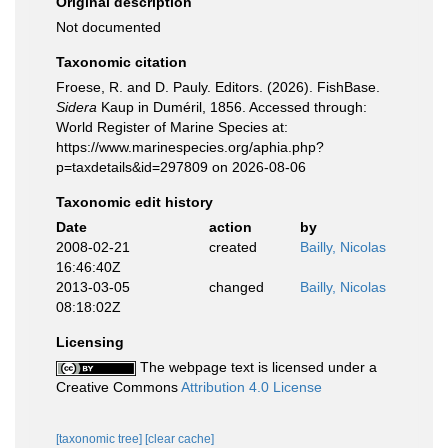
Original description
Not documented
Taxonomic citation
Froese, R. and D. Pauly. Editors. (2026). FishBase.
Sidera
Kaup in Duméril, 1856. Accessed through:
World Register of Marine Species at:
https://www.marinespecies.org/aphia.php?
p=taxdetails&id=297809 on 2026-08-06
Taxonomic edit history
Date
action
by
2008-02-21
created
Bailly, Nicolas
16:46:40Z
2013-03-05
changed
Bailly, Nicolas
08:18:02Z
Licensing
The webpage text is licensed under a
Creative Commons
Attribution 4.0 License
[taxonomic tree]
[clear cache]